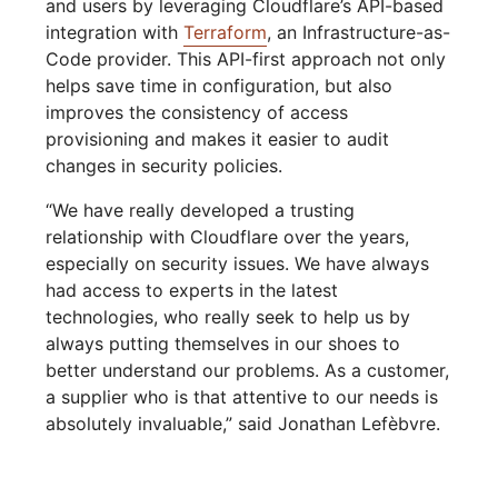
and users by leveraging Cloudflare’s API-based
integration with
Terraform
, an Infrastructure-as-
Code provider. This API-first approach not only
helps save time in configuration, but also
improves the consistency of access
provisioning and makes it easier to audit
changes in security policies.
“We have really developed a trusting
relationship with Cloudflare over the years,
especially on security issues. We have always
had access to experts in the latest
technologies, who really seek to help us by
always putting themselves in our shoes to
better understand our problems. As a customer,
a supplier who is that attentive to our needs is
absolutely invaluable,” said Jonathan Lefèbvre.