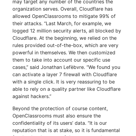
may target any number of the countries the
organization serves. Overall, Cloudflare has
allowed OpenClassrooms to mitigate 99% of
their attacks. “Last March, for example, we
logged 12 million security alerts, all blocked by
Cloudflare. At the beginning, we relied on the
rules provided out-of-the-box, which are very
powerful in themselves. We then customized
them to take into account our specific use
cases,” said Jonathan Lefèbvre. “We found you
can activate a layer 7 firewall with Cloudflare
with a single click. It is very reassuring to be
able to rely on a quality partner like Cloudflare
against hackers.”
Beyond the protection of course content,
OpenClassrooms must also ensure the
confidentiality of its users’ data. “It is our
reputation that is at stake, so it is fundamental