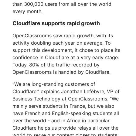
than 300,000 users from all over the world
every month.
Cloudflare supports rapid growth
OpenClassrooms saw rapid growth, with its
activity doubling each year on average. To
support this development, it chose to place its
confidence in Cloudflare at a very early stage.
Today, 80% of the traffic recorded by
OpenClassrooms is handled by Cloudflare.
“We are long-standing customers of
Cloudflare,” explains Jonathan Lefèbvre, VP of
Business Technology at OpenClassrooms. “We
mainly serve students in France, but we also
have French and English-speaking students all
over the world - and in Africa in particular.
Cloudflare helps us provide relays all over the
world to serve our content closer to students.