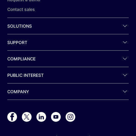
Contact sales
SOLUTIONS
SUPPORT
COMPLIANCE
PUBLIC INTEREST
COMPANY