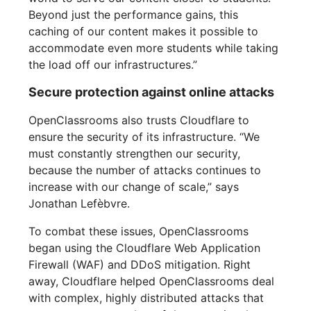
Beyond just the performance gains, this
caching of our content makes it possible to
accommodate even more students while taking
the load off our infrastructures.”
Secure protection against online attacks
OpenClassrooms also trusts Cloudflare to
ensure the security of its infrastructure. “We
must constantly strengthen our security,
because the number of attacks continues to
increase with our change of scale,” says
Jonathan Lefèbvre.
To combat these issues, OpenClassrooms
began using the Cloudflare Web Application
Firewall (WAF) and DDoS mitigation. Right
away, Cloudflare helped OpenClassrooms deal
with complex, highly distributed attacks that