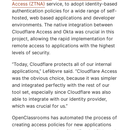
Access (ZTNA)
service, to adopt identity-based
authentication policies for a wide range of self-
hosted, web based applications and developer
environments. The native integration between
Cloudflare Access and Okta was crucial in this
project, allowing the rapid implementation for
remote access to applications with the highest
levels of security.
“Today, Cloudflare protects all of our internal
applications,” Lefèbvre said. “Cloudflare Access
was the obvious choice, because it was simpler
and integrated perfectly with the rest of our
tool set, especially since Cloudflare was also
able to integrate with our identity provider,
which was crucial for us.”
OpenClassrooms has automated the process of
creating access policies for new applications