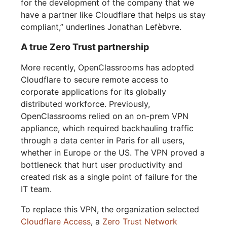
for the development of the company that we
have a partner like Cloudflare that helps us stay
compliant,” underlines Jonathan Lefèbvre.
A true Zero Trust partnership
More recently, OpenClassrooms has adopted
Cloudflare to secure remote access to
corporate applications for its globally
distributed workforce. Previously,
OpenClassrooms relied on an on-prem VPN
appliance, which required backhauling traffic
through a data center in Paris for all users,
whether in Europe or the US. The VPN proved a
bottleneck that hurt user productivity and
created risk as a single point of failure for the
IT team.
To replace this VPN, the organization selected
Cloudflare Access
, a
Zero Trust Network