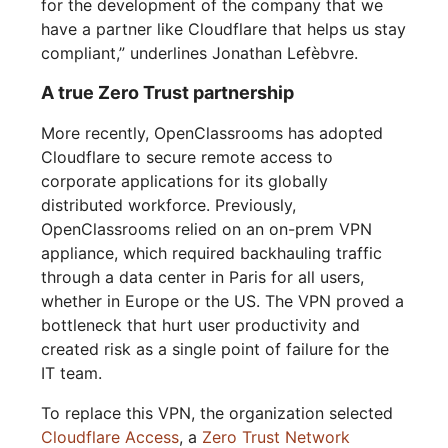
for the development of the company that we
have a partner like Cloudflare that helps us stay
compliant,” underlines Jonathan Lefèbvre.
A true Zero Trust partnership
More recently, OpenClassrooms has adopted
Cloudflare to secure remote access to
corporate applications for its globally
distributed workforce. Previously,
OpenClassrooms relied on an on-prem VPN
appliance, which required backhauling traffic
through a data center in Paris for all users,
whether in Europe or the US. The VPN proved a
bottleneck that hurt user productivity and
created risk as a single point of failure for the
IT team.
To replace this VPN, the organization selected
Cloudflare Access
, a
Zero Trust Network