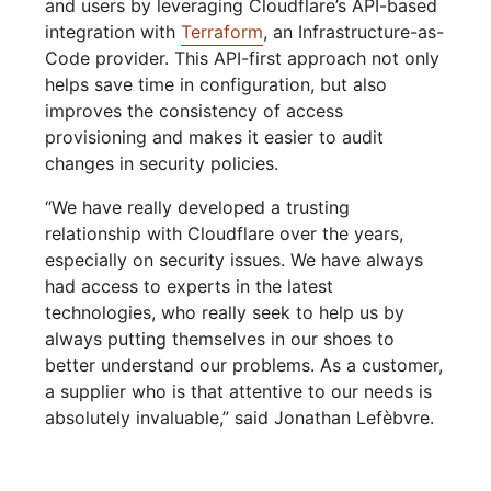
and users by leveraging Cloudflare’s API-based
integration with
Terraform
, an Infrastructure-as-
Code provider. This API-first approach not only
helps save time in configuration, but also
improves the consistency of access
provisioning and makes it easier to audit
changes in security policies.
“We have really developed a trusting
relationship with Cloudflare over the years,
especially on security issues. We have always
had access to experts in the latest
technologies, who really seek to help us by
always putting themselves in our shoes to
better understand our problems. As a customer,
a supplier who is that attentive to our needs is
absolutely invaluable,” said Jonathan Lefèbvre.