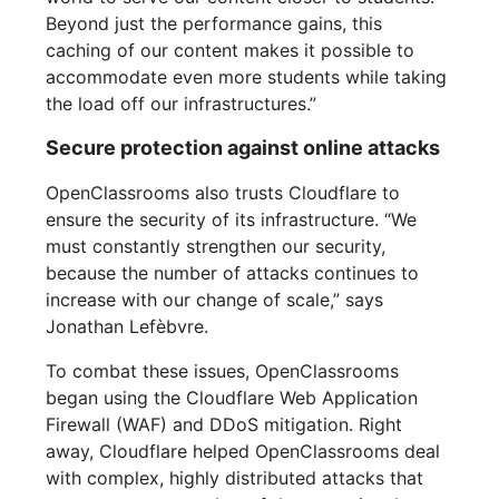
Beyond just the performance gains, this
caching of our content makes it possible to
accommodate even more students while taking
the load off our infrastructures.”
Secure protection against online attacks
OpenClassrooms also trusts Cloudflare to
ensure the security of its infrastructure. “We
must constantly strengthen our security,
because the number of attacks continues to
increase with our change of scale,” says
Jonathan Lefèbvre.
To combat these issues, OpenClassrooms
began using the Cloudflare Web Application
Firewall (WAF) and DDoS mitigation. Right
away, Cloudflare helped OpenClassrooms deal
with complex, highly distributed attacks that