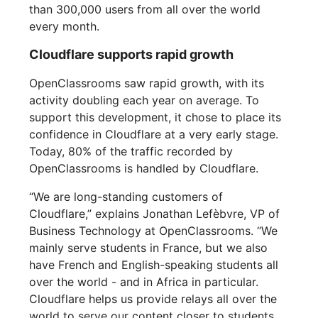
than 300,000 users from all over the world
every month.
Cloudflare supports rapid growth
OpenClassrooms saw rapid growth, with its
activity doubling each year on average. To
support this development, it chose to place its
confidence in Cloudflare at a very early stage.
Today, 80% of the traffic recorded by
OpenClassrooms is handled by Cloudflare.
“We are long-standing customers of
Cloudflare,” explains Jonathan Lefèbvre, VP of
Business Technology at OpenClassrooms. “We
mainly serve students in France, but we also
have French and English-speaking students all
over the world - and in Africa in particular.
Cloudflare helps us provide relays all over the
world to serve our content closer to students.