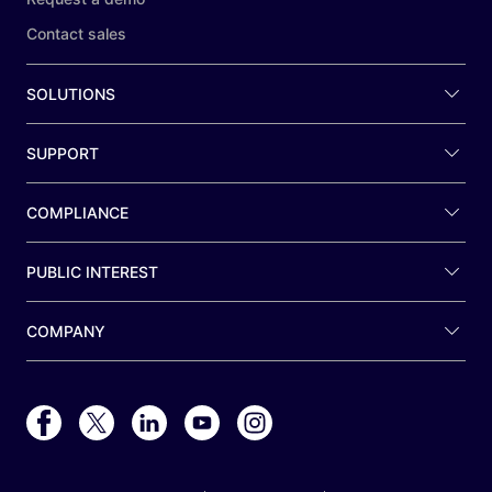
Contact sales
SOLUTIONS
SUPPORT
COMPLIANCE
PUBLIC INTEREST
COMPANY