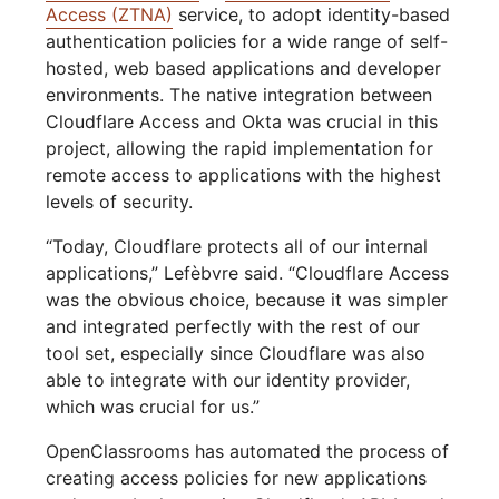
Access (ZTNA)
service, to adopt identity-based
authentication policies for a wide range of self-
hosted, web based applications and developer
environments. The native integration between
Cloudflare Access and Okta was crucial in this
project, allowing the rapid implementation for
remote access to applications with the highest
levels of security.
“Today, Cloudflare protects all of our internal
applications,” Lefèbvre said. “Cloudflare Access
was the obvious choice, because it was simpler
and integrated perfectly with the rest of our
tool set, especially since Cloudflare was also
able to integrate with our identity provider,
which was crucial for us.”
OpenClassrooms has automated the process of
creating access policies for new applications