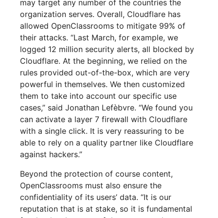
may target any number of the countries the
organization serves. Overall, Cloudflare has
allowed OpenClassrooms to mitigate 99% of
their attacks. “Last March, for example, we
logged 12 million security alerts, all blocked by
Cloudflare. At the beginning, we relied on the
rules provided out-of-the-box, which are very
powerful in themselves. We then customized
them to take into account our specific use
cases,” said Jonathan Lefèbvre. “We found you
can activate a layer 7 firewall with Cloudflare
with a single click. It is very reassuring to be
able to rely on a quality partner like Cloudflare
against hackers.”
Beyond the protection of course content,
OpenClassrooms must also ensure the
confidentiality of its users’ data. “It is our
reputation that is at stake, so it is fundamental