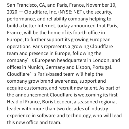
San Francisco, CA, and Paris, France, November 10,
2020 —
Cloudflare, Inc.
(NYSE: NET), the security,
performance, and reliability company helping to
build a better Internet, today announced that Paris,
France, will be the home of its fourth office in
Europe, to further support its growing European
operations. Paris represents a growing Cloudflare
team and presence in Europe, following the
company’s European headquarters in London, and
offices in Munich, Germany and Lisbon, Portugal.
Cloudflare’s Paris-based team will help the
company grow brand awareness, support and
acquire customers, and recruit new talent. As part of
the announcement Cloudflare is welcoming its first
Head of France, Boris Lecoeur, a seasoned regional
leader with more than two decades of industry
experience in software and technology, who will lead
this new office and team.