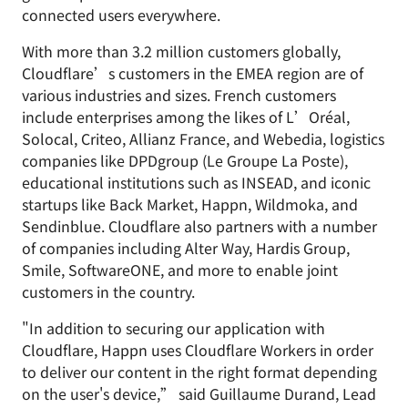
connected users everywhere.
With more than 3.2 million customers globally,
Cloudflare’s customers in the EMEA region are of
various industries and sizes. French customers
include enterprises among the likes of L’Oréal,
Solocal, Criteo, Allianz France, and Webedia, logistics
companies like DPDgroup (Le Groupe La Poste),
educational institutions such as INSEAD, and iconic
startups like Back Market, Happn, Wildmoka, and
Sendinblue. Cloudflare also partners with a number
of companies including Alter Way, Hardis Group,
Smile, SoftwareONE, and more to enable joint
customers in the country.
"In addition to securing our application with
Cloudflare, Happn uses Cloudflare Workers in order
to deliver our content in the right format depending
on the user's device,” said Guillaume Durand, Lead