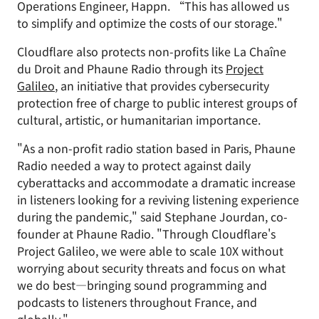
Operations Engineer, Happn. “This has allowed us
to simplify and optimize the costs of our storage."
Cloudflare also protects non-profits like La Chaîne
du Droit and Phaune Radio through its
Project
Galileo
, an initiative that provides cybersecurity
protection free of charge to public interest groups of
cultural, artistic, or humanitarian importance.
"As a non-profit radio station based in Paris, Phaune
Radio needed a way to protect against daily
cyberattacks and accommodate a dramatic increase
in listeners looking for a reviving listening experience
during the pandemic," said Stephane Jourdan, co-
founder at Phaune Radio. "Through Cloudflare's
Project Galileo, we were able to scale 10X without
worrying about security threats and focus on what
we do best—bringing sound programming and
podcasts to listeners throughout France, and