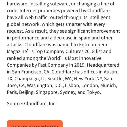
hardware, installing software, or changing a line of
code. Internet properties powered by Cloudflare
have all web traffic routed through its intelligent
global network, which gets smarter with every
request. As a result, they see significant improvement
in performance and a decrease in spam and other
attacks. Cloudflare was named to Entrepreneur
Magazine’s Top Company Cultures 2018 list and
ranked among the World’s Most Innovative
Companies by Fast Company in 2019. Headquartered
in San Francisco, CA, Cloudflare has offices in Austin,
TX, Champaign, IL, Seattle, WA, New York, NY, San
Jose, CA, Washington, D.C., Lisbon, London, Munich,
Paris, Beijing, Singapore, Sydney, and Tokyo.
Source: Cloudflare, Inc.