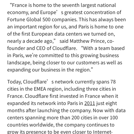
“France is home to the seventh largest national
economy, and Europe’s greatest concentration of
Fortune Global 500 companies. This has always been
an important region for us, and Paris is home to one
of the first European data centers we turned on,
nearly a decade ago,” said Matthew Prince, co-
founder and CEO of Cloudflare. “With a team based
in Paris, we're committed to this growing business
landscape, being closer to our customers as well as
expanding our business in the region.”
Today, Cloudflare’s network currently spans 78
cities in the EMEA region, including three cities in
France. Cloudflare first invested in France when it
expanded its network into Paris in
2011
just eight
months after launching the company. Now with data
centers spanning more than 200 cities in over 100
countries worldwide, the company continues to
grow its presence to be even closer to Internet-