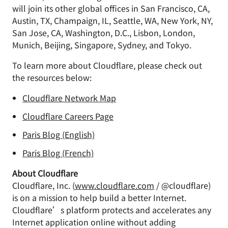
will join its other global offices in San Francisco, CA,
Austin, TX, Champaign, IL, Seattle, WA, New York, NY,
San Jose, CA, Washington, D.C., Lisbon, London,
Munich, Beijing, Singapore, Sydney, and Tokyo.
To learn more about Cloudflare, please check out
the resources below:
Cloudflare Network Map
Cloudflare Careers Page
Paris Blog (English)
Paris Blog (French)
About Cloudflare
Cloudflare, Inc. (
www.cloudflare.com
/ @cloudflare)
is on a mission to help build a better Internet.
Cloudflare’s platform protects and accelerates any
Internet application online without adding