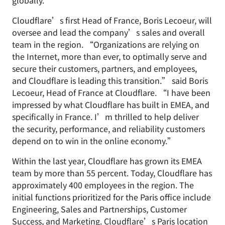
globally."
Cloudflare’s first Head of France, Boris Lecoeur, will
oversee and lead the company’s sales and overall
team in the region. “Organizations are relying on
the Internet, more than ever, to optimally serve and
secure their customers, partners, and employees,
and Cloudflare is leading this transition.” said Boris
Lecoeur, Head of France at Cloudflare. “I have been
impressed by what Cloudflare has built in EMEA, and
specifically in France. I’m thrilled to help deliver
the security, performance, and reliability customers
depend on to win in the online economy.”
Within the last year, Cloudflare has grown its EMEA
team by more than 55 percent. Today, Cloudflare has
approximately 400 employees in the region. The
initial functions prioritized for the Paris office include
Engineering, Sales and Partnerships, Customer
Success, and Marketing. Cloudflare’s Paris location