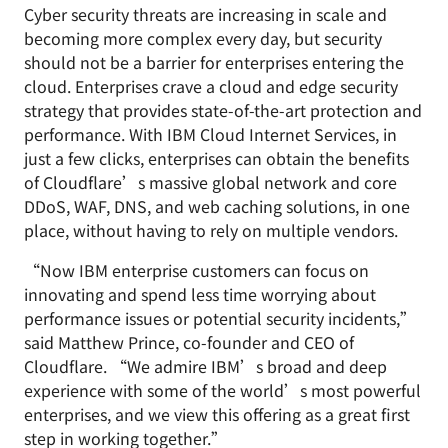
Cyber security threats are increasing in scale and
becoming more complex every day, but security
should not be a barrier for enterprises entering the
cloud. Enterprises crave a cloud and edge security
strategy that provides state-of-the-art protection and
performance. With IBM Cloud Internet Services, in
just a few clicks, enterprises can obtain the benefits
of Cloudflare’s massive global network and core
DDoS, WAF, DNS, and web caching solutions, in one
place, without having to rely on multiple vendors.
“Now IBM enterprise customers can focus on
innovating and spend less time worrying about
performance issues or potential security incidents,”
said Matthew Prince, co-founder and CEO of
Cloudflare. “We admire IBM’s broad and deep
experience with some of the world’s most powerful
enterprises, and we view this offering as a great first
step in working together.”