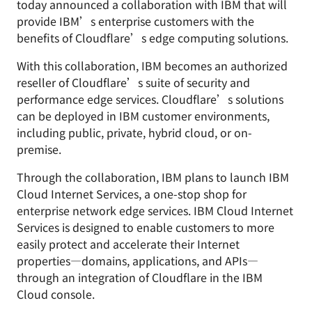
today announced a collaboration with IBM that will
provide IBM’s enterprise customers with the
benefits of Cloudflare’s edge computing solutions.
With this collaboration, IBM becomes an authorized
reseller of Cloudflare’s suite of security and
performance edge services. Cloudflare’s solutions
can be deployed in IBM customer environments,
including public, private, hybrid cloud, or on-
premise.
Through the collaboration, IBM plans to launch IBM
Cloud Internet Services, a one-stop shop for
enterprise network edge services. IBM Cloud Internet
Services is designed to enable customers to more
easily protect and accelerate their Internet
properties—domains, applications, and APIs—
through an integration of Cloudflare in the IBM
Cloud console.