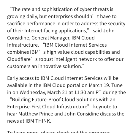
“The rate and sophistication of cyber threats is
growing daily, but enterprises shouldn’t have to
sacrifice performance in order to address the security
of their Internet-facing applications,” said John
Considine, General Manager, IBM Cloud
Infrastructure. “IBM Cloud Internet Services
combines IBM’s high value cloud capabilities and
Cloudflare’s robust intelligent network to offer our
customers an innovative solution.”
Early access to IBM Cloud Internet Services will be
available in the IBM Cloud portal on March 19. Tune
in on Wednesday, March 21 at 11:30 am PT during the
“Building Future-Proof Cloud Solutions with an
Enterprise-First Cloud Infrastructure” keynote to
hear Matthew Prince and John Considine discuss the
news at IBM THINK.
To learn more, please check out the resources