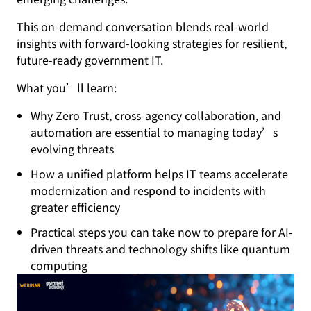
This on-demand conversation blends real-world
insights with forward-looking strategies for resilient,
future-ready government IT.
What you’ll learn:
Why Zero Trust, cross-agency collaboration, and
automation are essential to managing today’s
evolving threats
How a unified platform helps IT teams accelerate
modernization and respond to incidents with
greater efficiency
Practical steps you can take now to prepare for AI-
driven threats and technology shifts like quantum
computing