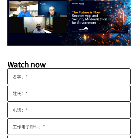
Watch now
名字：*
姓氏：*
电话：*
工作电子邮件：*