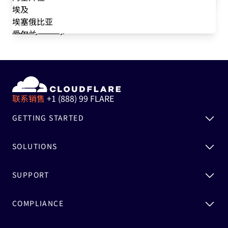
such messages at any time. We never sell your data,
DevOps
埃及
and we value your privacy choices. Please see our
IT
埃塞俄比亚
Privacy Policy
for information.
爱尔兰
爱沙尼亚
安道尔
安哥拉
安圭拉
安提瓜和巴布达
联系销售
+1 (888) 99 FLARE
奥地利
GETTING STARTED
澳大利亚
巴巴多斯
巴布亚新几内亚
SOLUTIONS
巴哈马
巴基斯坦
SUPPORT
巴拉圭
巴勒斯坦
COMPLIANCE
巴林
巴拿马