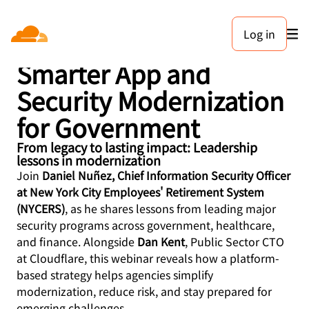
Log in
The Future is Now:
Smarter App and
Security Modernization
for Government
From legacy to lasting impact: Leadership
lessons in modernization
Join
Daniel Nuñez, Chief Information Security Officer
at New York City Employees' Retirement System
(NYCERS)
, as he shares lessons from leading major
security programs across government, healthcare,
and finance. Alongside
Dan Kent
, Public Sector CTO
at Cloudflare, this webinar reveals how a platform-
based strategy helps agencies simplify
modernization, reduce risk, and stay prepared for
emerging challenges.