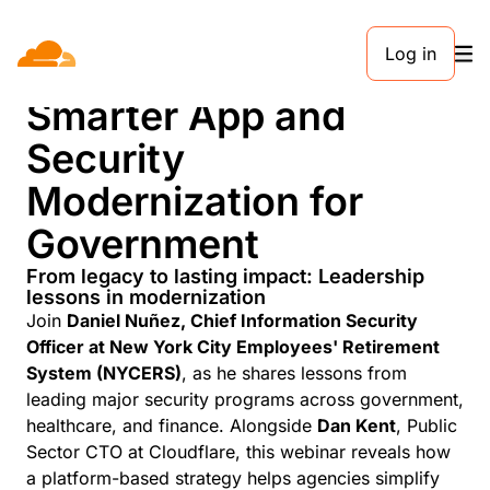
Log in
The Future is Now:
Smarter App and
Security
Modernization for
Government
From legacy to lasting impact: Leadership
lessons in modernization
Join
Daniel Nuñez, Chief Information Security
Officer at New York City Employees' Retirement
System (NYCERS)
, as he shares lessons from
leading major security programs across government,
healthcare, and finance. Alongside
Dan Kent
, Public
Sector CTO at Cloudflare, this webinar reveals how
a platform-based strategy helps agencies simplify