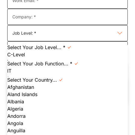
Work Email: *
Company: *
Job Level: *
Select Your Job Level... *
Job Function: *
C-Level
VP
Select Your Job Function... *
Country:
Director
IT
Manager
Yes - I want to stay in touch with Cloudflare to receive
Security
Select Your Country...
valuable content such as product news, blog updates,
Individual Contributor
Network
Afghanistan
and more.
Student
Infrastructure
Aland Islands
Other
Engineering
Albania
DevOps
Algeria
Executive
Watch now!
Andorra
Product
Angola
Finance/ Procurement
Anguilla
In submitting this form, you agree to receive