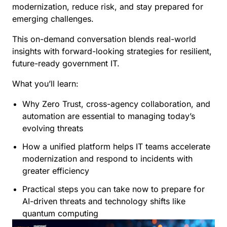
modernization, reduce risk, and stay prepared for
emerging challenges.
This on-demand conversation blends real-world
insights with forward-looking strategies for resilient,
future-ready government IT.
What you’ll learn:
Why Zero Trust, cross-agency collaboration, and
automation are essential to managing today’s
evolving threats
How a unified platform helps IT teams accelerate
modernization and respond to incidents with
greater efficiency
Practical steps you can take now to prepare for
AI-driven threats and technology shifts like
quantum computing