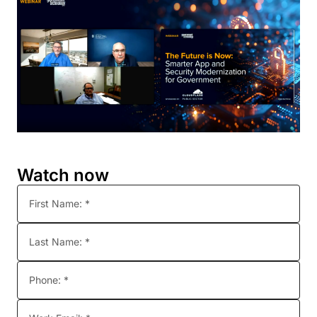
Watch now
First Name: *
Last Name: *
Phone: *