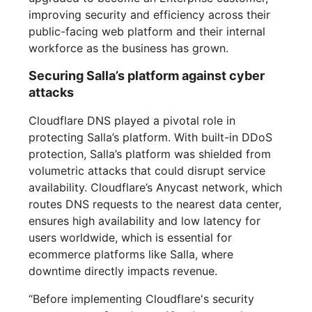
improving security and efficiency across their
public-facing web platform and their internal
workforce as the business has grown.
Securing Salla’s platform against cyber
attacks
Cloudflare DNS played a pivotal role in
protecting Salla’s platform. With built-in DDoS
protection, Salla’s platform was shielded from
volumetric attacks that could disrupt service
availability. Cloudflare’s Anycast network, which
routes DNS requests to the nearest data center,
ensures high availability and low latency for
users worldwide, which is essential for
ecommerce platforms like Salla, where
downtime directly impacts revenue.
“Before implementing Cloudflare's security