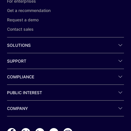
For enterprises
Get a recommendation
Request a demo
Contact sales
SOLUTIONS
SUPPORT
COMPLIANCE
PUBLIC INTEREST
COMPANY