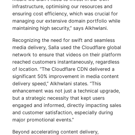
infrastructure, optimising our resources and
ensuring cost efficiency, which was crucial for
managing our extensive domain portfolio while
maintaining high security,” says Alkhwlani.
Recognizing the need for swift and seamless
media delivery, Salla used the Cloudflare global
network to ensure that videos on their platform
reached customers instantaneously, regardless
of location. “The Cloudflare CDN delivered a
significant 50% improvement in media content
delivery speed,” Alkhwlani states. “This
enhancement was not just a technical upgrade,
but a strategic necessity that kept users
engaged and informed, directly impacting sales
and customer satisfaction, especially during
major promotional events.”
Beyond accelerating content delivery,