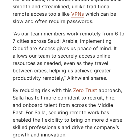
smooth and streamlined, unlike traditional
remote access tools like
VPNs
which can be
slow and often require passwords.
“As our team members work remotely from 6 to
7 cities across Saudi Arabia, implementing
Cloudflare Access gives us peace of mind. It
allows our team to securely access online
resources as needed, even as they travel
between cities, helping us achieve greater
productivity remotely,” Alkhwlani shares.
By reducing risk with this
Zero Trust
approach,
Salla has felt more confident to recruit, hire,
and onboard talent from across the Middle
East. For Salla, securing remote work has
enabled the flexibility to bring on more diverse
skilled professionals and drive the company’s
growth and innovation.