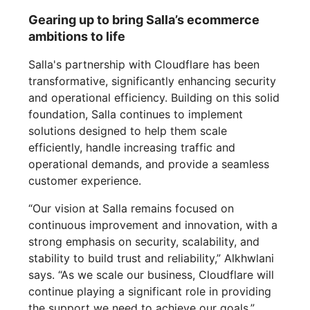
Gearing up to bring Salla’s ecommerce
ambitions to life
Salla's partnership with Cloudflare has been
transformative, significantly enhancing security
and operational efficiency. Building on this solid
foundation, Salla continues to implement
solutions designed to help them scale
efficiently, handle increasing traffic and
operational demands, and provide a seamless
customer experience.
“Our vision at Salla remains focused on
continuous improvement and innovation, with a
strong emphasis on security, scalability, and
stability to build trust and reliability,” Alkhwlani
says. “As we scale our business, Cloudflare will
continue playing a significant role in providing
the support we need to achieve our goals.”