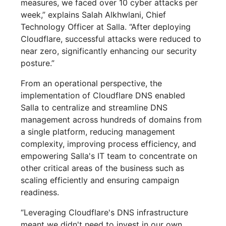
measures, we faced over 10 cyber attacks per
week,” explains Salah Alkhwlani, Chief
Technology Officer at Salla. “After deploying
Cloudflare, successful attacks were reduced to
near zero, significantly enhancing our security
posture.”
From an operational perspective, the
implementation of Cloudflare DNS enabled
Salla to centralize and streamline DNS
management across hundreds of domains from
a single platform, reducing management
complexity, improving process efficiency, and
empowering Salla's IT team to concentrate on
other critical areas of the business such as
scaling efficiently and ensuring campaign
readiness.
“Leveraging Cloudflare's DNS infrastructure
meant we didn't need to invest in our own