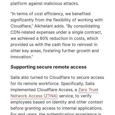
platform against malicious attacks.
“In terms of cost efficiency, we benefited
significantly from the flexibility of working with
Cloudflare,” Alkhwlani adds. “By consolidating
CDN-related expenses under a single contract,
we achieved a 60% reduction in costs, which
provided us with the cash flow to reinvest in
other key areas, fostering further growth and
innovation.”
Supporting secure remote access
Salla also turned to Cloudflare to secure access
for its remote workforce. Specifically, Salla
implemented Cloudflare Access, a
Zero Trust
Network Access (ZTNA)
service, to verify
employees based on identity and other context
before granting access to internal applications.
For end users, the authentication experience is