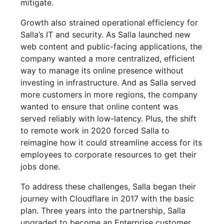
mitigate.
Growth also strained operational efficiency for
Salla’s IT and security. As Salla launched new
web content and public-facing applications, the
company wanted a more centralized, efficient
way to manage its online presence without
investing in infrastructure. And as Salla served
more customers in more regions, the company
wanted to ensure that online content was
served reliably with low-latency. Plus, the shift
to remote work in 2020 forced Salla to
reimagine how it could streamline access for its
employees to corporate resources to get their
jobs done.
To address these challenges, Salla began their
journey with Cloudflare in 2017 with the basic
plan. Three years into the partnership, Salla
upgraded to become an Enterprise customer,