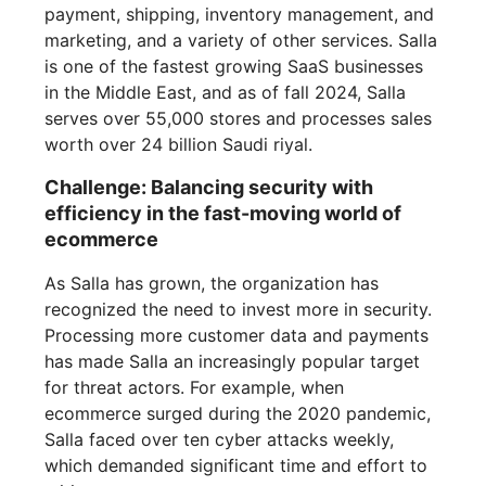
payment, shipping, inventory management, and
marketing, and a variety of other services. Salla
is one of the fastest growing SaaS businesses
in the Middle East, and as of fall 2024, Salla
serves over 55,000 stores and processes sales
worth over 24 billion Saudi riyal.
Challenge: Balancing security with
efficiency in the fast-moving world of
ecommerce
As Salla has grown, the organization has
recognized the need to invest more in security.
Processing more customer data and payments
has made Salla an increasingly popular target
for threat actors. For example, when
ecommerce surged during the 2020 pandemic,
Salla faced over ten cyber attacks weekly,
which demanded significant time and effort to