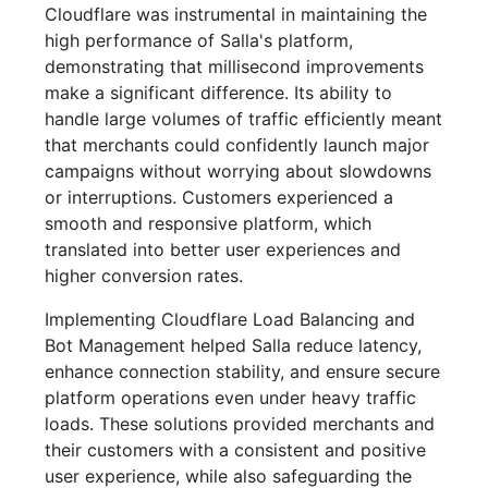
Cloudflare was instrumental in maintaining the
high performance of Salla's platform,
demonstrating that millisecond improvements
make a significant difference. Its ability to
handle large volumes of traffic efficiently meant
that merchants could confidently launch major
campaigns without worrying about slowdowns
or interruptions. Customers experienced a
smooth and responsive platform, which
translated into better user experiences and
higher conversion rates.
Implementing Cloudflare Load Balancing and
Bot Management helped Salla reduce latency,
enhance connection stability, and ensure secure
platform operations even under heavy traffic
loads. These solutions provided merchants and
their customers with a consistent and positive
user experience, while also safeguarding the