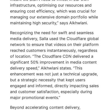
infrastructure, optimising our resources and
ensuring cost efficiency, which was crucial for
managing our extensive domain portfolio while
maintaining high security,” says Alkhwlani.
Recognizing the need for swift and seamless
media delivery, Salla used the Cloudflare global
network to ensure that videos on their platform
reached customers instantaneously, regardless
of location. “The Cloudflare CDN delivered a
significant 50% improvement in media content
delivery speed,” Alkhwlani states. “This
enhancement was not just a technical upgrade,
but a strategic necessity that kept users
engaged and informed, directly impacting sales
and customer satisfaction, especially during
major promotional events.”
Beyond accelerating content delivery,