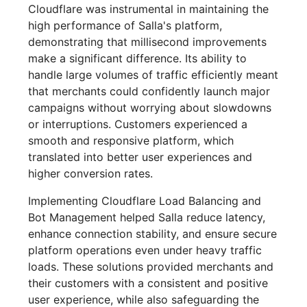
Cloudflare was instrumental in maintaining the
high performance of Salla's platform,
demonstrating that millisecond improvements
make a significant difference. Its ability to
handle large volumes of traffic efficiently meant
that merchants could confidently launch major
campaigns without worrying about slowdowns
or interruptions. Customers experienced a
smooth and responsive platform, which
translated into better user experiences and
higher conversion rates.
Implementing Cloudflare Load Balancing and
Bot Management helped Salla reduce latency,
enhance connection stability, and ensure secure
platform operations even under heavy traffic
loads. These solutions provided merchants and
their customers with a consistent and positive
user experience, while also safeguarding the