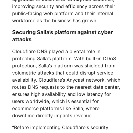
improving security and efficiency across their
public-facing web platform and their internal
workforce as the business has grown.
Securing Salla’s platform against cyber
attacks
Cloudflare DNS played a pivotal role in
protecting Salla’s platform. With built-in DDoS
protection, Salla’s platform was shielded from
volumetric attacks that could disrupt service
availability. Cloudflare’s Anycast network, which
routes DNS requests to the nearest data center,
ensures high availability and low latency for
users worldwide, which is essential for
ecommerce platforms like Salla, where
downtime directly impacts revenue.
“Before implementing Cloudflare's security