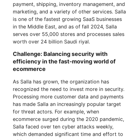
payment, shipping, inventory management, and
marketing, and a variety of other services. Salla
is one of the fastest growing SaaS businesses
in the Middle East, and as of fall 2024, Salla
serves over 55,000 stores and processes sales
worth over 24 billion Saudi riyal.
Challenge: Balancing security with
efficiency in the fast-moving world of
ecommerce
As Salla has grown, the organization has
recognized the need to invest more in security.
Processing more customer data and payments
has made Salla an increasingly popular target
for threat actors. For example, when
ecommerce surged during the 2020 pandemic,
Salla faced over ten cyber attacks weekly,
which demanded significant time and effort to