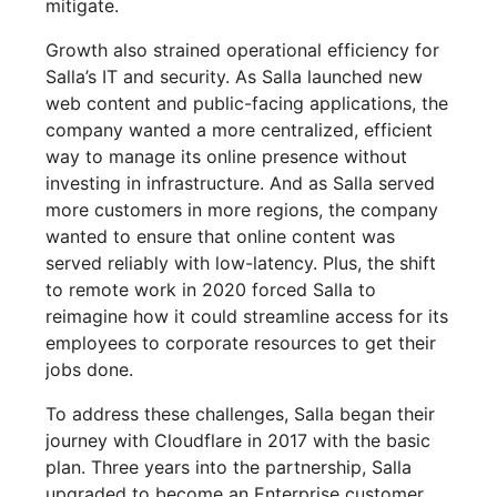
mitigate.
Growth also strained operational efficiency for
Salla’s IT and security. As Salla launched new
web content and public-facing applications, the
company wanted a more centralized, efficient
way to manage its online presence without
investing in infrastructure. And as Salla served
more customers in more regions, the company
wanted to ensure that online content was
served reliably with low-latency. Plus, the shift
to remote work in 2020 forced Salla to
reimagine how it could streamline access for its
employees to corporate resources to get their
jobs done.
To address these challenges, Salla began their
journey with Cloudflare in 2017 with the basic
plan. Three years into the partnership, Salla
upgraded to become an Enterprise customer,