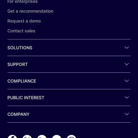
For enterprises
Get a recommendation
Request a demo
Contact sales
SOLUTIONS
SUPPORT
COMPLIANCE
PUBLIC INTEREST
COMPANY