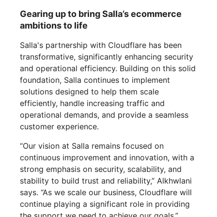
Gearing up to bring Salla’s ecommerce
ambitions to life
Salla's partnership with Cloudflare has been
transformative, significantly enhancing security
and operational efficiency. Building on this solid
foundation, Salla continues to implement
solutions designed to help them scale
efficiently, handle increasing traffic and
operational demands, and provide a seamless
customer experience.
“Our vision at Salla remains focused on
continuous improvement and innovation, with a
strong emphasis on security, scalability, and
stability to build trust and reliability,” Alkhwlani
says. “As we scale our business, Cloudflare will
continue playing a significant role in providing
the support we need to achieve our goals.”