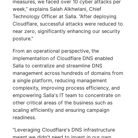
measures, we faced over 10 cyber attacks per
week,” explains Salah Alkhwlani, Chief
Technology Officer at Salla. “After deploying
Cloudflare, successful attacks were reduced to
near zero, significantly enhancing our security
posture.”
From an operational perspective, the
implementation of Cloudflare DNS enabled
Salla to centralize and streamline DNS
management across hundreds of domains from
a single platform, reducing management
complexity, improving process efficiency, and
empowering Salla's IT team to concentrate on
other critical areas of the business such as
scaling efficiently and ensuring campaign
readiness.
“Leveraging Cloudflare's DNS infrastructure
meant we didn't need to invest in our own