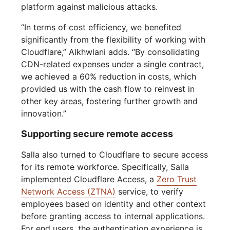
platform against malicious attacks.
“In terms of cost efficiency, we benefited
significantly from the flexibility of working with
Cloudflare,” Alkhwlani adds. “By consolidating
CDN-related expenses under a single contract,
we achieved a 60% reduction in costs, which
provided us with the cash flow to reinvest in
other key areas, fostering further growth and
innovation.”
Supporting secure remote access
Salla also turned to Cloudflare to secure access
for its remote workforce. Specifically, Salla
implemented Cloudflare Access, a
Zero Trust
Network Access (ZTNA)
service, to verify
employees based on identity and other context
before granting access to internal applications.
For end users, the authentication experience is