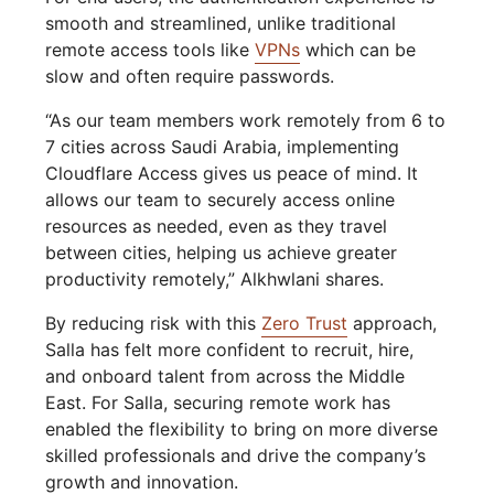
smooth and streamlined, unlike traditional
remote access tools like
VPNs
which can be
slow and often require passwords.
“As our team members work remotely from 6 to
7 cities across Saudi Arabia, implementing
Cloudflare Access gives us peace of mind. It
allows our team to securely access online
resources as needed, even as they travel
between cities, helping us achieve greater
productivity remotely,” Alkhwlani shares.
By reducing risk with this
Zero Trust
approach,
Salla has felt more confident to recruit, hire,
and onboard talent from across the Middle
East. For Salla, securing remote work has
enabled the flexibility to bring on more diverse
skilled professionals and drive the company’s
growth and innovation.