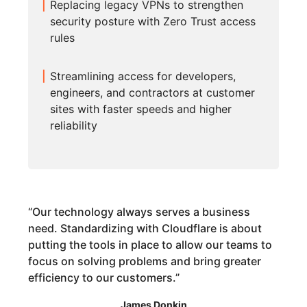
Replacing legacy VPNs to strengthen
security posture with Zero Trust access
rules
Streamlining access for developers,
engineers, and contractors at customer
sites with faster speeds and higher
reliability
“
Our technology always serves a business
need. Standardizing with Cloudflare is about
putting the tools in place to allow our teams to
focus on solving problems and bring greater
efficiency to our customers.
”
James Donkin