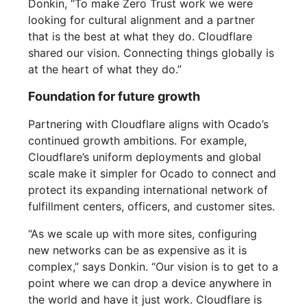
Donkin, “To make Zero Trust work we were
looking for cultural alignment and a partner
that is the best at what they do. Cloudflare
shared our vision. Connecting things globally is
at the heart of what they do.”
Foundation for future growth
Partnering with Cloudflare aligns with Ocado’s
continued growth ambitions. For example,
Cloudflare’s uniform deployments and global
scale make it simpler for Ocado to connect and
protect its expanding international network of
fulfillment centers, officers, and customer sites.
“As we scale up with more sites, configuring
new networks can be as expensive as it is
complex,” says Donkin. “Our vision is to get to a
point where we can drop a device anywhere in
the world and have it just work. Cloudflare is