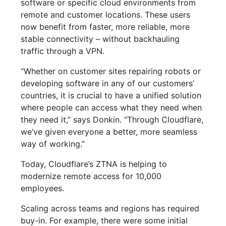
software or specific cloud environments from
remote and customer locations. These users
now benefit from faster, more reliable, more
stable connectivity – without backhauling
traffic through a VPN.
“Whether on customer sites repairing robots or
developing software in any of our customers’
countries, it is crucial to have a unified solution
where people can access what they need when
they need it,” says Donkin. “Through Cloudflare,
we’ve given everyone a better, more seamless
way of working.”
Today, Cloudflare’s ZTNA is helping to
modernize remote access for 10,000
employees.
Scaling across teams and regions has required
buy-in. For example, there were some initial