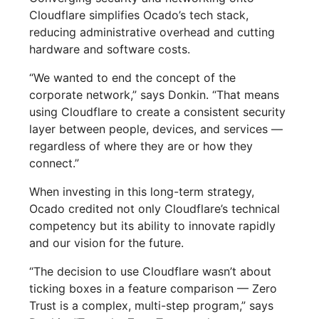
Cloudflare simplifies Ocado’s tech stack,
reducing administrative overhead and cutting
hardware and software costs.
“We wanted to end the concept of the
corporate network,” says Donkin. “That means
using Cloudflare to create a consistent security
layer between people, devices, and services —
regardless of where they are or how they
connect.”
When investing in this long-term strategy,
Ocado credited not only Cloudflare’s technical
competency but its ability to innovate rapidly
and our vision for the future.
“The decision to use Cloudflare wasn’t about
ticking boxes in a feature comparison — Zero
Trust is a complex, multi-step program,” says