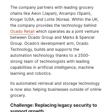
The company partners with leading grocery
chains like Aeon (Japan), Alcampo (Spain),
Kroger (USA, and Lotte (Korea). Within the UK,
the company provides the technology behind
Ocado Retail
which operates as a joint venture
between Ocado Group and Marks & Spencer
Group. Ocado’s development arm, Ocado
Technology, builds and supports the
automation technology thanks to a 2500-
strong team of technologists with leading
capabilities in artificial intelligence, machine
learning and robotics.
Its automated retrieval and storage technology
is now also helping businesses outside of online
grocery.
Challenge: Replacing legacy security to
support growth