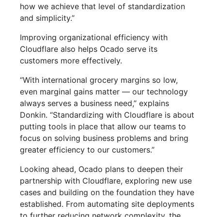
how we achieve that level of standardization
and simplicity.”
Improving organizational efficiency with
Cloudflare also helps Ocado serve its
customers more effectively.
“With international grocery margins so low,
even marginal gains matter — our technology
always serves a business need,” explains
Donkin. “Standardizing with Cloudflare is about
putting tools in place that allow our teams to
focus on solving business problems and bring
greater efficiency to our customers.”
Looking ahead, Ocado plans to deepen their
partnership with Cloudflare, exploring new use
cases and building on the foundation they have
established. From automating site deployments
to further reducing network complexity, the