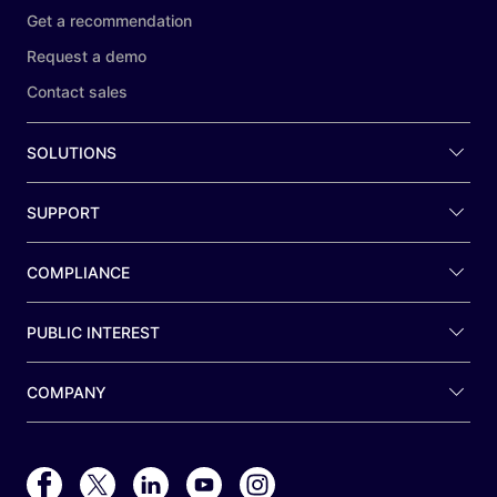
Get a recommendation
Request a demo
Contact sales
SOLUTIONS
SUPPORT
COMPLIANCE
PUBLIC INTEREST
COMPANY