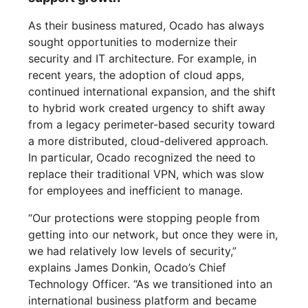
As their business matured, Ocado has always
sought opportunities to modernize their
security and IT architecture. For example, in
recent years, the adoption of cloud apps,
continued international expansion, and the shift
to hybrid work created urgency to shift away
from a legacy perimeter-based security toward
a more distributed, cloud-delivered approach.
In particular, Ocado recognized the need to
replace their traditional VPN, which was slow
for employees and inefficient to manage.
“Our protections were stopping people from
getting into our network, but once they were in,
we had relatively low levels of security,”
explains James Donkin, Ocado’s Chief
Technology Officer. “As we transitioned into an
international business platform and became