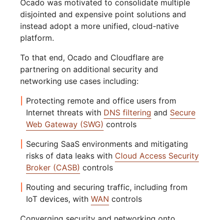
Ocado was motivated to consolidate multiple
disjointed and expensive point solutions and
instead adopt a more unified, cloud-native
platform.
To that end, Ocado and Cloudflare are
partnering on additional security and
networking use cases including:
Protecting remote and office users from
Internet threats with
DNS filtering
and
Secure
Web Gateway (SWG)
controls
Securing SaaS environments and mitigating
risks of data leaks with
Cloud Access Security
Broker (CASB)
controls
Routing and securing traffic, including from
IoT devices, with
WAN
controls
Converging security and networking onto