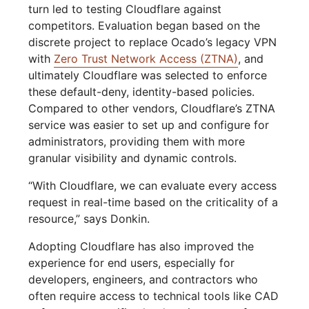
turn led to testing Cloudflare against
competitors. Evaluation began based on the
discrete project to replace Ocado’s legacy VPN
with
Zero Trust Network Access (ZTNA)
, and
ultimately Cloudflare was selected to enforce
these default-deny, identity-based policies.
Compared to other vendors, Cloudflare’s ZTNA
service was easier to set up and configure for
administrators, providing them with more
granular visibility and dynamic controls.
“With Cloudflare, we can evaluate every access
request in real-time based on the criticality of a
resource,” says Donkin.
Adopting Cloudflare has also improved the
experience for end users, especially for
developers, engineers, and contractors who
often require access to technical tools like CAD