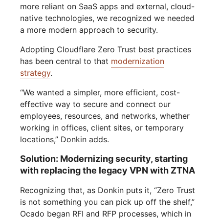
more reliant on SaaS apps and external, cloud-
native technologies, we recognized we needed
a more modern approach to security.
Adopting Cloudflare Zero Trust best practices
has been central to that
modernization
strategy
.
“We wanted a simpler, more efficient, cost-
effective way to secure and connect our
employees, resources, and networks, whether
working in offices, client sites, or temporary
locations,” Donkin adds.
Solution: Modernizing security, starting
with replacing the legacy VPN with ZTNA
Recognizing that, as Donkin puts it, “Zero Trust
is not something you can pick up off the shelf,”
Ocado began RFI and RFP processes, which in