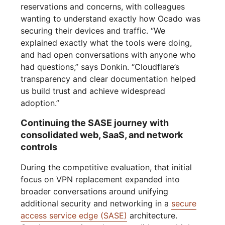
reservations and concerns, with colleagues
wanting to understand exactly how Ocado was
securing their devices and traffic. “We
explained exactly what the tools were doing,
and had open conversations with anyone who
had questions,” says Donkin. “Cloudflare’s
transparency and clear documentation helped
us build trust and achieve widespread
adoption.”
Continuing the SASE journey with
consolidated web, SaaS, and network
controls
During the competitive evaluation, that initial
focus on VPN replacement expanded into
broader conversations around unifying
additional security and networking in a
secure
access service edge (SASE)
architecture.