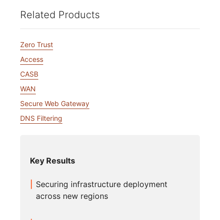
Related Products
Zero Trust
Access
CASB
WAN
Secure Web Gateway
DNS Filtering
Key Results
Securing infrastructure deployment
across new regions