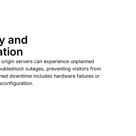
ty and
ation
l origin servers can experience unplanned
ubleshoot outages, preventing visitors from
ned downtime includes hardware failures or
sconfiguration.