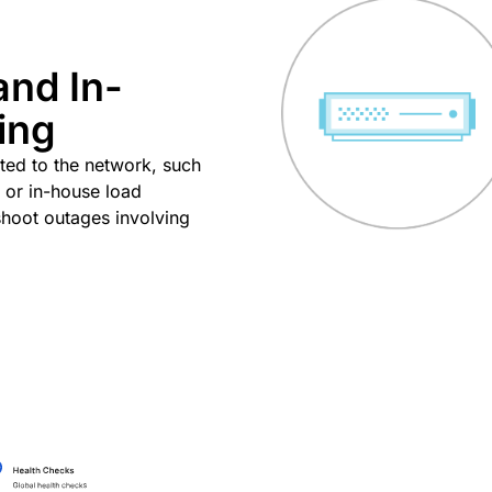
and In-
ing
ated to the network, such
 or in-house load
eshoot outages involving