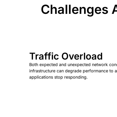
Challenges A
Traffic Overload
Both expected and unexpected network con
infrastructure can degrade performance to a
applications stop responding.