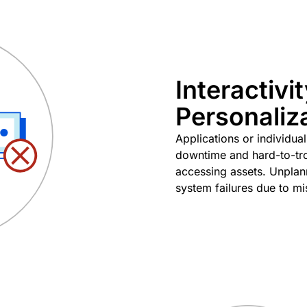
Interactivi
Personaliz
Applications or individua
downtime and hard-to-tro
accessing assets. Unplan
system failures due to mi