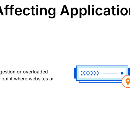
ffecting Application
gestion or overloaded
 point where websites or