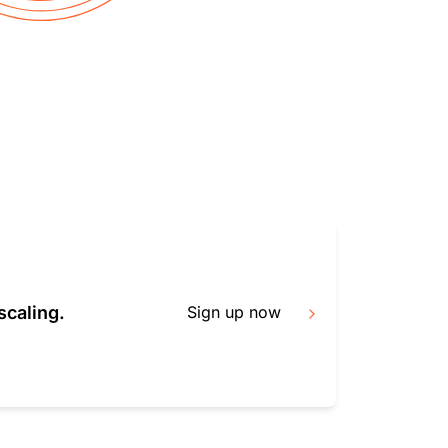
mpaigns
ert-led success
Project Fair Shot
Lost account acces
Developers Discord
Help me choose
Radar
Internet traffic
Get hel
and security
ch
trends
scaling.
Sign up now