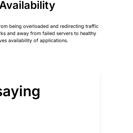
Availability
from being overloaded and redirecting traffic
s and away from failed servers to healthy
es availability of applications.
saying