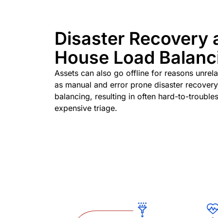
Disaster Recovery 
House Load Balanc
Assets can also go offline for reasons unrel
as manual and error prone disaster recovery
balancing, resulting in often hard-to-troubl
expensive triage.