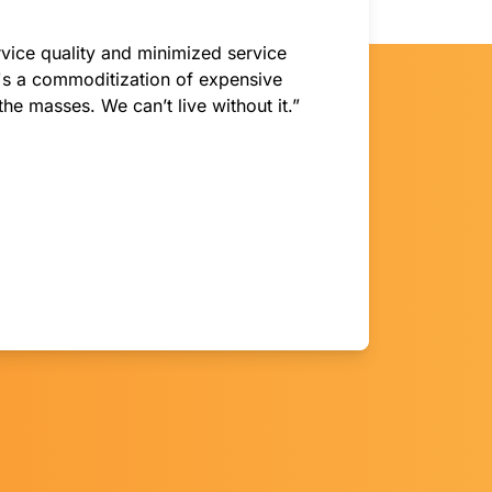
vice quality and minimized service
t's a commoditization of expensive
the masses. We can’t live without it.”