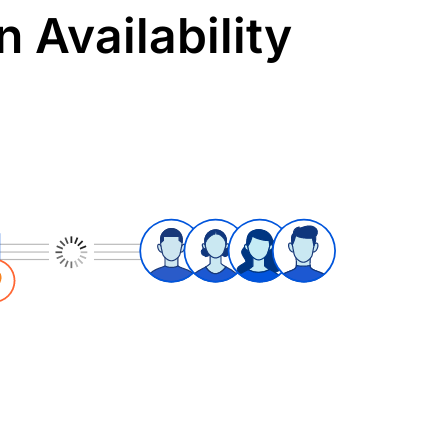
 Availability