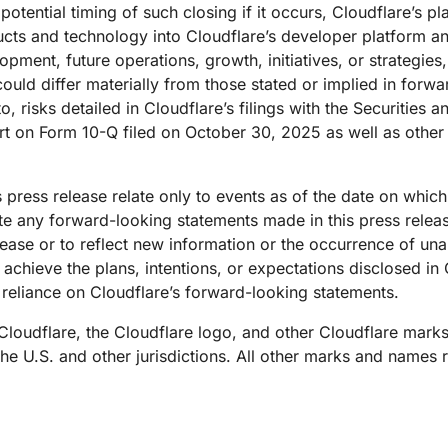
potential timing of such closing if it occurs, Cloudflare’s p
oducts and technology into Cloudflare’s developer platform 
lopment, future operations, growth, initiatives, or strateg
could differ materially from those stated or implied in forw
to, risks detailed in Cloudflare’s filings with the Securiti
rt on Form 10-Q filed on October 30, 2025 as well as other 
 press release relate only to events as of the date on whic
e any forward-looking statements made in this press release
elease or to reflect new information or the occurrence of un
 achieve the plans, intentions, or expectations disclosed in
reliance on Cloudflare’s forward-looking statements.
 Cloudflare, the Cloudflare logo, and other Cloudflare mark
 the U.S. and other jurisdictions. All other marks and names