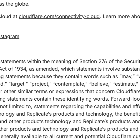
s the globe.
cloud at
cloudflare.com/connectivity-cloud
. Learn more abou
nstagram
 statements within the meaning of Section 27A of the Securi
ct of 1934, as amended, which statements involve substantia
g statements because they contain words such as “may,” “wi
nd,” “target,” “project,” “contemplate,” “believe,” “estimate,” 
r other similar terms or expressions that concern Cloudflare
king statements contain these identifying words. Forward-lo
 not limited to, statements regarding the capabilities and ef
ology and Replicate‘s products and technology, the benefit
and other products technology and Replicate‘s products and
her products and technology and Replicate‘s products and 
generally available to all current and potential Cloudflare c