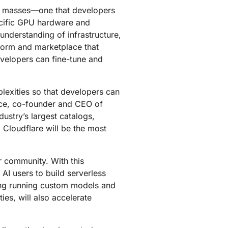
mpaigns
ert-led success
Project Fair Shot
the masses—one that developers
Lost account acces
pecific GPU hardware and
Developers Discord
understanding of infrastructure,
Help me choose
Radar
form and marketplace that
Internet traffic
velopers can fine-tune and
Get hel
and security
ch
trends
lexities so that developers can
nce, co-founder and CEO of
ustry’s largest catalogs,
. Cloudflare will be the most
r community. With this
AI users to build serverless
ding running custom models and
es, will also accelerate