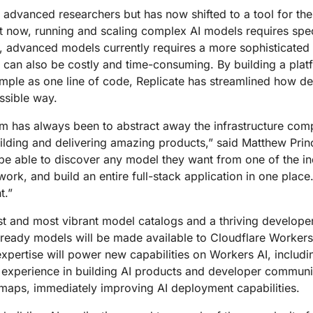
Analyst reports
apps
Store data without costly
ect Galileo
Athenian Project
Cloudflare For Ca
Exp
d advanced researchers but has now shifted to a tool for 
egress fees
 protection
ight now, running and scaling complex AI models requires s
lans
Compare plans
, advanced models currently requires a more sophisticated 
Engage
Cloudflare TV
Cloudforce
can also be costly and time-consuming. By building a plat
Events
Demos
Innovative series
One
mple as one line of code, Replicate has streamlined how de
the
and events
R2
Threat resear
Webinars
prise
ssible way.
Store data without costly egrees
and operations
Post-quantum
fees
Workshops
cryptography
m has always been to abstract away the infrastructure comp
Safeguard data and meet
ilding and delivering amazing products,” said Matthew Pri
compliance standards
 be able to discover any model they want from one of the ind
Request a demo
work, and build an entire full-stack application in one place
t.”
est and most vibrant model catalogs and a thriving develope
ready models will be made available to Cloudflare Workers 
 expertise will power new capabilities on Workers AI, inclu
h experience in building AI products and developer communiti
dmaps, immediately improving AI deployment capabilities.