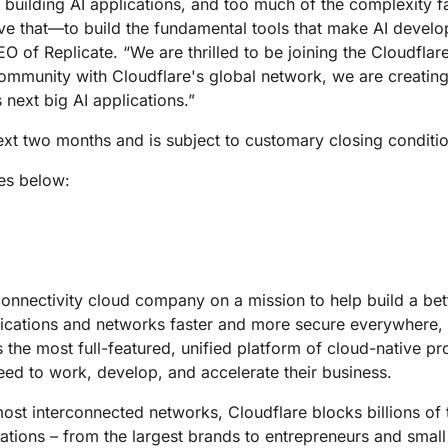
rs building AI applications, and too much of the complexity f
ve that—to build the fundamental tools that make AI develo
O of Replicate. “We are thrilled to be joining the Cloudfla
ommunity with Cloudflare's global network, we are creatin
next big AI applications.”
next two months and is subject to customary closing conditi
es below:
connectivity cloud company on a mission to help build a bet
lications and networks faster and more secure everywhere,
s the most full-featured, unified platform of cloud-native p
eed to work, develop, and accelerate their business.
st interconnected networks, Cloudflare blocks billions of t
izations – from the largest brands to entrepreneurs and small