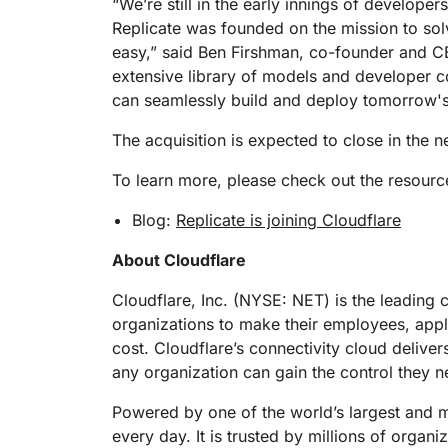
“We’re still in the early innings of develope
Replicate was founded on the mission to sol
easy,” said Ben Firshman, co-founder and CE
extensive library of models and developer c
can seamlessly build and deploy tomorrow's 
The acquisition is expected to close in the 
To learn more, please check out the resourc
Blog:
Replicate is joining Cloudflare
About Cloudflare
Cloudflare, Inc. (NYSE: NET) is the leading 
organizations to make their employees, app
cost. Cloudflare’s connectivity cloud deliver
any organization can gain the control they n
Powered by one of the world’s largest and mo
every day. It is trusted by millions of organ