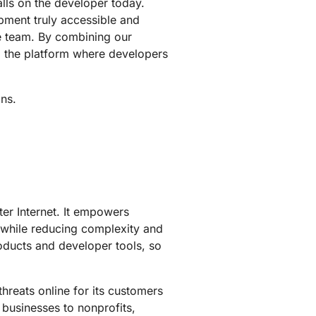
alls on the developer today.
pment truly accessible and
re team. By combining our
g the platform where developers
ons.
ter Internet. It empowers
 while reducing complexity and
roducts and developer tools, so
hreats online for its customers
 businesses to nonprofits,