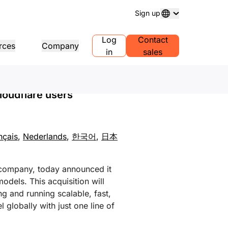
Sign up
 Most Seamless
Log
Contact
rces
Company
in
sales
ain registration
Explore projects
Self-serve agency program
Analyst reports
 and manage domains
Customer stories
Manage Self-Serve Accounts for
Industry research repo
loudflare users
your clients
ess
Test Drive
Careers
1.1
AI Demo in 30 seconds
Events
plore recent news
Live virtual workshops
Explore open roles
Peer-to-peer portal
e DNS resolver
Quick guide to get started
Upcoming regional eve
Traffic insights for your network
nçais
,
Nederlands
,
한국어
,
日本
Learning center
sources
Explore Workers
Trust, privacy, and
Educational tools and how-to
Playground
compliance
duct guides
content
Build, test, and deploy
Compliance informatio
Find a partner
roviders
mpliance
Transparency
policies
PowerUP your business - connect
 company, today announced it
r network of valued
erence architectures
tification and regulation
Policy and disclosures
with Cloudflare Powered+
Developers Discord
viders
odels. This acquisition will
partners.
Join the community
lyst reports
g and running scalable, fast,
Support
duct demos and tours
 globally with just one line of
Contact us
umentation
Start building
eloper documentation
Community forum
bal services
Health