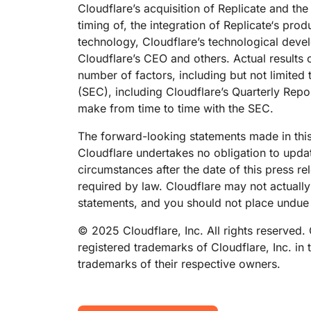
Cloudflare’s acquisition of Replicate and the 
timing of, the integration of Replicate‘s pr
technology, Cloudflare’s technological deve
Cloudflare’s CEO and others. Actual results 
number of factors, including but not limited 
(SEC), including Cloudflare’s Quarterly Repo
make from time to time with the SEC.
The forward-looking statements made in this
Cloudflare undertakes no obligation to updat
circumstances after the date of this press r
required by law. Cloudflare may not actually
statements, and you should not place undue 
© 2025 Cloudflare, Inc. All rights reserved.
registered trademarks of Cloudflare, Inc. in
trademarks of their respective owners.