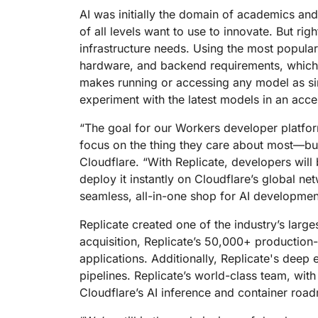
RICING
Proj
AI was initially the domain of academics an
Secure web apps and APIs
Network
of all levels want to use to innovate. But r
EXPLORE
lans
Small business plans
Individual p
infrastructure needs. Using the most popular
PLANS & PRICING
theNET
hardware, and backend requirements, which 
Executive
makes running or accessing any model as si
insights for 
Workers
Workers KV
digital enter
experiment with the latest models in an acce
Build and deploy serverless apps
Serverless key-value store for
AI security
Data compliance
apps
Secure agentic AI and GenAI
Streamline compliance and
“The goal for our Workers developer platfor
applications
minimize risk
focus on the thing they care about most—bu
Cloudflare. “With Replicate, developers will
deploy it instantly on Cloudflare’s global net
seamless, all-in-one shop for AI developmen
Replicate created one of the industry’s larg
acquisition, Replicate’s 50,000+ production-
applications. Additionally, Replicate's deep
pipelines. Replicate’s world-class team, wit
Cloudflare’s AI inference and container roa