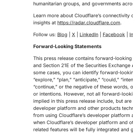
humanitarian groups, and governments acros
Learn more about Cloudflare’s connectivity 
insights at
https://radar.cloudflare.com
.
Follow us:
Blog
|
X
|
LinkedIn
|
Facebook
|
I
Forward-Looking Statements
This press release contains forward-looking
and Section 21E of the Securities Exchange A
some cases, you can identify forward-lookin
“explore,” “plan,” “anticipate,” “could,” “inte
“continue,” or the negative of these words, o
or intentions. However, not all forward-loo
implied in this press release include, but are
developer platform and other products techn
from using Cloudflare’s developer platform 
when Cloudflare’s developer platform and ot
related features will be fully integrated and 