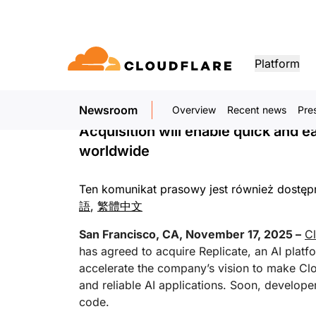
KOMUNIKAT PRASOWY. 17 LISTOPADA 2025
Cloudflare to Acqui
Platform
AI Cloud for Devel
Newsroom
Overview
Recent news
Pre
DOCUMENTATION
ENGAGE
CO
Partner Network
ud
Enterprise
Small business
Acquisition will enable quick and e
Grow, innovate and meet custom
Developer library
Application demos
Demos + product tours
Lea
flare One)
Application security
Applicati
ivity cloud delivers
For large and medium
For small organizatio
needs with Cloudflare
worldwide
urity, and
organizations
Documentation and guides
Explore what you can build
On-demand product demos
Meet
es.
network access
L7 DDoS protection
CDN
Ten komunikat prasowy jest również dostę
Library
PARTNERSHIP TYPES
 gateway
Web application firewall
DNS
PRODUCTS
TRU
Helpful guides, roadmaps, 
語
,
繁體中文
more
PowerUP Program
Technol
Artificial Intelligence
Compute
a-service / SD-
API security
Smart rout
Pri
San Francisco, CA, November 17, 2025 –
Cl
Grow your business while
Explore 
Poli
keeping your customers
technolo
Modernize security
Moderni
has agreed to acquire Replicate, an AI platf
Bot management
Load bala
AI Gateway
Observability
connected and secure
integrato
BUILD
accelerate the company’s vision to make Clo
Observe, control AI apps
Logs, metrics, and traces
ty
VPN replacement
Coffee 
and reliable AI applications. Soon, developer
PUB
Reference architecture
Workers AI
Workers
code.
Technical guides
Run ML models on our network
Build, deploy serverless apps
Phishing protection
WAN mod
Hum