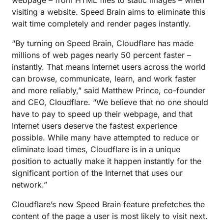
webpage – from HTML files to static images – when
visiting a website. Speed Brain aims to eliminate this
wait time completely and render pages instantly.
“By turning on Speed Brain, Cloudflare has made
millions of web pages nearly 50 percent faster –
instantly. That means Internet users across the world
can browse, communicate, learn, and work faster
and more reliably,” said Matthew Prince, co-founder
and CEO, Cloudflare. “We believe that no one should
have to pay to speed up their webpage, and that
Internet users deserve the fastest experience
possible. While many have attempted to reduce or
eliminate load times, Cloudflare is in a unique
position to actually make it happen instantly for the
significant portion of the Internet that uses our
network.”
Cloudflare’s new Speed Brain feature prefetches the
content of the page a user is most likely to visit next.