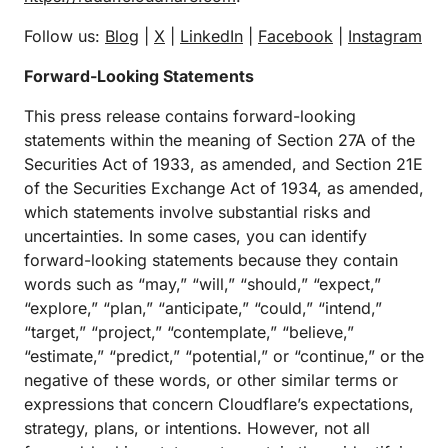
Follow us:
Blog
|
X
|
LinkedIn
|
Facebook
|
Instagram
Forward-Looking Statements
This press release contains forward-looking
statements within the meaning of Section 27A of the
Securities Act of 1933, as amended, and Section 21E
of the Securities Exchange Act of 1934, as amended,
which statements involve substantial risks and
uncertainties. In some cases, you can identify
forward-looking statements because they contain
words such as “may,” “will,” “should,” “expect,”
“explore,” “plan,” “anticipate,” “could,” “intend,”
“target,” “project,” “contemplate,” “believe,”
“estimate,” “predict,” “potential,” or “continue,” or the
negative of these words, or other similar terms or
expressions that concern Cloudflare’s expectations,
strategy, plans, or intentions. However, not all