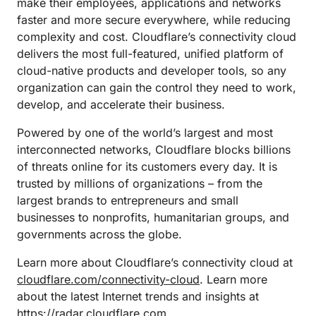
make their employees, applications and networks
faster and more secure everywhere, while reducing
complexity and cost. Cloudflare’s connectivity cloud
delivers the most full-featured, unified platform of
cloud-native products and developer tools, so any
organization can gain the control they need to work,
develop, and accelerate their business.
Powered by one of the world’s largest and most
interconnected networks, Cloudflare blocks billions
of threats online for its customers every day. It is
trusted by millions of organizations – from the
largest brands to entrepreneurs and small
businesses to nonprofits, humanitarian groups, and
governments across the globe.
Learn more about Cloudflare’s connectivity cloud at
cloudflare.com/connectivity-cloud
. Learn more
about the latest Internet trends and insights at
https://radar.cloudflare.com
.