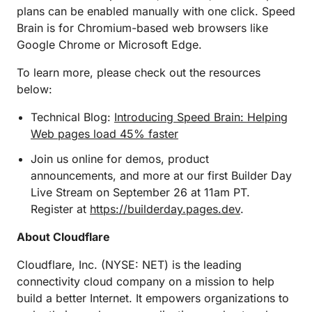
plans can be enabled manually with one click. Speed
Brain is for Chromium-based web browsers like
Google Chrome or Microsoft Edge.
To learn more, please check out the resources
below:
Technical Blog:
Introducing Speed Brain: Helping
Web pages load 45% faster
Join us online for demos, product
announcements, and more at our first Builder Day
Live Stream on September 26 at 11am PT.
Register at
https://builderday.pages.dev
.
About Cloudflare
Cloudflare, Inc. (NYSE: NET) is the leading
connectivity cloud company on a mission to help
build a better Internet. It empowers organizations to