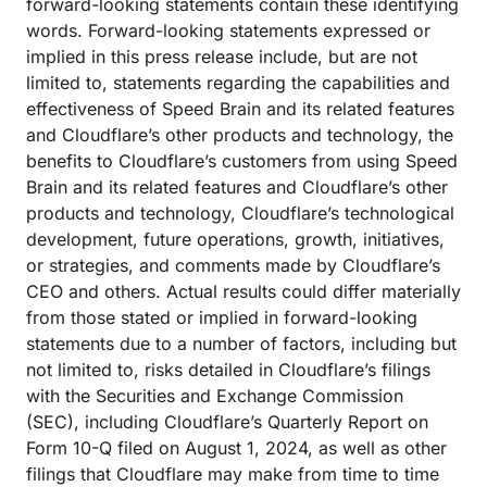
forward-looking statements contain these identifying
words. Forward-looking statements expressed or
implied in this press release include, but are not
limited to, statements regarding the capabilities and
effectiveness of Speed Brain and its related features
and Cloudflare’s other products and technology, the
benefits to Cloudflare’s customers from using Speed
Brain and its related features and Cloudflare’s other
products and technology, Cloudflare’s technological
development, future operations, growth, initiatives,
or strategies, and comments made by Cloudflare’s
CEO and others. Actual results could differ materially
from those stated or implied in forward-looking
statements due to a number of factors, including but
not limited to, risks detailed in Cloudflare’s filings
with the Securities and Exchange Commission
(SEC), including Cloudflare’s Quarterly Report on
Form 10-Q filed on August 1, 2024, as well as other
filings that Cloudflare may make from time to time