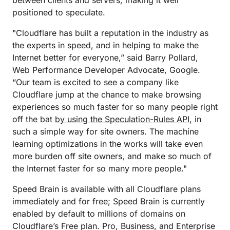
between clients and servers, making it well
positioned to speculate.
"Cloudflare has built a reputation in the industry as
the experts in speed, and in helping to make the
Internet better for everyone,” said Barry Pollard,
Web Performance Developer Advocate, Google.
“Our team is excited to see a company like
Cloudflare jump at the chance to make browsing
experiences so much faster for so many people right
off the bat
by using the Speculation-Rules API
, in
such a simple way for site owners. The machine
learning optimizations in the works will take even
more burden off site owners, and make so much of
the Internet faster for so many more people."
Speed Brain is available with all Cloudflare plans
immediately and for free; Speed Brain is currently
enabled by default to millions of domains on
Cloudflare’s Free plan. Pro, Business, and Enterprise