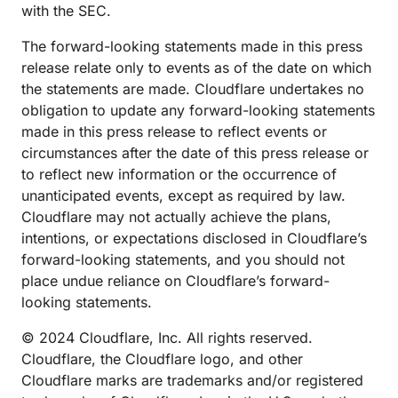
with the SEC.
The forward-looking statements made in this press
release relate only to events as of the date on which
the statements are made. Cloudflare undertakes no
obligation to update any forward-looking statements
made in this press release to reflect events or
circumstances after the date of this press release or
to reflect new information or the occurrence of
unanticipated events, except as required by law.
Cloudflare may not actually achieve the plans,
intentions, or expectations disclosed in Cloudflare’s
forward-looking statements, and you should not
place undue reliance on Cloudflare’s forward-
looking statements.
© 2024 Cloudflare, Inc. All rights reserved.
Cloudflare, the Cloudflare logo, and other
Cloudflare marks are trademarks and/or registered