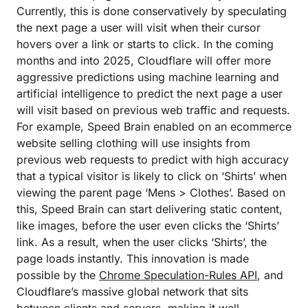
Currently, this is done conservatively by speculating
the next page a user will visit when their cursor
hovers over a link or starts to click. In the coming
months and into 2025, Cloudflare will offer more
aggressive predictions using machine learning and
artificial intelligence to predict the next page a user
will visit based on previous web traffic and requests.
For example, Speed Brain enabled on an ecommerce
website selling clothing will use insights from
previous web requests to predict with high accuracy
that a typical visitor is likely to click on ‘Shirts’ when
viewing the parent page ‘Mens > Clothes’. Based on
this, Speed Brain can start delivering static content,
like images, before the user even clicks the ‘Shirts’
link. As a result, when the user clicks ‘Shirts’, the
page loads instantly. This innovation is made
possible by the
Chrome Speculation-Rules API
, and
Cloudflare’s massive global network that sits