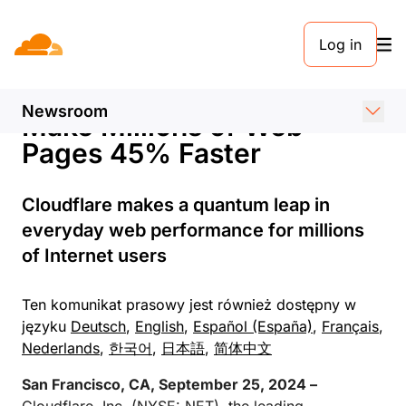
KOMUNIKAT PRASOWY. 25 WRZEŚNIA 2024
Log in
Cloudflare Introduces
Speed Brain to Instantly
Newsroom
Make Millions of Web
Pages 45% Faster
Cloudflare makes a quantum leap in
everyday web performance for millions
of Internet users
Ten komunikat prasowy jest również dostępny w
języku
Deutsch
,
English
,
Español (España)
,
Français
,
Nederlands
,
한국어
,
日本語
,
简体中文
San Francisco, CA, September 25, 2024 –