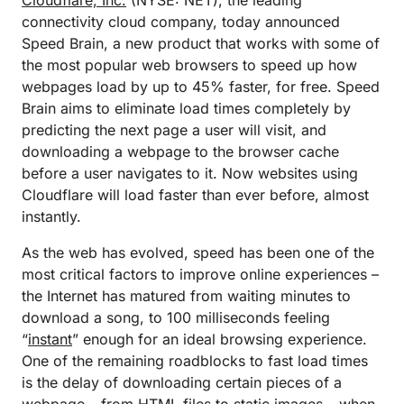
Cloudflare, Inc.
(NYSE: NET), the leading
connectivity cloud company, today announced
Speed Brain, a new product that works with some of
the most popular web browsers to speed up how
webpages load by up to 45% faster, for free. Speed
Brain aims to eliminate load times completely by
predicting the next page a user will visit, and
downloading a webpage to the browser cache
before a user navigates to it. Now websites using
Cloudflare will load faster than ever before, almost
instantly.
As the web has evolved, speed has been one of the
most critical factors to improve online experiences –
the Internet has matured from waiting minutes to
download a song, to 100 milliseconds feeling
“
instant
” enough for an ideal browsing experience.
One of the remaining roadblocks to fast load times
is the delay of downloading certain pieces of a