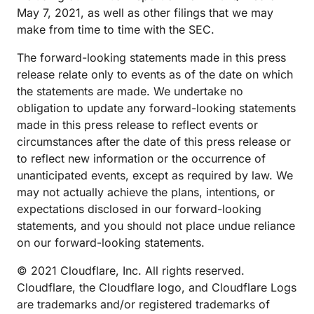
May 7, 2021, as well as other filings that we may
make from time to time with the SEC.
The forward-looking statements made in this press
release relate only to events as of the date on which
the statements are made. We undertake no
obligation to update any forward-looking statements
made in this press release to reflect events or
circumstances after the date of this press release or
to reflect new information or the occurrence of
unanticipated events, except as required by law. We
may not actually achieve the plans, intentions, or
expectations disclosed in our forward-looking
statements, and you should not place undue reliance
on our forward-looking statements.
© 2021 Cloudflare, Inc. All rights reserved.
Cloudflare, the Cloudflare logo, and Cloudflare Logs
are trademarks and/or registered trademarks of