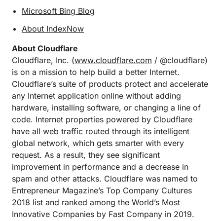
Microsoft Bing Blog
About IndexNow
About Cloudflare
Cloudflare, Inc. (
www.cloudflare.com
/ @cloudflare)
is on a mission to help build a better Internet.
Cloudflare’s suite of products protect and accelerate
any Internet application online without adding
hardware, installing software, or changing a line of
code. Internet properties powered by Cloudflare
have all web traffic routed through its intelligent
global network, which gets smarter with every
request. As a result, they see significant
improvement in performance and a decrease in
spam and other attacks. Cloudflare was named to
Entrepreneur Magazine’s Top Company Cultures
2018 list and ranked among the World’s Most
Innovative Companies by Fast Company in 2019.