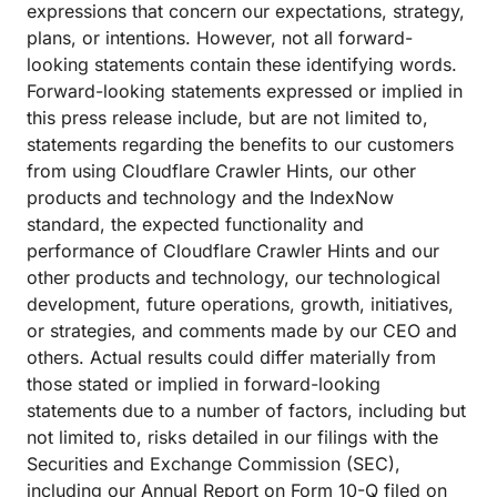
expressions that concern our expectations, strategy,
plans, or intentions. However, not all forward-
looking statements contain these identifying words.
Forward-looking statements expressed or implied in
this press release include, but are not limited to,
statements regarding the benefits to our customers
from using Cloudflare Crawler Hints, our other
products and technology and the IndexNow
standard, the expected functionality and
performance of Cloudflare Crawler Hints and our
other products and technology, our technological
development, future operations, growth, initiatives,
or strategies, and comments made by our CEO and
others. Actual results could differ materially from
those stated or implied in forward-looking
statements due to a number of factors, including but
not limited to, risks detailed in our filings with the
Securities and Exchange Commission (SEC),
including our Annual Report on Form 10-Q filed on