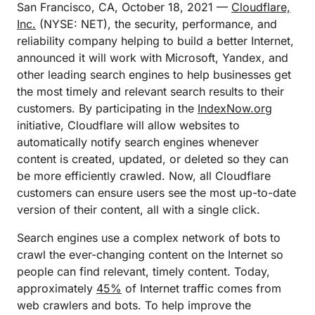
San Francisco, CA, October 18, 2021 —
Cloudflare,
Inc.
(NYSE: NET), the security, performance, and
reliability company helping to build a better Internet,
announced it will work with Microsoft, Yandex, and
other leading search engines to help businesses get
the most timely and relevant search results to their
customers. By participating in the
IndexNow.org
initiative, Cloudflare will allow websites to
automatically notify search engines whenever
content is created, updated, or deleted so they can
be more efficiently crawled. Now, all Cloudflare
customers can ensure users see the most up-to-date
version of their content, all with a single click.
Search engines use a complex network of bots to
crawl the ever-changing content on the Internet so
people can find relevant, timely content. Today,
approximately
45%
of Internet traffic comes from
web crawlers and bots. To help improve the