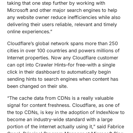
taking that one step further by working with
Microsoft and other major search engines to help
any website owner reduce inefficiencies while also
delivering their users reliable, relevant and timely
online experiences.”
Cloudflare’s global network spans more than 250
cities in over 100 countries and powers millions of
Internet properties. Now any Cloudflare customer
can opt into Crawler Hints–for free–with a single
click in their dashboard to automatically begin
sending hints to search engines when content has
been changed on their site.
“The cache data from CDNs is a really valuable
signal for content freshness. Cloudflare, as one of
the top CDNs, is key in the adoption of IndexNow to
become an industry-wide standard with a large
portion of the internet actually using it,” said Fabrice