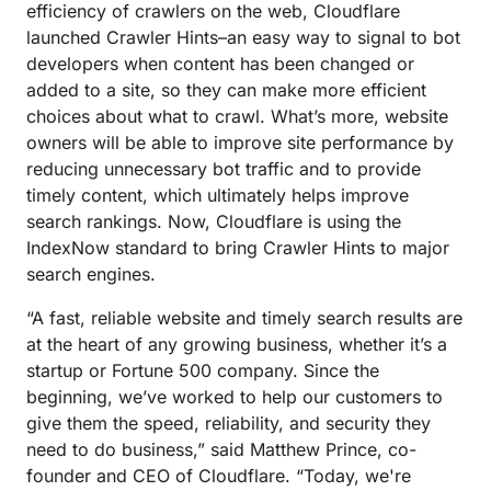
efficiency of crawlers on the web, Cloudflare
launched Crawler Hints–an easy way to signal to bot
developers when content has been changed or
added to a site, so they can make more efficient
choices about what to crawl. What’s more, website
owners will be able to improve site performance by
reducing unnecessary bot traffic and to provide
timely content, which ultimately helps improve
search rankings. Now, Cloudflare is using the
IndexNow standard to bring Crawler Hints to major
search engines.
“A fast, reliable website and timely search results are
at the heart of any growing business, whether it’s a
startup or Fortune 500 company. Since the
beginning, we’ve worked to help our customers to
give them the speed, reliability, and security they
need to do business,” said Matthew Prince, co-
founder and CEO of Cloudflare. “Today, we're