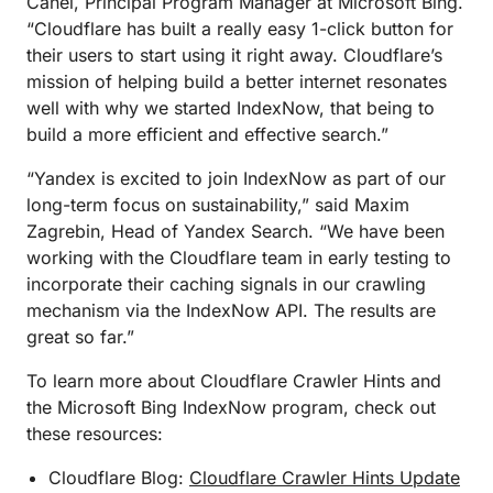
Canel, Principal Program Manager at Microsoft Bing.
“Cloudflare has built a really easy 1-click button for
their users to start using it right away. Cloudflare’s
mission of helping build a better internet resonates
well with why we started IndexNow, that being to
build a more efficient and effective search.”
“Yandex is excited to join IndexNow as part of our
long-term focus on sustainability,” said Maxim
Zagrebin, Head of Yandex Search. “We have been
working with the Cloudflare team in early testing to
incorporate their caching signals in our crawling
mechanism via the IndexNow API. The results are
great so far.”
To learn more about Cloudflare Crawler Hints and
the Microsoft Bing IndexNow program, check out
these resources:
Cloudflare Blog:
Cloudflare Crawler Hints Update