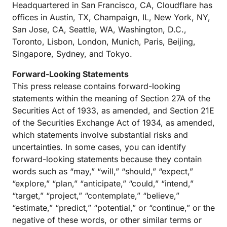
Headquartered in San Francisco, CA, Cloudflare has
offices in Austin, TX, Champaign, IL, New York, NY,
San Jose, CA, Seattle, WA, Washington, D.C.,
Toronto, Lisbon, London, Munich, Paris, Beijing,
Singapore, Sydney, and Tokyo.
Forward-Looking Statements
This press release contains forward-looking
statements within the meaning of Section 27A of the
Securities Act of 1933, as amended, and Section 21E
of the Securities Exchange Act of 1934, as amended,
which statements involve substantial risks and
uncertainties. In some cases, you can identify
forward-looking statements because they contain
words such as “may,” “will,” “should,” “expect,”
“explore,” “plan,” “anticipate,” “could,” “intend,”
“target,” “project,” “contemplate,” “believe,”
“estimate,” “predict,” “potential,” or “continue,” or the
negative of these words, or other similar terms or