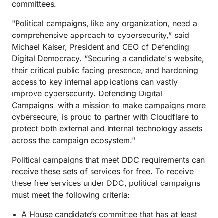
committees.
"Political campaigns, like any organization, need a
comprehensive approach to cybersecurity,” said
Michael Kaiser, President and CEO of Defending
Digital Democracy. “Securing a candidate's website,
their critical public facing presence, and hardening
access to key internal applications can vastly
improve cybersecurity. Defending Digital
Campaigns, with a mission to make campaigns more
cybersecure, is proud to partner with Cloudflare to
protect both external and internal technology assets
across the campaign ecosystem."
Political campaigns that meet DDC requirements can
receive these sets of services for free. To receive
these free services under DDC, political campaigns
must meet the following criteria:
A House candidate’s committee that has at least