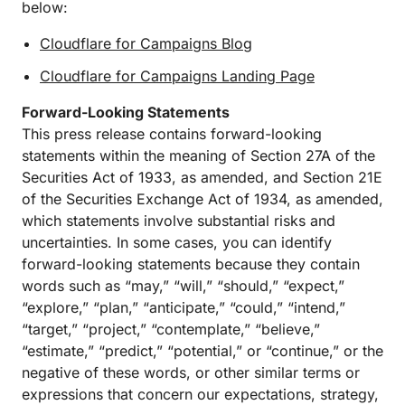
below:
Cloudflare for Campaigns Blog
Cloudflare for Campaigns Landing Page
Forward-Looking Statements
This press release contains forward-looking
statements within the meaning of Section 27A of the
Securities Act of 1933, as amended, and Section 21E
of the Securities Exchange Act of 1934, as amended,
which statements involve substantial risks and
uncertainties. In some cases, you can identify
forward-looking statements because they contain
words such as “may,” “will,” “should,” “expect,”
“explore,” “plan,” “anticipate,” “could,” “intend,”
“target,” “project,” “contemplate,” “believe,”
“estimate,” “predict,” “potential,” or “continue,” or the
negative of these words, or other similar terms or
expressions that concern our expectations, strategy,