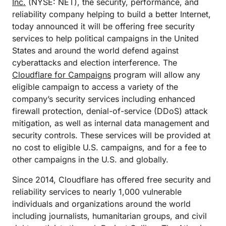
Inc.
(NYSE: NET), the security, performance, and
reliability company helping to build a better Internet,
today announced it will be offering free security
services to help political campaigns in the United
States and around the world defend against
cyberattacks and election interference. The
Cloudflare for Campaigns
program will allow any
eligible campaign to access a variety of the
company’s security services including enhanced
firewall protection, denial-of-service (DDoS) attack
mitigation, as well as internal data management and
security controls. These services will be provided at
no cost to eligible U.S. campaigns, and for a fee to
other campaigns in the U.S. and globally.
Since 2014, Cloudflare has offered free security and
reliability services to nearly 1,000 vulnerable
individuals and organizations around the world
including journalists, humanitarian groups, and civil