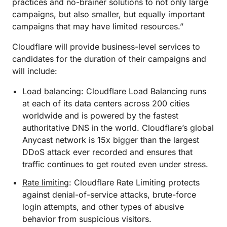
practices and no-brainer solutions to not only large
campaigns, but also smaller, but equally important
campaigns that may have limited resources.”
Cloudflare will provide business-level services to
candidates for the duration of their campaigns and
will include:
Load balancing
: Cloudflare Load Balancing runs
at each of its data centers across 200 cities
worldwide and is powered by the fastest
authoritative DNS in the world. Cloudflare’s global
Anycast network is 15x bigger than the largest
DDoS attack ever recorded and ensures that
traffic continues to get routed even under stress.
Rate limiting
: Cloudflare Rate Limiting protects
against denial-of-service attacks, brute-force
login attempts, and other types of abusive
behavior from suspicious visitors.