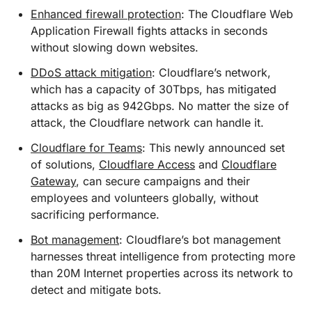
Enhanced firewall protection
: The Cloudflare Web
Application Firewall fights attacks in seconds
without slowing down websites.
DDoS attack mitigation
: Cloudflare’s network,
which has a capacity of 30Tbps, has mitigated
attacks as big as 942Gbps. No matter the size of
attack, the Cloudflare network can handle it.
Cloudflare for Teams
: This newly announced set
of solutions,
Cloudflare Access
and
Cloudflare
Gateway
, can secure campaigns and their
employees and volunteers globally, without
sacrificing performance.
Bot management
: Cloudflare’s bot management
harnesses threat intelligence from protecting more
than 20M Internet properties across its network to
detect and mitigate bots.