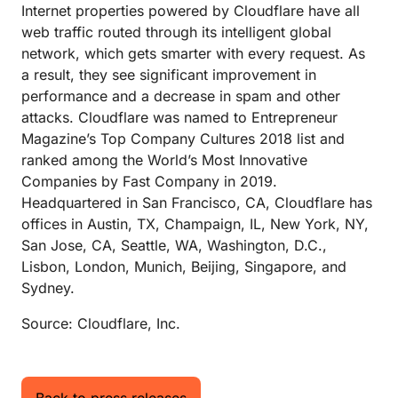
Internet properties powered by Cloudflare have all
web traffic routed through its intelligent global
network, which gets smarter with every request. As
a result, they see significant improvement in
performance and a decrease in spam and other
attacks. Cloudflare was named to Entrepreneur
Magazine’s Top Company Cultures 2018 list and
ranked among the World’s Most Innovative
Companies by Fast Company in 2019.
Headquartered in San Francisco, CA, Cloudflare has
offices in Austin, TX, Champaign, IL, New York, NY,
San Jose, CA, Seattle, WA, Washington, D.C.,
Lisbon, London, Munich, Beijing, Singapore, and
Sydney.
Source: Cloudflare, Inc.