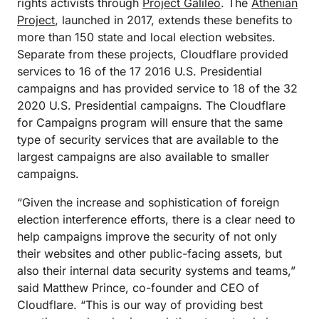
rights activists through
Project Galileo
. The
Athenian
Project
, launched in 2017, extends these benefits to
more than 150 state and local election websites.
Separate from these projects, Cloudflare provided
services to 16 of the 17 2016 U.S. Presidential
campaigns and has provided service to 18 of the 32
2020 U.S. Presidential campaigns. The Cloudflare
for Campaigns program will ensure that the same
type of security services that are available to the
largest campaigns are also available to smaller
campaigns.
“Given the increase and sophistication of foreign
election interference efforts, there is a clear need to
help campaigns improve the security of not only
their websites and other public-facing assets, but
also their internal data security systems and teams,”
said Matthew Prince, co-founder and CEO of
Cloudflare. “This is our way of providing best