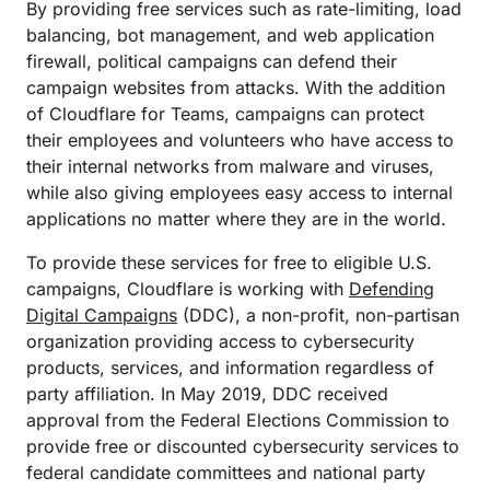
By providing free services such as rate-limiting, load
balancing, bot management, and web application
firewall, political campaigns can defend their
campaign websites from attacks. With the addition
of Cloudflare for Teams, campaigns can protect
their employees and volunteers who have access to
their internal networks from malware and viruses,
while also giving employees easy access to internal
applications no matter where they are in the world.
To provide these services for free to eligible U.S.
campaigns, Cloudflare is working with
Defending
Digital Campaigns
(DDC), a non-profit, non-partisan
organization providing access to cybersecurity
products, services, and information regardless of
party affiliation. In May 2019, DDC received
approval from the Federal Elections Commission to
provide free or discounted cybersecurity services to
federal candidate committees and national party