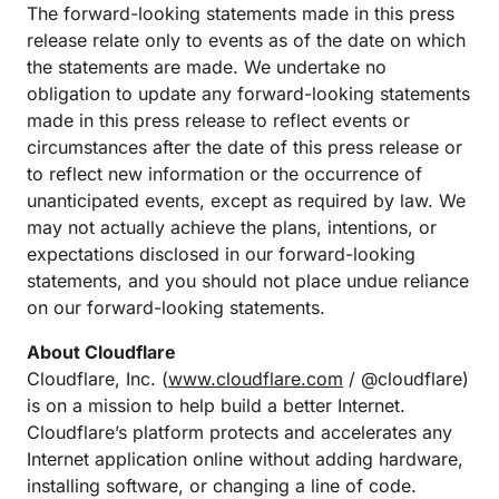
The forward-looking statements made in this press
release relate only to events as of the date on which
the statements are made. We undertake no
obligation to update any forward-looking statements
made in this press release to reflect events or
circumstances after the date of this press release or
to reflect new information or the occurrence of
unanticipated events, except as required by law. We
may not actually achieve the plans, intentions, or
expectations disclosed in our forward-looking
statements, and you should not place undue reliance
on our forward-looking statements.
About Cloudflare
Cloudflare, Inc. (
www.cloudflare.com
/ @cloudflare)
is on a mission to help build a better Internet.
Cloudflare’s platform protects and accelerates any
Internet application online without adding hardware,
installing software, or changing a line of code.