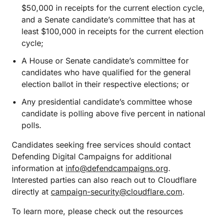
$50,000 in receipts for the current election cycle,
and a Senate candidate’s committee that has at
least $100,000 in receipts for the current election
cycle;
A House or Senate candidate’s committee for
candidates who have qualified for the general
election ballot in their respective elections; or
Any presidential candidate’s committee whose
candidate is polling above five percent in national
polls.
Candidates seeking free services should contact
Defending Digital Campaigns for additional
information at
info@defendcampaigns.org
.
Interested parties can also reach out to Cloudflare
directly at
campaign-security@cloudflare.com
.
To learn more, please check out the resources