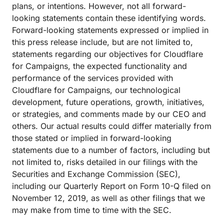
plans, or intentions. However, not all forward-
looking statements contain these identifying words.
Forward-looking statements expressed or implied in
this press release include, but are not limited to,
statements regarding our objectives for Cloudflare
for Campaigns, the expected functionality and
performance of the services provided with
Cloudflare for Campaigns, our technological
development, future operations, growth, initiatives,
or strategies, and comments made by our CEO and
others. Our actual results could differ materially from
those stated or implied in forward-looking
statements due to a number of factors, including but
not limited to, risks detailed in our filings with the
Securities and Exchange Commission (SEC),
including our Quarterly Report on Form 10-Q filed on
November 12, 2019, as well as other filings that we
may make from time to time with the SEC.