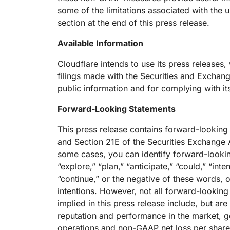
some of the limitations associated with the
section at the end of this press release.
Available Information
Cloudflare intends to use its press releases, 
filings made with the Securities and Exchan
public information and for complying with it
Forward-Looking Statements
This press release contains forward-looking
and Section 21E of the Securities Exchange A
some cases, you can identify forward-lookin
“explore,” “plan,” “anticipate,” “could,” “inte
“continue,” or the negative of these words, o
intentions. However, not all forward-lookin
implied in this press release include, but ar
reputation and performance in the market, 
operations and non-GAAP net loss per share,