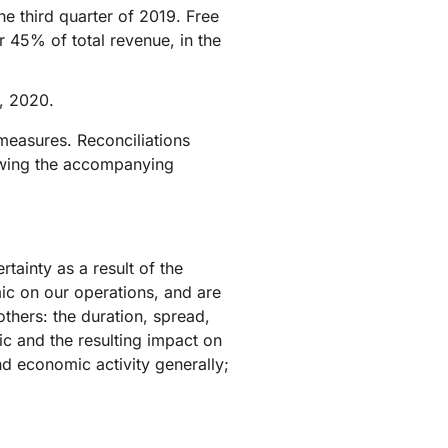
e third quarter of 2019. Free
r 45% of total revenue, in the
, 2020.
measures. Reconciliations
lowing the accompanying
tainty as a result of the
c on our operations, and are
thers: the duration, spread,
c and the resulting impact on
d economic activity generally;