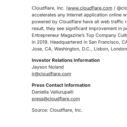
Cloudflare, Inc. (
www.cloudflare.com
/ @clou
accelerates any Internet application online w
powered by Cloudflare have all web traffic r
result, they see significant improvement in
Entrepreneur Magazine’s Top Company Cultu
in 2019. Headquartered in San Francisco, CA
Jose, CA, Washington, D.C., Lisbon, London
Investor Relations Information
Jayson Noland
ir@cloudflare.com
Press Contact Information
Daniella Vallurupalli
press@cloudflare.com
Source: Cloudflare, Inc.