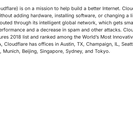
dflare) is on a mission to help build a better Internet. Clo
ithout adding hardware, installing software, or changing a li
outed through its intelligent global network, which gets sma
 performance and a decrease in spam and other attacks. Cl
res 2018 list and ranked among the World’s Most Innova
, Cloudflare has offices in Austin, TX, Champaign, IL, Sea
, Munich, Beijing, Singapore, Sydney, and Tokyo.