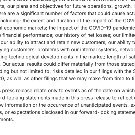
, our plans and objectives for future operations, growth, ini
re a significant number of factors that could cause actual
 including: the extent and duration of the impact of the C
bal economic markets; the impact of the COVID-19 pandemic
 financial performance; our history of net losses; our limite
ur ability to attract and retain new customers; our ability 
ing customers; problems with our internal systems, network
ving technological developments in the market; length of sa
 Our actual results could differ materially from those state
ng but not limited to, risks detailed in our filings with the
0, as well as other filings that we may make from time to t
 press release relate only to events as of the date on whi
d-looking statements made in this press release to reflect 
 new information or the occurrence of unanticipated events, 
ns, or expectations disclosed in our forward-looking statem
ements.