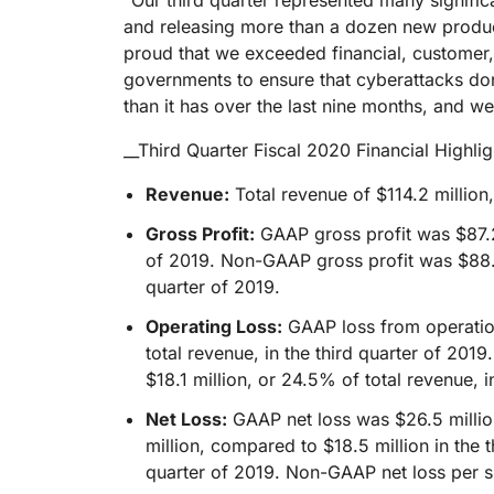
“Our third quarter represented many signifi
RICING
Proj
and releasing more than a dozen new product
Secure web apps and APIs
Network
proud that we exceeded financial, customer, a
EXPLORE
lans
Small business plans
Individual p
governments to ensure that cyberattacks don
PLANS & PRICING
theNET
than it has over the last nine months, and we'
Executive
insights for 
Workers
Workers KV
__Third Quarter Fiscal 2020 Financial Highlig
digital enter
Build and deploy serverless apps
Serverless key-value store for
AI security
Data compliance
apps
Revenue:
Total revenue of $114.2 million
Secure agentic AI and GenAI
Streamline compliance and
applications
minimize risk
Gross Profit:
GAAP gross profit was $87.2 
of 2019. Non-GAAP gross profit was $88.2
quarter of 2019.
Operating Loss:
GAAP loss from operation
total revenue, in the third quarter of 20
$18.1 million, or 24.5% of total revenue, i
Net Loss:
GAAP net loss was $26.5 million
million, compared to $18.5 million in the
quarter of 2019. Non-GAAP net loss per s