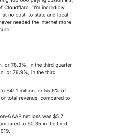
ssing 100,000 paying customers,
mpaigns
ert-led success
Project Fair Shot
 Cloudflare. “I’m incredibly
Lost account acces
at no cost, to state and local
Developers Discord
Help me choose
 never needed the Internet more
Radar
cure.”
Internet traffic
Get hel
and security
ch
trends
 or 78.3%, in the third quarter
, or 78.9%, in the third
o $41.1 million, or 55.6% of
 of total revenue, compared to
 Non-GAAP net loss was $5.7
compared to $0.35 in the third
2019.