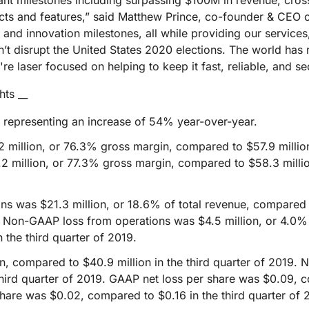
cant milestones including surpassing $100M in revenue, cro
Analyst reports
apps
Store data without costly
ect Galileo
Athenian Project
Cloudflare For Ca
Exp
egress fees
s and features,” said Matthew Prince, co-founder & CEO of
 protection
nd innovation milestones, all while providing our services, 
lans
Compare plans
Engage
’t disrupt the United States 2020 elections. The world has
Cloudflare TV
Cloudforce
re laser focused on helping to keep it fast, reliable, and se
Events
Demos
Innovative series
One
the
and events
R2
Threat resear
Webinars
hts __
prise
Store data without costly egrees
and operations
Post-quantum
fees
Workshops
, representing an increase of 54% year-over-year.
cryptography
Safeguard data and meet
million, or 76.3% gross margin, compared to $57.9 million,
compliance standards
Request a demo
 million, or 77.3% gross margin, compared to $58.3 million
s was $21.3 million, or 18.6% of total revenue, compared t
19. Non-GAAP loss from operations was $4.5 million, or 4.0%
n the third quarter of 2019.
, compared to $40.9 million in the third quarter of 2019.
 third quarter of 2019. GAAP net loss per share was $0.09, 
hare was $0.02, compared to $0.16 in the third quarter of 