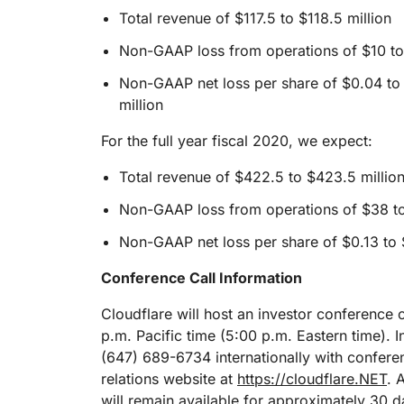
Total revenue of $117.5 to $118.5 million
Non-GAAP loss from operations of $10 to 
Non-GAAP net loss per share of $0.04 to
million
For the full year fiscal 2020, we expect:
Total revenue of $422.5 to $423.5 millio
Non-GAAP loss from operations of $38 to
Non-GAAP net loss per share of $0.13 to 
Conference Call Information
Cloudflare will host an investor conference 
p.m. Pacific time (5:00 p.m. Eastern time). I
(647) 689-6734 internationally with conferen
relations website at
https://cloudflare.NET
. 
will remain available for approximately 30 d