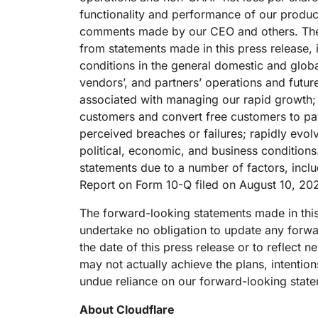
functionality and performance of our products
comments made by our CEO and others. There a
from statements made in this press release,
conditions in the general domestic and glo
vendors’, and partners’ operations and future
associated with managing our rapid growth; o
customers and convert free customers to pay
perceived breaches or failures; rapidly evol
political, economic, and business conditions.
statements due to a number of factors, includi
Report on Form 10-Q filed on August 10, 202
The forward-looking statements made in this
undertake no obligation to update any forwar
the date of this press release or to reflect
may not actually achieve the plans, intentio
undue reliance on our forward-looking stat
About Cloudflare