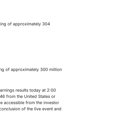
ding of approximately 304
ng of approximately 300 million
arnings results today at 2:00
146 from the United States or
e accessible from the investor
conclusion of the live event and