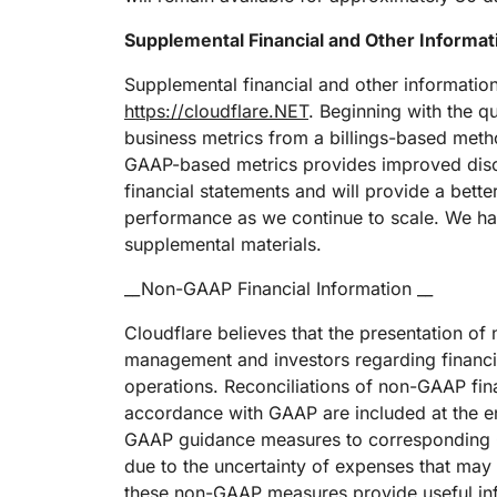
Supplemental Financial and Other Informat
Supplemental financial and other informatio
https://cloudflare.NET
. Beginning with the q
business metrics from a billings-based met
GAAP-based metrics provides improved discl
financial statements and will provide a bet
performance as we continue to scale. We have
supplemental materials.
__Non-GAAP Financial Information __
Cloudflare believes that the presentation o
management and investors regarding financial
operations. Reconciliations of non-GAAP fina
accordance with GAAP are included at the end
GAAP guidance measures to corresponding GA
due to the uncertainty of expenses that may 
these non-GAAP measures provide useful inf