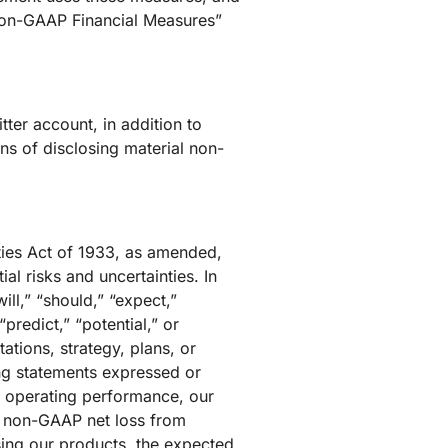
 Non-GAAP Financial Measures”
tter account, in addition to
s of disclosing material non-
ties Act of 1933, as amended,
l risks and uncertainties. In
ll,” “should,” “expect,”
“predict,” “potential,” or
ations, strategy, plans, or
ing statements expressed or
nd operating performance, our
, non-GAAP net loss from
sing our products, the expected