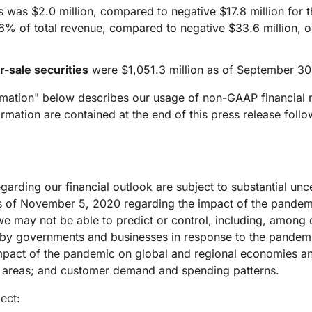
was $2.0 million, compared to negative $17.8 million for th
16% of total revenue, compared to negative $33.6 million, o
r-sale securities
were $1,051.3 million as of September 30
rmation" below describes our usage of non-GAAP financial 
mation are contained at the end of this press release fol
rding our financial outlook are subject to substantial uncer
s of November 5, 2020 regarding the impact of the pandemi
e may not be able to predict or control, including, among o
 by governments and businesses in response to the pandemi
mpact of the pandemic on global and regional economies an
ed areas; and customer demand and spending patterns.
ect: