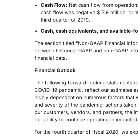
Cash Flow:
Net cash flow from operations 
cash flow was negative $17.9 million, or 
third quarter of 2019.
Cash, cash equivalents, and available-fo
The section titled "Non-GAAP Financial Info
between historical GAAP and non-GAAP infor
financial data.
Financial Outlook
The following forward-looking statements rega
COVID-19 pandemic, reflect our estimates a
highly dependent on numerous factors that w
and severity of the pandemic; actions taken
our customers, vendors, and partners; the i
our ability to continue operating in impact
For the fourth quarter of fiscal 2020, we exp