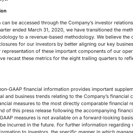
ion
n can be accessed through the Company’s investor relations
uarter ended March 31, 2020, we have transitioned the meth
hodology to a revenue-based methodology. We believe the 
osures for our investors by better aligning our key busine
ter representation of these important components of our ope
 recast these metrics for the eight trailing quarters to ref
f non-GAAP financial information provides important supplem
 and business trends relating to the Company’s financial c
ncial measures to the most directly comparable financial re
 of this press release following the accompanying financia
AP measures is not available on a forward-looking basis 
be incurred in the future. For further information regarding
ormation to investors, the specific manner in which mana