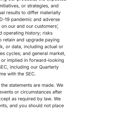
tiatives, or strategies, and
 results to differ materially
OVID-19 pandemic and adverse
 on our and our customers’,
d operating history; risks
to retain and upgrade paying
, or data, including actual or
les cycles; and general market,
d or implied in forward-looking
 SEC, including our Quarterly
ime with the SEC.
ch the statements are made. We
events or circumstances after
except as required by law. We
ents, and you should not place