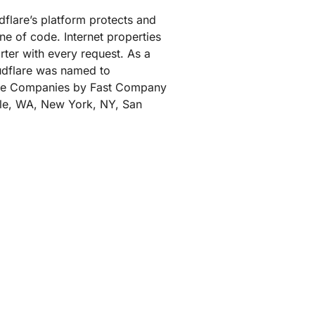
udflare’s platform protects and
ne of code. Internet properties
rter with every request. As a
oudflare was named to
tive Companies by Fast Company
ttle, WA, New York, NY, San