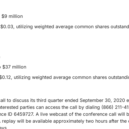
$9 million
 $0.03, utilizing weighted average common shares outstan
n
 $37 million
$0.12, utilizing weighted average common shares outstandi
call to discuss its third quarter ended September 30, 2020 e
nterested parties can access the call by dialing (866) 211-4
ce ID 6459727. A live webcast of the conference call will b
A replay will be available approximately two hours after the 
ays.