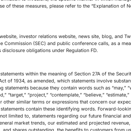
 use of these measures, please refer to the “Explanation of
website, investor relations website, news site, blog, and Twi
ge Commission (SEC) and public conference calls, as a mean
s disclosure obligations under Regulation FD.
 statements within the meaning of Section 27A of the Securi
ct of 1934, as amended, which statements involve substantia
g statements because they contain words such as “may,” “wi
nd,” “target,” “project,” “contemplate,” “believe,” “estimate,” 
r other similar terms or expressions that concern our expect
g statements contain these identifying words. Forward-look
e not limited to, statements regarding our future financial a
general market trends, our estimated and projected revenue
 and shares outstanding, the benefits to customers from u