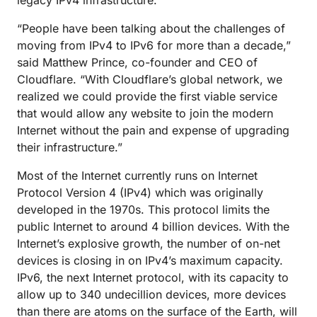
legacy IPv4 infrastructure.
“People have been talking about the challenges of
moving from IPv4 to IPv6 for more than a decade,”
said Matthew Prince, co-founder and CEO of
Cloudflare. “With Cloudflare’s global network, we
realized we could provide the first viable service
that would allow any website to join the modern
Internet without the pain and expense of upgrading
their infrastructure.”
Most of the Internet currently runs on Internet
Protocol Version 4 (IPv4) which was originally
developed in the 1970s. This protocol limits the
public Internet to around 4 billion devices. With the
Internet’s explosive growth, the number of on-net
devices is closing in on IPv4’s maximum capacity.
IPv6, the next Internet protocol, with its capacity to
allow up to 340 undecillion devices, more devices
than there are atoms on the surface of the Earth, will