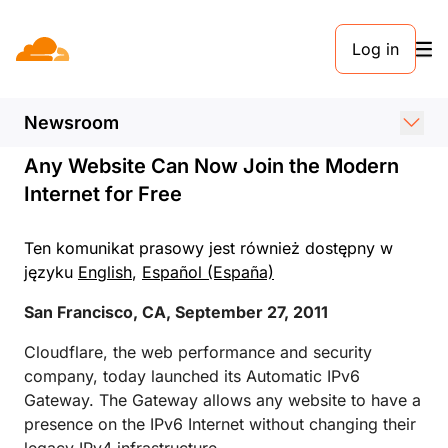
KOMUNIKAT PRASOWY. 27 WRZEŚNIA 2011
Log in
Cloudflare Announces the
Automatic IPv6 Gateway
Newsroom
Any Website Can Now Join the Modern
Internet for Free
Ten komunikat prasowy jest również dostępny w
języku
English
,
Español (España)
San Francisco, CA, September 27, 2011
Cloudflare, the web performance and security
company, today launched its Automatic IPv6
Gateway. The Gateway allows any website to have a
presence on the IPv6 Internet without changing their