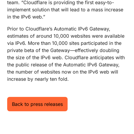
team. “Cloudflare is providing the first easy-to-
implement solution that will lead to a mass increase
in the IPv6 web.”
Prior to Cloudflare’s Automatic IPv6 Gateway,
estimates of around 10,000 websites were available
via IPv6. More than 10,000 sites participated in the
private beta of the Gateway—effectively doubling
the size of the IPv6 web. Cloudflare anticipates with
the public release of the Automatic IPv6 Gateway,
the number of websites now on the IPv6 web will
increase by nearly ten fold.
Back to press releases