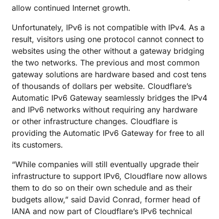
allow continued Internet growth.
Unfortunately, IPv6 is not compatible with IPv4. As a
result, visitors using one protocol cannot connect to
websites using the other without a gateway bridging
the two networks. The previous and most common
gateway solutions are hardware based and cost tens
of thousands of dollars per website. Cloudflare’s
Automatic IPv6 Gateway seamlessly bridges the IPv4
and IPv6 networks without requiring any hardware
or other infrastructure changes. Cloudflare is
providing the Automatic IPv6 Gateway for free to all
its customers.
“While companies will still eventually upgrade their
infrastructure to support IPv6, Cloudflare now allows
them to do so on their own schedule and as their
budgets allow,” said David Conrad, former head of
IANA and now part of Cloudflare’s IPv6 technical