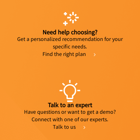
Need help choosing?
Get a personalized recommendation for your
specific needs.
Find the right plan
Talk to an expert
Have questions or want to get a demo?
Connect with one of our experts.
Talk to us