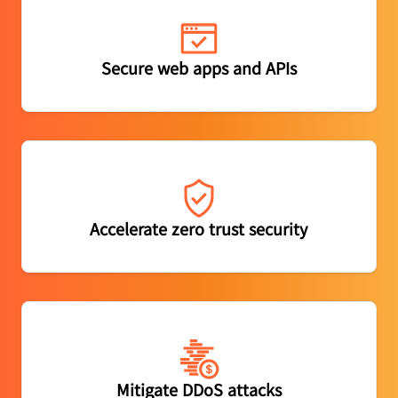
Protect apps and APIs from abuse, powered by built-in
Secure web apps and APIs
threat intelligence
Securely connect users to apps while filtering harmful
Accelerate zero trust security
web content
Mitigate DDoS attacks at both the network and
Mitigate DDoS attacks
application layers