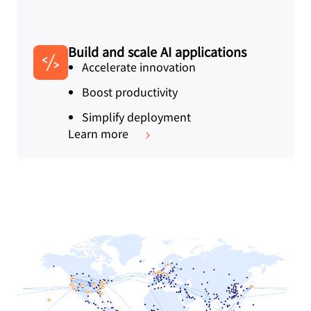
Build and scale AI applications
Accelerate innovation
Boost productivity
Simplify deployment
Learn more