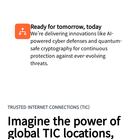
Ready for tomorrow, today
We’re delivering innovations like AI-
powered cyber defenses and quantum-
safe cryptography for continuous
protection against ever-evolving
threats.
TRUSTED INTERNET CONNECTIONS (TIC)
Imagine the power of
global TIC locations,