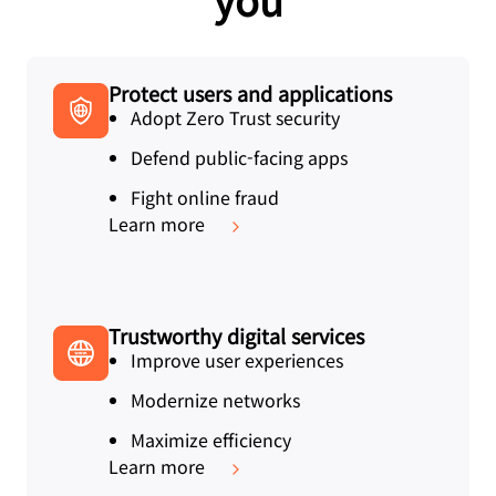
Protect users and applications
Adopt Zero Trust security
Defend public-facing apps
Fight online fraud
Learn more
Trustworthy digital services
Improve user experiences
Modernize networks
Maximize efficiency
Learn more