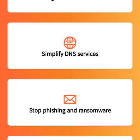
Gain enterprise-grade authoritative DNS with the
Simplify DNS services
fastest response time
Block phishing attacks and email-borne malware
Stop phishing and ransomware
before it impacts users