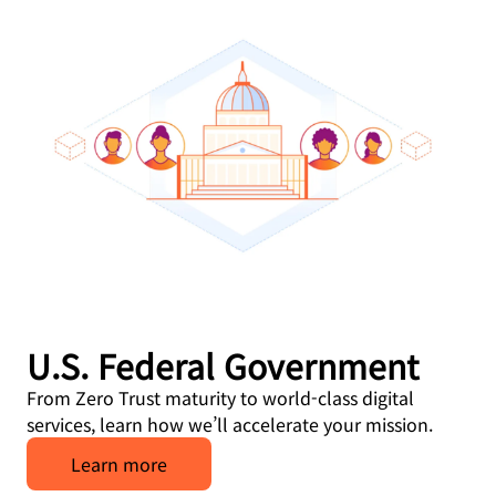
U.S. Federal Government
From Zero Trust maturity to world-class digital
services, learn how we’ll accelerate your mission.
Learn more