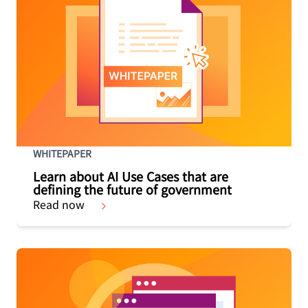
WHITEPAPER
Learn about AI Use Cases that are
defining the future of government
Read now