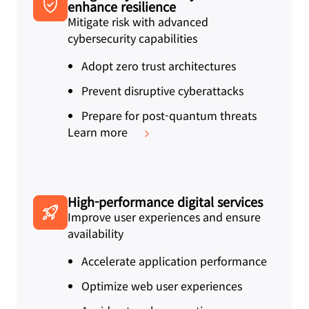
enhance resilience
Mitigate risk with advanced
cybersecurity capabilities
Adopt zero trust architectures
Prevent disruptive cyberattacks
Prepare for post-quantum threats
Learn more
High-performance digital services
Improve user experiences and ensure
availability
Accelerate application performance
Optimize web user experiences