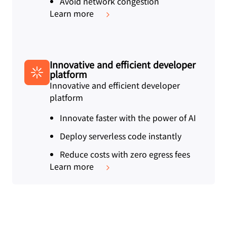
Avoid network congestion
Learn more
Innovative and efficient developer
platform
Innovative and efficient developer
platform
Innovate faster with the power of AI
Deploy serverless code instantly
Reduce costs with zero egress fees
Learn more