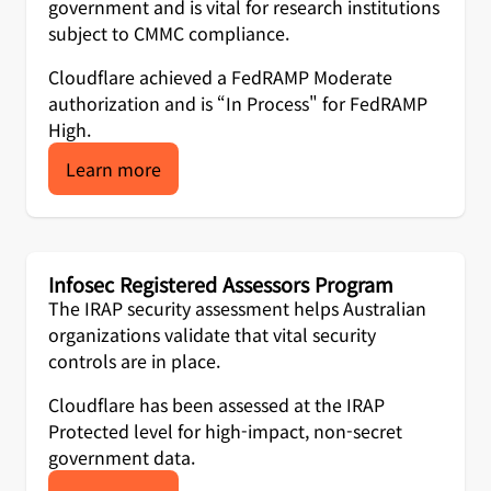
government and is vital for research institutions
subject to CMMC compliance.
Cloudflare achieved a FedRAMP Moderate
authorization and is “In Process" for FedRAMP
High.
Learn more
Infosec Registered Assessors Program
The IRAP security assessment helps Australian
organizations validate that vital security
controls are in place.
Cloudflare has been assessed at the IRAP
Protected level for high-impact, non-secret
government data.