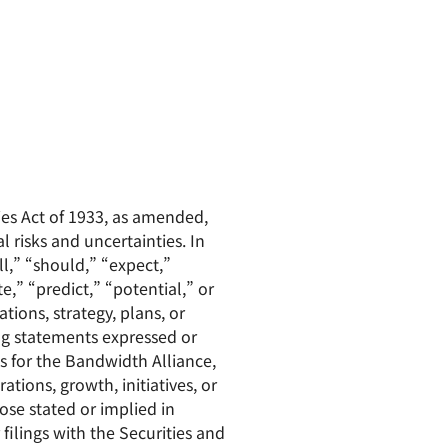
ies Act of 1933, as amended,
 risks and uncertainties. In
l,” “should,” “expect,”
e,” “predict,” “potential,” or
tions, strategy, plans, or
ng statements expressed or
es for the Bandwidth Alliance,
ions, growth, initiatives, or
ose stated or implied in
filings with the Securities and