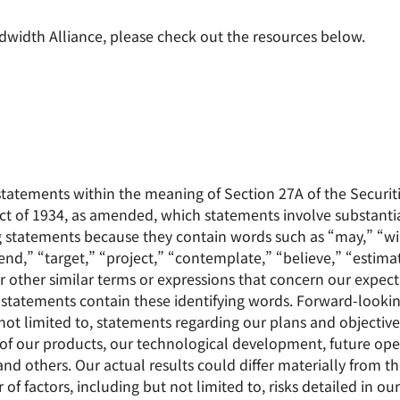
width Alliance, please check out the resources below.
statements within the meaning of Section 27A of the Securit
ct of 1934, as amended, which statements involve substantial
g statements because they contain words such as “may,” “wil
end,” “target,” “project,” “contemplate,” “believe,” “estimat
r other similar terms or expressions that concern our expecta
g statements contain these identifying words. Forward-looki
e not limited to, statements regarding our plans and objectiv
f our products, our technological development, future operat
 others. Our actual results could differ materially from th
 factors, including but not limited to, risks detailed in our 