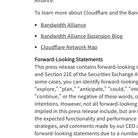
Alliance.
To learn more about Cloudflare and the Band
Bandwidth Alliance
Bandwidth Alliance Expansion Blog
Cloudflare Network Map
Forward-Looking Statements
This press release contains forward-looking 
and Section 21E of the Securities Exchange A
some cases, you can identify forward-lookin
“explore,” “plan,” “anticipate,” “could,” “int
“continue,” or the negative of these words, o
intentions. However, not all forward-lookin
implied in this press release include, but ar
the expected functionality and performance o
strategies, and comments made by our CEO and
forward-looking statements due to a number of