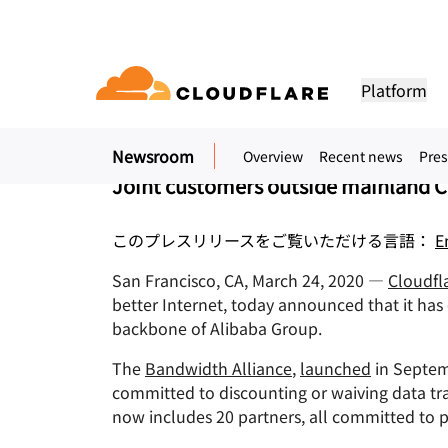
プレスリリース. 2020年3月24日
Cloudflare and Alib
Platform
Bandwidth Alliance
Newsroom
Overview
Recent news
Pres
DOCUMENTATION
ENGAGE
COM
Partner Network
ud
Enterprise
Small business
Joint customers outside mainland C
Grow, innovate and meet custom
Developer library
Application demos
Demos + product tours
Lea
flare One)
Application security
Applicati
ivity cloud delivers
For large and medium
For small organizatio
needs with Cloudflare
urity, and
organizations
Documentation and guides
Explore what you can build
On-demand product demos
Meet
es.
このプレスリリースをご覧いただける言語：
E
network access
L7 DDoS protection
CDN
Library
PARTNERSHIP TYPES
San Francisco, CA, March 24, 2020 —
Cloudfla
 gateway
Web application firewall
DNS
PRODUCTS
TRU
Helpful guides, roadmaps, 
better Internet, today announced that it ha
more
PowerUP Program
Technol
Artificial Intelligence
Compute
a-service / SD-
API security
Smart rou
Priv
backbone of Alibaba Group.
Grow your business while
Explore o
Polic
keeping your customers
technolo
Modernize security
Moderni
Bot management
Load bala
AI Gateway
Observability
connected and secure
integrato
The
Bandwidth Alliance
,
launched
in Septem
BUILD
Observe, control AI apps
Logs, metrics, and traces
ity
committed to discounting or waiving data tr
VPN replacement
Coffee 
PUB
Reference architecture
now includes 20 partners, all committed to 
Workers AI
Workers
Technical guides
Run ML models on our network
Build, deploy serverless apps
Phishing protection
WAN mod
Hum