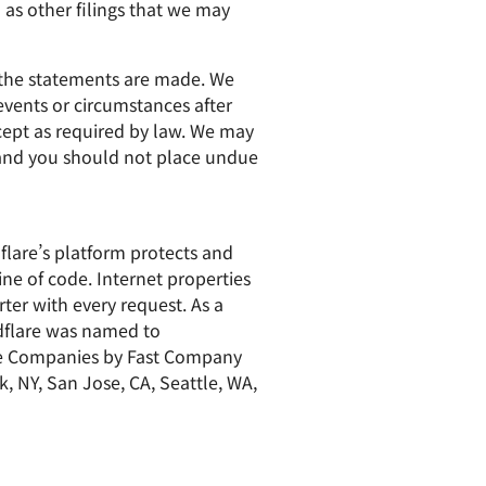
as other filings that we may
h the statements are made. We
events or circumstances after
xcept as required by law. We may
, and you should not place undue
dflare’s platform protects and
ine of code. Internet properties
ter with every request. As a
udflare was named to
ve Companies by Fast Company
k, NY, San Jose, CA, Seattle, WA,