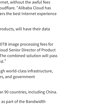
rnet, without the awful fees
paigns
ert-led success
Project Fair Shot
Lost account acces
oudflare. “Alibaba Cloud has
mers the best Internet experience
Developers Discord
Help me choose
Radar
Internet traffic
roducts, will have their data
Get hel
and security
ch
trends
s
 10TB image processing fees for
Cloud Senior Director of Product
. The combined solution will pass
st.”
gh world-class infrastructure,
pers, and government
an 90 countries, including China.
, as part of the Bandwidth