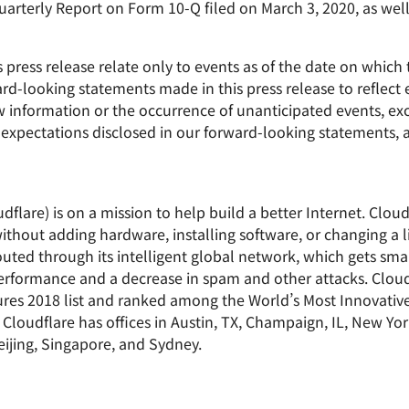
rterly Report on Form 10-Q filed on March 3, 2020, as well 
press release relate only to events as of the date on whic
d-looking statements made in this press release to reflect 
new information or the occurrence of unanticipated events, e
or expectations disclosed in our forward-looking statements
dflare) is on a mission to help build a better Internet. Clou
ithout adding hardware, installing software, or changing a l
uted through its intelligent global network, which gets smar
 performance and a decrease in spam and other attacks. Clo
res 2018 list and ranked among the World’s Most Innovati
Cloudflare has offices in Austin, TX, Champaign, IL, New Yor
ijing, Singapore, and Sydney.