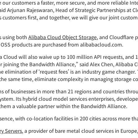
Analyst reports
apps
Store data without costly
our customers a faster, more secure, and more reliable Inte
ct Galileo
Athenian Project
Cloudflare For Cam
Exp
egress fees
 protection
id Arjunan Rajeswaran, Head of Strategic Partnerships at Cl
plans
Compare plans
s customers first, and together, we will give our joint custo
Engage
Cloudflare TV
Cloudforce
Events
Demos
Innovative series
One
s using both
Alibaba Cloud Object Storage
, and Cloudflare p
the
and events
R2
Threat resear
Webinars
prise
if OSS products are purchased from alibabacloud.com.
Store data without costly egrees
and operation
Post-quantum
fees
Workshops
cryptography
ba Cloud will also waive up to 100 million API requests, and
Safeguard data and meet
er joining the Bandwidth Alliance,” said Alex Chen, Alibaba 
compliance standards
he elimination of ‘request fees’ is an industry game changer
Request a demo
 the same time, eliminate complexity in managing storage co
 of businesses in more than 21 regions and countries throu
system. Its hybrid cloud model services enterprises, develo
hem a valuable partner within the Bandwidth Alliance.
ence, with co-location facilities in 200 cities across more th
ry Servers
, a provider of bare metal cloud services in Europe