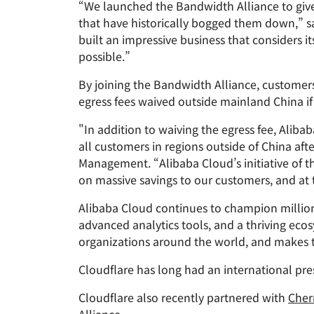
“We launched the Bandwidth Alliance to give 
RICING
Proje
Secure web apps and APIs
Network
that have historically bogged them down,” sa
EXPLORE
plans
Small business plans
Individual 
built an impressive business that considers it
possible.”
PLANS & PRICING
theNET
Executive
By joining the Bandwidth Alliance, customer
insights for 
Workers
Workers KV
digital enter
Build and deploy serverless apps
egress fees waived outside mainland China 
Serverless key-value store for
AI security
Data compliance
apps
Secure agentic AI and GenAI
Streamline compliance and
"In addition to waiving the egress fee, Aliba
applications
minimize risk
all customers in regions outside of China aft
Management. “Alibaba Cloud’s initiative of t
on massive savings to our customers, and at
Alibaba Cloud continues to champion millions
advanced analytics tools, and a thriving eco
organizations around the world, and makes t
Cloudflare has long had an international pres
Cloudflare also recently partnered with
Cher