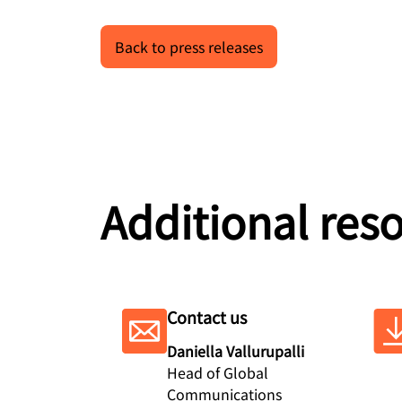
Back to press releases
Additional res
Contact us
Daniella Vallurupalli
Head of Global
Communications