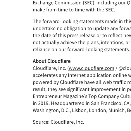
Exchange Commission (SEC), including our Qua
make from time to time with the SEC.
The forward-looking statements made in this 
undertake no obligation to update any forwar
the date of this press release or to reflect 
not actually achieve the plans, intentions, 
reliance on our forward-looking statements.
About Cloudflare
Cloudflare, Inc. (
www.cloudflare.com
/ @clou
accelerates any Internet application online w
powered by Cloudflare have all web traffic ro
result, they see significant improvement in
Entrepreneur Magazine’s Top Company Cultu
in 2019. Headquartered in San Francisco, CA, 
Washington, D.C., Lisbon, London, Munich, Be
Source: Cloudflare, Inc.