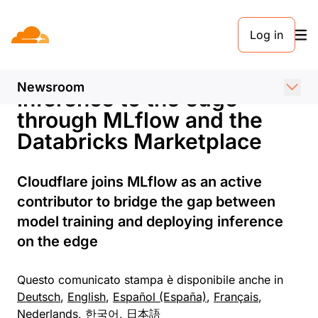
COMUNICATO STAMPA. 27 SETTEMBRE 2023
Log in
Cloudflare partners with
Databricks to bring AI
Newsroom
inference to the edge
through MLflow and the
Databricks Marketplace
Cloudflare joins MLflow as an active
contributor to bridge the gap between
model training and deploying inference
on the edge
Questo comunicato stampa è disponibile anche in
Deutsch
,
English
,
Español (España)
,
Français
,
Nederlands
,
한국어
,
日本語