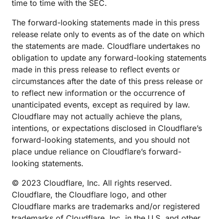
time to time with the SEC.
The forward-looking statements made in this press
release relate only to events as of the date on which
the statements are made. Cloudflare undertakes no
obligation to update any forward-looking statements
made in this press release to reflect events or
circumstances after the date of this press release or
to reflect new information or the occurrence of
unanticipated events, except as required by law.
Cloudflare may not actually achieve the plans,
intentions, or expectations disclosed in Cloudflare’s
forward-looking statements, and you should not
place undue reliance on Cloudflare’s forward-
looking statements.
© 2023 Cloudflare, Inc. All rights reserved.
Cloudflare, the Cloudflare logo, and other
Cloudflare marks are trademarks and/or registered
trademarks of Cloudflare, Inc. in the U.S. and other