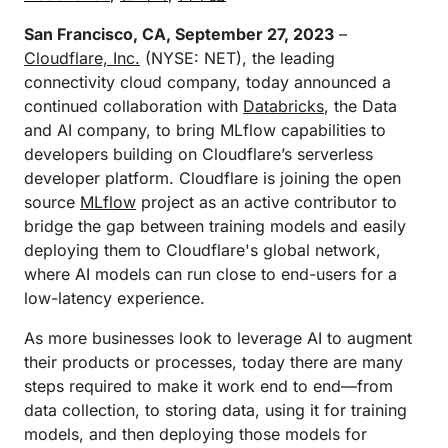
San Francisco, CA, September 27, 2023
–
Cloudflare, Inc.
(NYSE: NET), the leading
connectivity cloud company, today announced a
continued collaboration with
Databricks
, the Data
and AI company, to bring MLflow capabilities to
developers building on Cloudflare’s serverless
developer platform. Cloudflare is joining the open
source
MLflow
project as an active contributor to
bridge the gap between training models and easily
deploying them to Cloudflare's global network,
where AI models can run close to end-users for a
low-latency experience.
As more businesses look to leverage AI to augment
their products or processes, today there are many
steps required to make it work end to end—from
data collection, to storing data, using it for training
models, and then deploying those models for