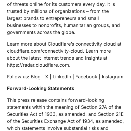
of threats online for its customers every day. It is
trusted by millions of organizations – from the
largest brands to entrepreneurs and small
businesses to nonprofits, humanitarian groups, and
governments across the globe.
Learn more about Cloudflare’s connectivity cloud at
cloudflare.com/connectivity-cloud
. Learn more
about the latest Internet trends and insights at
https://radar.cloudflare.com
.
Follow us:
Blog
|
X
|
LinkedIn
|
Facebook
|
Instagram
Forward-Looking Statements
This press release contains forward-looking
statements within the meaning of Section 27A of the
Securities Act of 1933, as amended, and Section 21E
of the Securities Exchange Act of 1934, as amended,
which statements involve substantial risks and