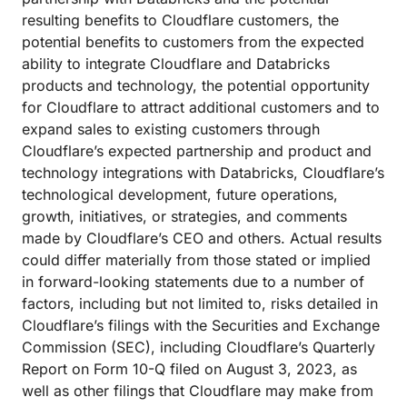
resulting benefits to Cloudflare customers, the
potential benefits to customers from the expected
ability to integrate Cloudflare and Databricks
products and technology, the potential opportunity
for Cloudflare to attract additional customers and to
expand sales to existing customers through
Cloudflare’s expected partnership and product and
technology integrations with Databricks, Cloudflare’s
technological development, future operations,
growth, initiatives, or strategies, and comments
made by Cloudflare’s CEO and others. Actual results
could differ materially from those stated or implied
in forward-looking statements due to a number of
factors, including but not limited to, risks detailed in
Cloudflare’s filings with the Securities and Exchange
Commission (SEC), including Cloudflare’s Quarterly
Report on Form 10-Q filed on August 3, 2023, as
well as other filings that Cloudflare may make from