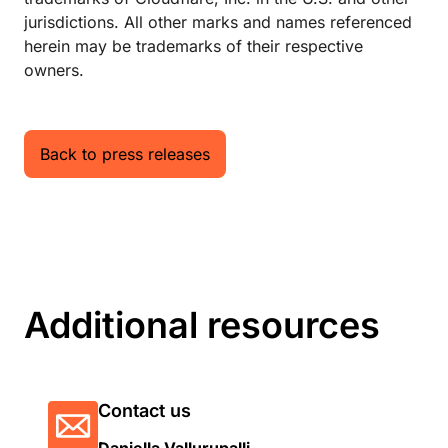
jurisdictions. All other marks and names referenced
herein may be trademarks of their respective
owners.
Back to press releases
Additional resources
Contact us