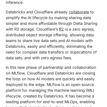
inference.
Databricks and Cloudflare already
collaborate
to
simplify the AI lifecycle by making sharing data
simpler and more affordable through Delta Sharing
with R2 storage. Cloudflare’s
R2
is a zero egress,
distributed object storage offering, allowing data
teams to share live data sets and AI models with
Databricks, easily and efficiently, eliminating the
need for complex data transfers or duplications of
data sets, and with zero egress fees.
In this new phase of partnership and collaboration
on MLflow, Cloudflare and Databricks are closing
the loop on how AI models are quickly and easily
deployed to the edge. MLflow is an open-source
platform for managing the machine learning (ML)
lifecycle, created by Databricks. It has become a
leading platform for end-to-end MLOps, enabling