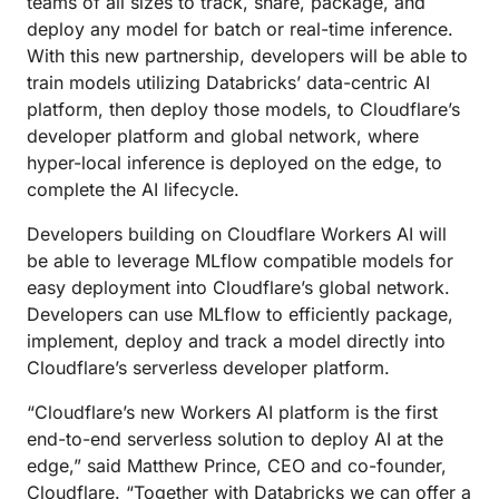
teams of all sizes to track, share, package, and
deploy any model for batch or real-time inference.
With this new partnership, developers will be able to
train models utilizing Databricks’ data-centric AI
platform, then deploy those models, to Cloudflare’s
developer platform and global network, where
hyper-local inference is deployed on the edge, to
complete the AI lifecycle.
Developers building on Cloudflare Workers AI will
be able to leverage MLflow compatible models for
easy deployment into Cloudflare’s global network.
Developers can use MLflow to efficiently package,
implement, deploy and track a model directly into
Cloudflare’s serverless developer platform.
“Cloudflare’s new Workers AI platform is the first
end-to-end serverless solution to deploy AI at the
edge,” said Matthew Prince, CEO and co-founder,
Cloudflare. “Together with Databricks we can offer a