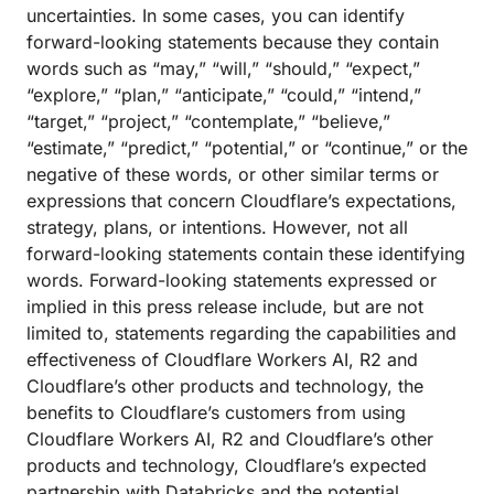
uncertainties. In some cases, you can identify
forward-looking statements because they contain
words such as “may,” “will,” “should,” “expect,”
“explore,” “plan,” “anticipate,” “could,” “intend,”
“target,” “project,” “contemplate,” “believe,”
“estimate,” “predict,” “potential,” or “continue,” or the
negative of these words, or other similar terms or
expressions that concern Cloudflare’s expectations,
strategy, plans, or intentions. However, not all
forward-looking statements contain these identifying
words. Forward-looking statements expressed or
implied in this press release include, but are not
limited to, statements regarding the capabilities and
effectiveness of Cloudflare Workers AI, R2 and
Cloudflare’s other products and technology, the
benefits to Cloudflare’s customers from using
Cloudflare Workers AI, R2 and Cloudflare’s other
products and technology, Cloudflare’s expected
partnership with Databricks and the potential