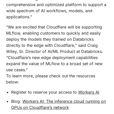
comprehensive and optimized platform to support a
wide spectrum of AI workflows, models, and
applications.”
“We are excited that Cloudflare will be supporting
MLflow, enabling customers to quickly and easily
deploy the models they trained on Databricks
directly to the edge with Cloudflare,” said Craig
Wiley, Sr. Director of AI/ML Product at Databricks.
“Cloudflare’s new edge deployment capabilities
expand the value of MLflow to a broad set of new
use cases.”
To learn more, please check out the resources
below:
Register to reserve your access to
Workers AI
Blog:
Workers AI: The inference cloud running on
GPUs on Cloudflare’s network