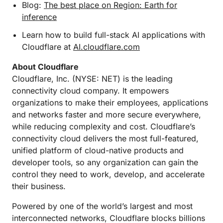
Blog:
The best place on Region: Earth for
inference
Learn how to build full-stack AI applications with
Cloudflare at
AI.cloudflare.com
About Cloudflare
Cloudflare, Inc. (NYSE: NET) is the leading
connectivity cloud company. It empowers
organizations to make their employees, applications
and networks faster and more secure everywhere,
while reducing complexity and cost. Cloudflare’s
connectivity cloud delivers the most full-featured,
unified platform of cloud-native products and
developer tools, so any organization can gain the
control they need to work, develop, and accelerate
their business.
Powered by one of the world’s largest and most
interconnected networks, Cloudflare blocks billions