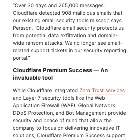
“Over 30 days and 265,000 messages,
Cloudflare detected 908 malicious emails that
our existing email security tools missed,” says
Persson. “Cloudflare email security protects us
from potential data exfiltration and domain-
wide ransom attacks. We no longer see email-
related support tickets in our security reporting
portal.”
Cloudflare Premium Success — An
invaluable tool
While Cloudflare integrated
Zero Trust services
and Layer 7 security tools like the Web
Application Firewall (WAF), Global Network,
DDoS Protection, and Bot Management provide
security and peace of mind that allow the
company to focus on delivering innovative IT
solutions, Cloudflare Premium Success support