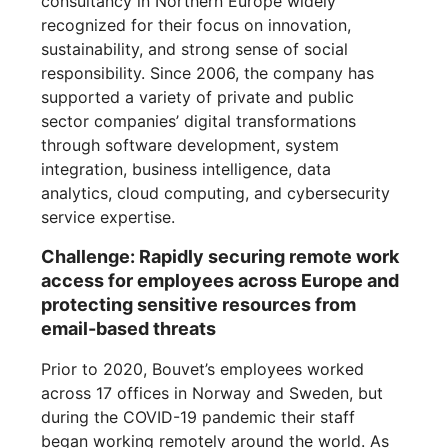
consultancy in Northern Europe widely
recognized for their focus on innovation,
sustainability, and strong sense of social
responsibility. Since 2006, the company has
supported a variety of private and public
sector companies’ digital transformations
through software development, system
integration, business intelligence, data
analytics, cloud computing, and cybersecurity
service expertise.
Challenge: Rapidly securing remote work
access for employees across Europe and
protecting sensitive resources from
email-based threats
Prior to 2020, Bouvet’s employees worked
across 17 offices in Norway and Sweden, but
during the COVID-19 pandemic their staff
began working remotely around the world. As