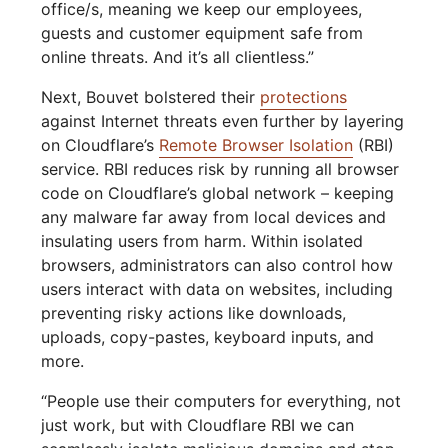
office/s, meaning we keep our employees,
guests and customer equipment safe from
online threats. And it’s all clientless.”
Next, Bouvet bolstered their
protections
against Internet threats even further by layering
on Cloudflare’s
Remote Browser Isolation
(RBI)
service. RBI reduces risk by running all browser
code on Cloudflare’s global network – keeping
any malware far away from local devices and
insulating users from harm. Within isolated
browsers, administrators can also control how
users interact with data on websites, including
preventing risky actions like downloads,
uploads, copy-pastes, keyboard inputs, and
more.
“People use their computers for everything, not
just work, but with Cloudflare RBI we can