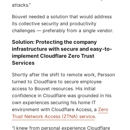
attacks.”
Bouvet needed a solution that would address
its collective security and productivity
challenges — preferably from a single vendor.
Solution: Protecting the company
infrastructure with secure and easy-to-
implement Cloudflare Zero Trust
Services
Shortly after the shift to remote work, Persson
turned to Cloudflare to secure employee
access to Bouvet resources. His initial
confidence in Cloudflare was grounded in his
own experiences securing his home IT
environment with Cloudflare Access, a
Zero
Trust Network Access (ZTNA) service
.
“I knew from personal experience Cloudflare