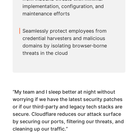
implementation, configuration, and
maintenance efforts
Seamlessly protect employees from
credential harvesters and malicious
domains by isolating browser-borne
threats in the cloud
“
My team and I sleep better at night without
worrying if we have the latest security patches
or if our third-party and legacy tech stacks are
secure. Cloudflare reduces our attack surface
by securing our ports, filtering our threats, and
cleaning up our traffic.
”