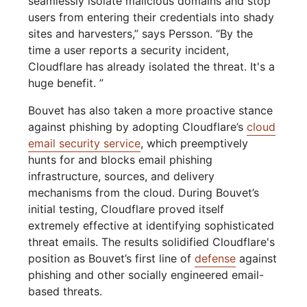
seamlessly isolate malicious domains and stop
users from entering their credentials into shady
sites and harvesters,” says Persson. “By the
time a user reports a security incident,
Cloudflare has already isolated the threat. It's a
huge benefit. ”
Bouvet has also taken a more proactive stance
against phishing by adopting Cloudflare’s
cloud
email security service
, which preemptively
hunts for and blocks email phishing
infrastructure, sources, and delivery
mechanisms from the cloud. During Bouvet’s
initial testing, Cloudflare proved itself
extremely effective at identifying sophisticated
threat emails. The results solidified Cloudflare's
position as Bouvet’s first line of
defense
against
phishing and other socially engineered email-
based threats.