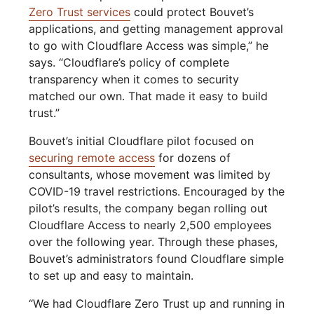
Zero Trust services
could protect Bouvet’s
applications, and getting management approval
to go with Cloudflare Access was simple,” he
says. “Cloudflare’s policy of complete
transparency when it comes to security
matched our own. That made it easy to build
trust.”
Bouvet’s initial Cloudflare pilot focused on
securing remote access
for dozens of
consultants, whose movement was limited by
COVID-19 travel restrictions. Encouraged by the
pilot’s results, the company began rolling out
Cloudflare Access to nearly 2,500 employees
over the following year. Through these phases,
Bouvet’s administrators found Cloudflare simple
to set up and easy to maintain.
“We had Cloudflare Zero Trust up and running in