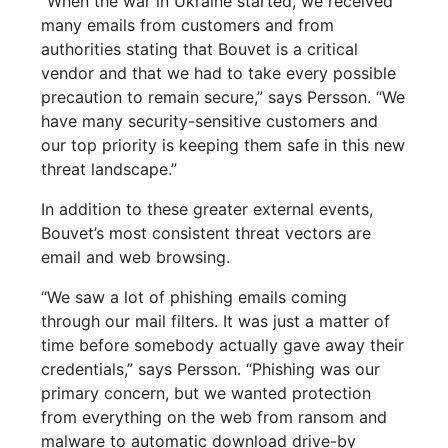
“When the war in Ukraine started, we received
many emails from customers and from
authorities stating that Bouvet is a critical
vendor and that we had to take every possible
precaution to remain secure,” says Persson. “We
have many security-sensitive customers and
our top priority is keeping them safe in this new
threat landscape.”
In addition to these greater external events,
Bouvet’s most consistent threat vectors are
email and web browsing.
“We saw a lot of phishing emails coming
through our mail filters. It was just a matter of
time before somebody actually gave away their
credentials,” says Persson. “Phishing was our
primary concern, but we wanted protection
from everything on the web from ransom and
malware to automatic download drive-by