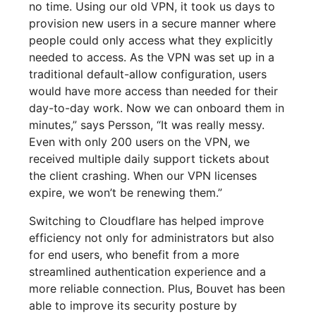
no time. Using our old VPN, it took us days to
provision new users in a secure manner where
people could only access what they explicitly
needed to access. As the VPN was set up in a
traditional default-allow configuration, users
would have more access than needed for their
day-to-day work. Now we can onboard them in
minutes,” says Persson, “It was really messy.
Even with only 200 users on the VPN, we
received multiple daily support tickets about
the client crashing. When our VPN licenses
expire, we won’t be renewing them.”
Switching to Cloudflare has helped improve
efficiency not only for administrators but also
for end users, who benefit from a more
streamlined authentication experience and a
more reliable connection. Plus, Bouvet has been
able to improve its security posture by