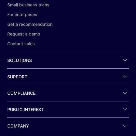
Small business plans
For enterprises
Get a recommendation
Request a demo
Contact sales
SOLUTIONS
SUPPORT
COMPLIANCE
PUBLIC INTEREST
COMPANY