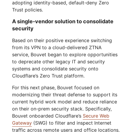
adopting identity-based, default-deny Zero
Trust policies.
A single-vendor solution to consolidate
security
Based on their positive experience switching
from its VPN to a cloud-delivered ZTNA
service, Bouvet began to explore opportunities
to deprecate other legacy IT and security
systems and consolidate security onto
Cloudflare’s Zero Trust platform.
For this next phase, Bouvet focused on
modernizing their threat defense to support its
current hybrid work model and reduce reliance
on their on-prem security stack. Specifically,
Bouvet onboarded Cloudflare’s
Secure Web
Gateway
(SWG) to filter and inspect Internet
traffic across remote users and office locations.