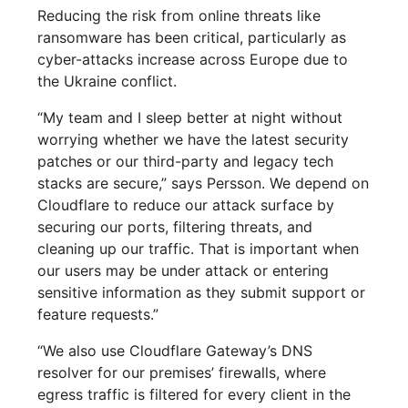
Reducing the risk from online threats like
ransomware has been critical, particularly as
cyber-attacks increase across Europe due to
the Ukraine conflict.
“My team and I sleep better at night without
worrying whether we have the latest security
patches or our third-party and legacy tech
stacks are secure,” says Persson. We depend on
Cloudflare to reduce our attack surface by
securing our ports, filtering threats, and
cleaning up our traffic. That is important when
our users may be under attack or entering
sensitive information as they submit support or
feature requests.”
“We also use Cloudflare Gateway’s DNS
resolver for our premises’ firewalls, where
egress traffic is filtered for every client in the