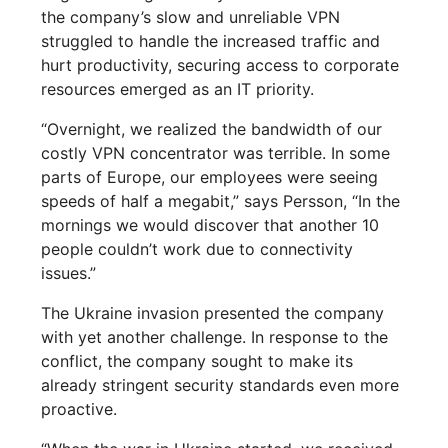
the company’s slow and unreliable VPN
struggled to handle the increased traffic and
hurt productivity, securing access to corporate
resources emerged as an IT priority.
“Overnight, we realized the bandwidth of our
costly VPN concentrator was terrible. In some
parts of Europe, our employees were seeing
speeds of half a megabit,” says Persson, “In the
mornings we would discover that another 10
people couldn’t work due to connectivity
issues.”
The Ukraine invasion presented the company
with yet another challenge. In response to the
conflict, the company sought to make its
already stringent security standards even more
proactive.