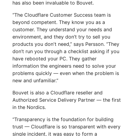
has also been invaluable to Bouvet.
“The Cloudflare Customer Success team is
beyond competent. They know you as a
customer. They understand your needs and
environment, and they don’t try to sell you
products you don't need,” says Persson. “They
don’t run you through a checklist asking if you
have rebooted your PC. They gather
information the engineers need to solve your
problems quickly — even when the problem is
new and unfamiliar.”
Bouvet is also a Cloudflare reseller and
Authorized Service Delivery Partner — the first
in the Nordics.
“Transparency is the foundation for building
trust — Cloudflare is so transparent with every
single incident, it was easy to form a