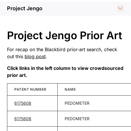
Project Jengo
Project Jengo Prior Art
For recap on the Blackbird prior-art search, check
out this
blog post
.
Click links in the left column to view crowdsourced
prior art.
PATENT NUMBER
NAME
6175608
PEDOMETER
6175608
PEDOMETER