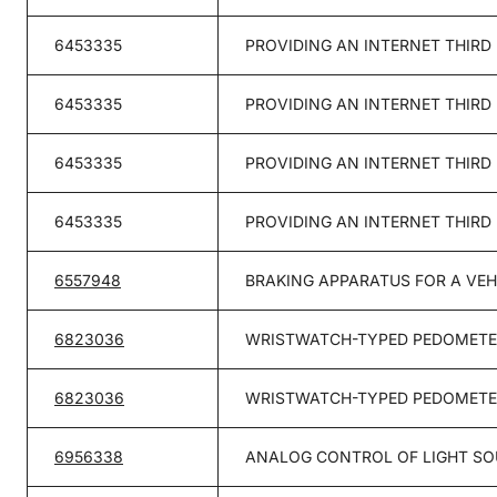
6453335
PROVIDING AN INTERNET THIRD
6453335
PROVIDING AN INTERNET THIRD
6453335
PROVIDING AN INTERNET THIRD
6453335
PROVIDING AN INTERNET THIRD
6557948
BRAKING APPARATUS FOR A VEH
6823036
WRISTWATCH-TYPED PEDOMETER
6823036
WRISTWATCH-TYPED PEDOMETER
6956338
ANALOG CONTROL OF LIGHT S