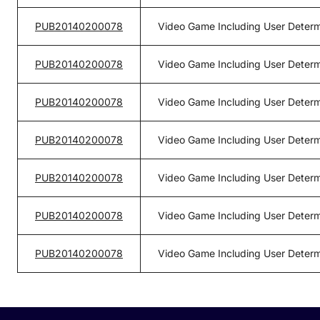
PUB20140200078
Video Game Including User Determ
PUB20140200078
Video Game Including User Determ
PUB20140200078
Video Game Including User Determ
PUB20140200078
Video Game Including User Determ
PUB20140200078
Video Game Including User Determ
PUB20140200078
Video Game Including User Determ
PUB20140200078
Video Game Including User Determ