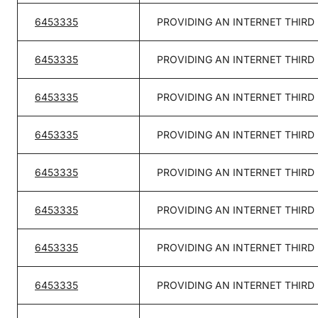
6453335
PROVIDING AN INTERNET THIRD
6453335
PROVIDING AN INTERNET THIRD
6453335
PROVIDING AN INTERNET THIRD
6453335
PROVIDING AN INTERNET THIRD
6453335
PROVIDING AN INTERNET THIRD
6453335
PROVIDING AN INTERNET THIRD
6453335
PROVIDING AN INTERNET THIRD
6453335
PROVIDING AN INTERNET THIRD