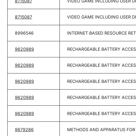
8715087
VIDEO GAME INCLUDING USER 
8715087
VIDEO GAME INCLUDING USER 
8996546
INTERNET BASED RESOURCE RE
9620989
RECHARGEABLE BATTERY ACCES
9620989
RECHARGEABLE BATTERY ACCES
9620989
RECHARGEABLE BATTERY ACCES
9620989
RECHARGEABLE BATTERY ACCES
9620989
RECHARGEABLE BATTERY ACCES
9679286
METHODS AND APPARATUS FOR