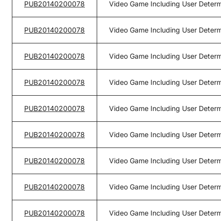
PUB20140200078
Video Game Including User Determ
PUB20140200078
Video Game Including User Determ
PUB20140200078
Video Game Including User Determ
PUB20140200078
Video Game Including User Determ
PUB20140200078
Video Game Including User Determ
PUB20140200078
Video Game Including User Determ
PUB20140200078
Video Game Including User Determ
PUB20140200078
Video Game Including User Determ
PUB20140200078
Video Game Including User Determ