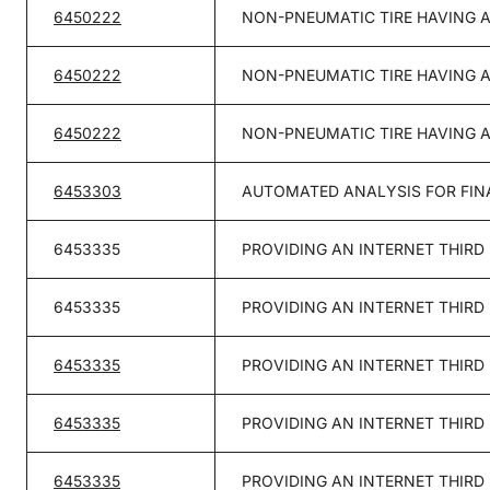
6450222
NON-PNEUMATIC TIRE HAVING 
6450222
NON-PNEUMATIC TIRE HAVING 
6450222
NON-PNEUMATIC TIRE HAVING 
6453303
AUTOMATED ANALYSIS FOR FIN
6453335
PROVIDING AN INTERNET THIRD
6453335
PROVIDING AN INTERNET THIRD
6453335
PROVIDING AN INTERNET THIRD
6453335
PROVIDING AN INTERNET THIRD
6453335
PROVIDING AN INTERNET THIRD