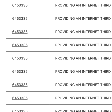
6453335
PROVIDING AN INTERNET THIRD
6453335
PROVIDING AN INTERNET THIRD
6453335
PROVIDING AN INTERNET THIRD
6453335
PROVIDING AN INTERNET THIRD
6453335
PROVIDING AN INTERNET THIRD
6453335
PROVIDING AN INTERNET THIRD
6453335
PROVIDING AN INTERNET THIRD
6453335
PROVIDING AN INTERNET THIRD
6453335
PROVIDING AN INTERNET THIRD