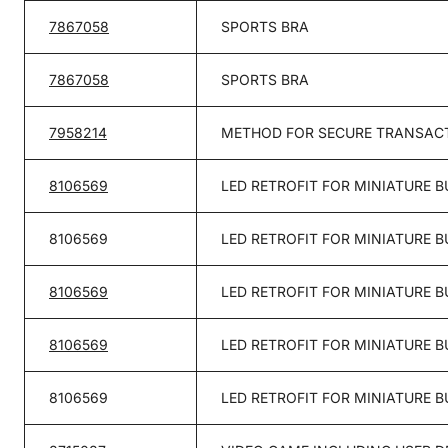
7867058
SPORTS BRA
7867058
SPORTS BRA
7958214
METHOD FOR SECURE TRANSACT
8106569
LED RETROFIT FOR MINIATURE B
8106569
LED RETROFIT FOR MINIATURE B
8106569
LED RETROFIT FOR MINIATURE B
8106569
LED RETROFIT FOR MINIATURE B
8106569
LED RETROFIT FOR MINIATURE B