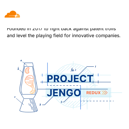
Project Jengo
Founded in 2017 to fight back against patent trolls
and level the playing field for innovative companies.