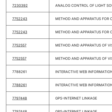
7230392
ANALOG CONTROL OF LIGHT S
7752243
METHOD AND APPARATUS FOR 
7752243
METHOD AND APPARATUS FOR 
7752557
METHOD AND APPARATUS OF VI
7752557
METHOD AND APPARATUS OF VI
7788261
INTERACTIVE WEB INFORMATION
7788261
INTERACTIVE WEB INFORMATION
7797448
GPS-INTERNET LINKAGE
7797448
GPS-INTERNET LINKAGE