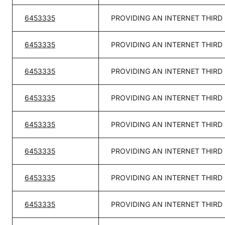
6453335
PROVIDING AN INTERNET THIRD
6453335
PROVIDING AN INTERNET THIRD
6453335
PROVIDING AN INTERNET THIRD
6453335
PROVIDING AN INTERNET THIRD
6453335
PROVIDING AN INTERNET THIRD
6453335
PROVIDING AN INTERNET THIRD
6453335
PROVIDING AN INTERNET THIRD
6453335
PROVIDING AN INTERNET THIRD