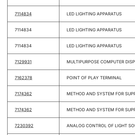
7114834
LED LIGHTING APPARATUS
7114834
LED LIGHTING APPARATUS
7114834
LED LIGHTING APPARATUS
7129931
MULTIPURPOSE COMPUTER DIS
7162378
POINT OF PLAY TERMINAL
7174362
METHOD AND SYSTEM FOR SUPP
7174362
METHOD AND SYSTEM FOR SUPP
7230392
ANALOG CONTROL OF LIGHT S