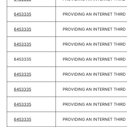
6453335
PROVIDING AN INTERNET THIRD
6453335
PROVIDING AN INTERNET THIRD
6453335
PROVIDING AN INTERNET THIRD
6453335
PROVIDING AN INTERNET THIRD
6453335
PROVIDING AN INTERNET THIRD
6453335
PROVIDING AN INTERNET THIRD
6453335
PROVIDING AN INTERNET THIRD
6453335
PROVIDING AN INTERNET THIRD