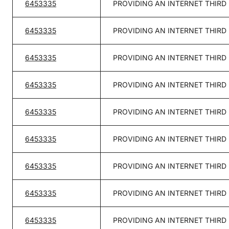
6453335
PROVIDING AN INTERNET THIRD
6453335
PROVIDING AN INTERNET THIRD
6453335
PROVIDING AN INTERNET THIRD
6453335
PROVIDING AN INTERNET THIRD
6453335
PROVIDING AN INTERNET THIRD
6453335
PROVIDING AN INTERNET THIRD
6453335
PROVIDING AN INTERNET THIRD
6453335
PROVIDING AN INTERNET THIRD
6453335
PROVIDING AN INTERNET THIRD