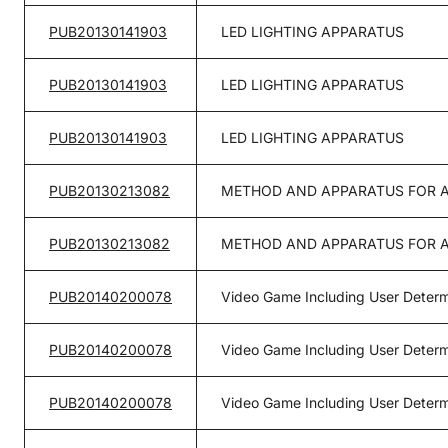
PUB20130141903
LED LIGHTING APPARATUS
PUB20130141903
LED LIGHTING APPARATUS
PUB20130141903
LED LIGHTING APPARATUS
PUB20130213082
METHOD AND APPARATUS FOR A
PUB20130213082
METHOD AND APPARATUS FOR A
PUB20140200078
Video Game Including User Determ
PUB20140200078
Video Game Including User Determ
PUB20140200078
Video Game Including User Determ