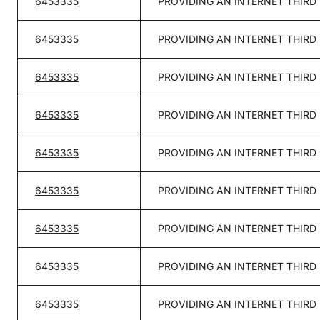
6453335
PROVIDING AN INTERNET THIRD
6453335
PROVIDING AN INTERNET THIRD
6453335
PROVIDING AN INTERNET THIRD
6453335
PROVIDING AN INTERNET THIRD
6453335
PROVIDING AN INTERNET THIRD
6453335
PROVIDING AN INTERNET THIRD
6453335
PROVIDING AN INTERNET THIRD
6453335
PROVIDING AN INTERNET THIRD
6453335
PROVIDING AN INTERNET THIRD