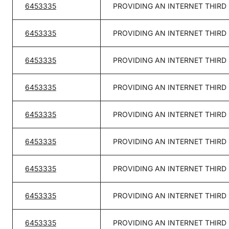
6453335
PROVIDING AN INTERNET THIRD
6453335
PROVIDING AN INTERNET THIRD
6453335
PROVIDING AN INTERNET THIRD
6453335
PROVIDING AN INTERNET THIRD
6453335
PROVIDING AN INTERNET THIRD
6453335
PROVIDING AN INTERNET THIRD
6453335
PROVIDING AN INTERNET THIRD
6453335
PROVIDING AN INTERNET THIRD
6453335
PROVIDING AN INTERNET THIRD