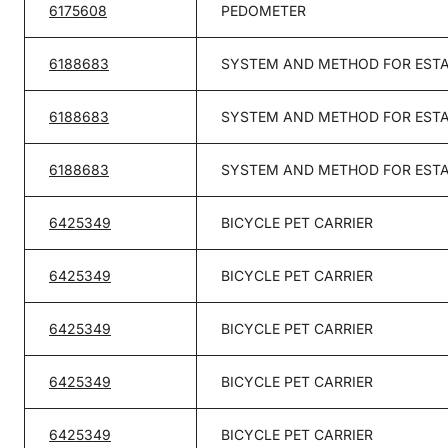
6175608
PEDOMETER
6188683
SYSTEM AND METHOD FOR ESTA
6188683
SYSTEM AND METHOD FOR ESTA
6188683
SYSTEM AND METHOD FOR ESTA
6425349
BICYCLE PET CARRIER
6425349
BICYCLE PET CARRIER
6425349
BICYCLE PET CARRIER
6425349
BICYCLE PET CARRIER
6425349
BICYCLE PET CARRIER