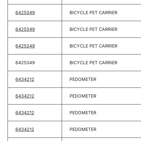
6425349
BICYCLE PET CARRIER
6425349
BICYCLE PET CARRIER
6425349
BICYCLE PET CARRIER
6425349
BICYCLE PET CARRIER
6434212
PEDOMETER
6434212
PEDOMETER
6434212
PEDOMETER
6434212
PEDOMETER