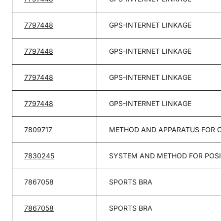
7797448
GPS-INTERNET LINKAGE
7797448
GPS-INTERNET LINKAGE
7797448
GPS-INTERNET LINKAGE
7797448
GPS-INTERNET LINKAGE
7809717
METHOD AND APPARATUS FOR C
7830245
SYSTEM AND METHOD FOR POSI
7867058
SPORTS BRA
7867058
SPORTS BRA