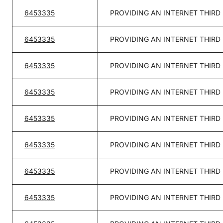
6453335
PROVIDING AN INTERNET THIRD
6453335
PROVIDING AN INTERNET THIRD
6453335
PROVIDING AN INTERNET THIRD
6453335
PROVIDING AN INTERNET THIRD
6453335
PROVIDING AN INTERNET THIRD
6453335
PROVIDING AN INTERNET THIRD
6453335
PROVIDING AN INTERNET THIRD
6453335
PROVIDING AN INTERNET THIRD