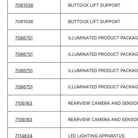
7081036
BUTTOCK LIFT SUPPORT
7081036
BUTTOCK LIFT SUPPORT
7086751
ILLUMINATED PRODUCT PACKAG
7086751
ILLUMINATED PRODUCT PACKAG
7086751
ILLUMINATED PRODUCT PACKAG
7086751
ILLUMINATED PRODUCT PACKAG
7106183
REARVIEW CAMERA AND SENSOR
7106183
REARVIEW CAMERA AND SENSOR
7114834
LED LIGHTING APPARATUS