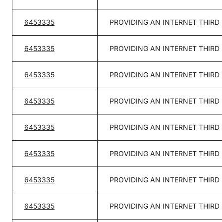
6453335
PROVIDING AN INTERNET THIRD
6453335
PROVIDING AN INTERNET THIRD
6453335
PROVIDING AN INTERNET THIRD
6453335
PROVIDING AN INTERNET THIRD
6453335
PROVIDING AN INTERNET THIRD
6453335
PROVIDING AN INTERNET THIRD
6453335
PROVIDING AN INTERNET THIRD
6453335
PROVIDING AN INTERNET THIRD