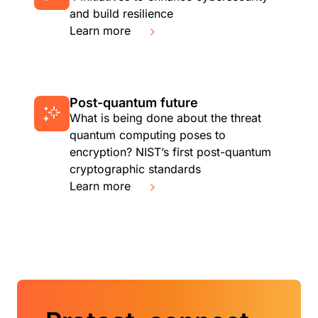
and build resilience
Learn more
Post-quantum future
What is being done about the threat
quantum computing poses to
encryption? NIST’s first post-quantum
cryptographic standards
Learn more