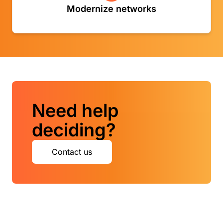
Modernize networks
- Modernize networks - Backside link
Need help
deciding?
Contact us