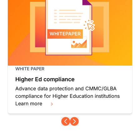
WHITE PAPER
Higher Ed compliance
Advance data protection and CMMC/GLBA
compliance for Higher Education institutions
Learn more