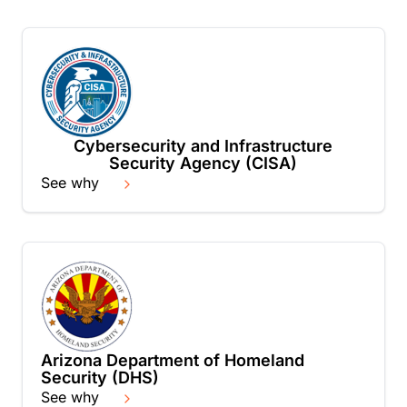
Cybersecurity and Infrastructure
Security Agency (CISA)
See why
Arizona Department of Homeland
Security (DHS)
See why