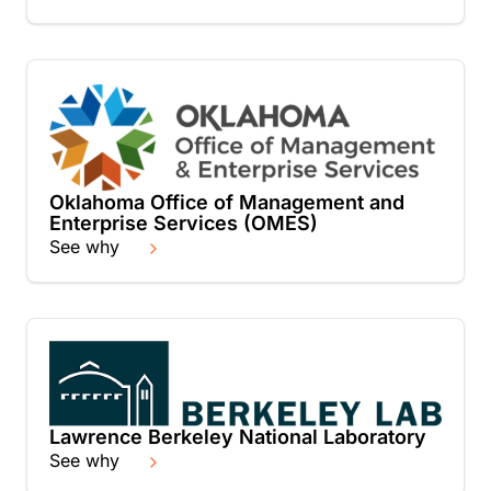
Oklahoma Office of Management and
Enterprise Services (OMES)
See why
Lawrence Berkeley National Laboratory
See why