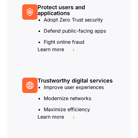
Protect users and
applications
Adopt Zero Trust security
Defend public-facing apps
Fight online fraud
Learn more
Trustworthy digital services
Improve user experiences
Modernize networks
Maximize efficiency
Learn more