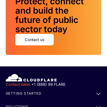
Protect, connect
and build the
future of public
sector today
Contact us
Contact sales
+1 (888) 99 FLARE
GETTING STARTED
SOLUTIONS