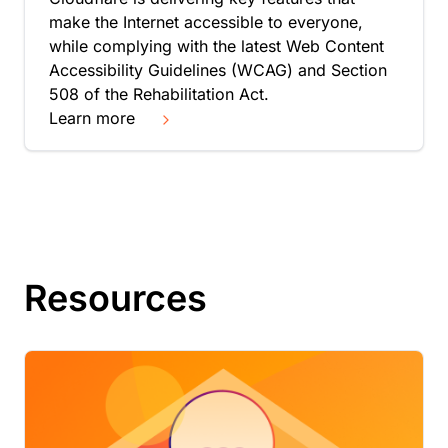
make the Internet accessible to everyone,
while complying with the latest Web Content
Accessibility Guidelines (WCAG) and Section
508 of the Rehabilitation Act.
Learn more
Resources