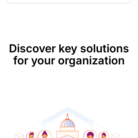
Discover key solutions
for your organization