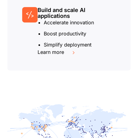
Build and scale AI
applications
Accelerate innovation
Boost productivity
Simplify deployment
Learn more