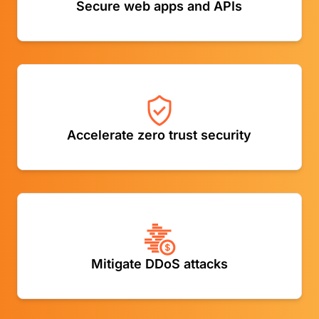
Secure web apps and APIs
threat intelligence
Securely connect users to apps while filtering harmful
Accelerate zero trust security
web content
Mitigate DDoS attacks at both the network and
Mitigate DDoS attacks
application layers