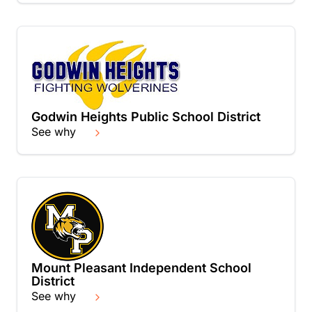
Godwin Heights Public School District
See why
Mount Pleasant Independent School
District
See why