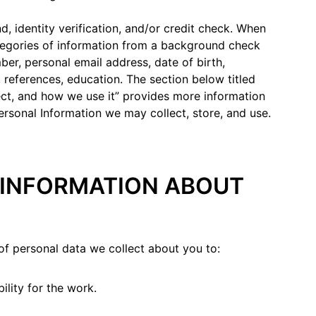
 identity verification, and/or credit check. When
tegories of information from a background check
ber, personal email address, date of birth,
 references, education. The section below titled
ect, and how we use it” provides more information
ersonal Information we may collect, store, and use.
E INFORMATION ABOUT
of personal data we collect about you to:
bility for the work.