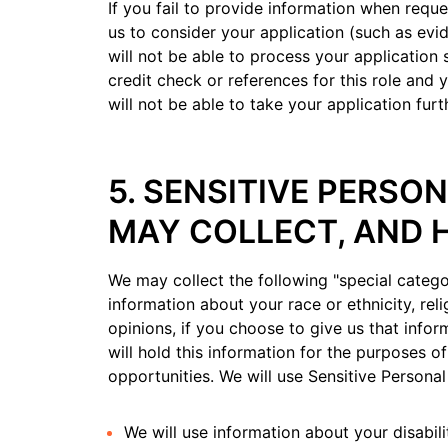
If you fail to provide information when reque
us to consider your application (such as evid
will not be able to process your application 
credit check or references for this role and y
will not be able to take your application furt
5. SENSITIVE PERSO
MAY COLLECT, AND 
We may collect the following "special catego
information about your race or ethnicity, reli
opinions, if you choose to give us that infor
will hold this information for the purposes o
opportunities. We will use Sensitive Personal
We will use information about your disabil