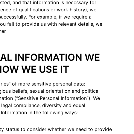
sted, and that information is necessary for
ence of qualifications or work history), we
successfully. For example, if we require a
ou fail to provide us with relevant details, we
her
NAL INFORMATION WE
HOW WE USE IT
ries" of more sensitive personal data:
gious beliefs, sexual orientation and political
mation (“Sensitive Personal Information”). We
f legal compliance, diversity and equal
 Information in the following ways:
ity status to consider whether we need to provide