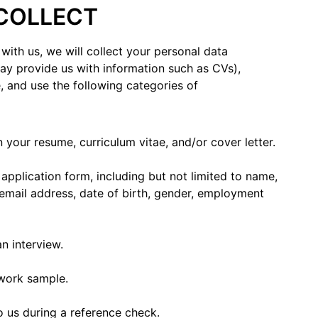
 COLLECT
with us, we will collect your personal data
y provide us with information such as CVs),
, and use the following categories of
 your resume, curriculum vitae, and/or cover letter.
pplication form, including but not limited to name,
 email address, date of birth, gender, employment
n interview.
d work sample.
o us during a reference check.