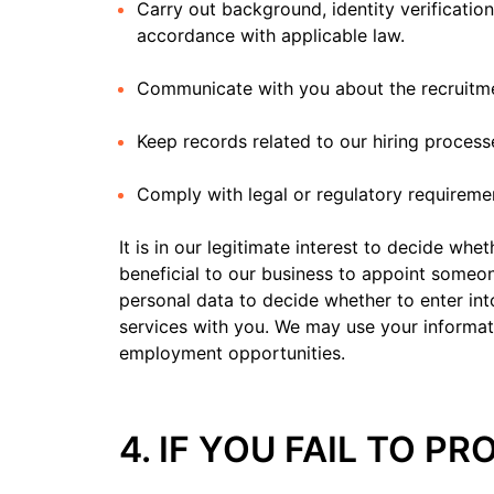
Carry out background, identity verificatio
accordance with applicable law.
Communicate with you about the recruitm
Keep records related to our hiring process
Comply with legal or regulatory requireme
It is in our legitimate interest to decide whe
beneficial to our business to appoint someon
personal data to decide whether to enter in
services with you. We may use your informat
employment opportunities.
4. IF YOU FAIL TO P