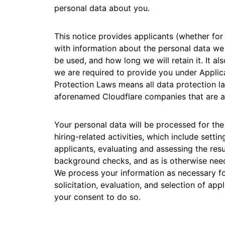
RICING
personal data about you.
Secure web apps and APIs
Network
Proj
EXPLORE
lans
Small business plans
Individual p
This notice provides applicants (whether for
PLANS & PRICING
theNET
with information about the personal data we
Executive
be used, and how long we will retain it. It a
insights for 
Workers
Workers KV
AI security
Data compliance
digital enter
Build and deploy serverless apps
Serverless key-value store for
we are required to provide you under Applic
Secure agentic AI and GenAI
Streamline compliance and
apps
Protection Laws means all data protection law
applications
minimize risk
aforenamed Cloudflare companies that are ap
Your personal data will be processed for th
hiring-related activities, which include sett
applicants, evaluating and assessing the res
background checks, and as is otherwise need
We process your information as necessary for 
solicitation, evaluation, and selection of a
your consent to do so.