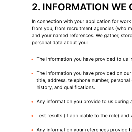
2. INFORMATION WE
In connection with your application for work 
from you, from recruitment agencies (who ma
and your named references. We gather, store
personal data about you:
The information you have provided to us in
The information you have provided on our a
title, address, telephone number, personal
history, and qualifications.
Any information you provide to us during a
Test results (if applicable to the role) an
Any information your references provide t