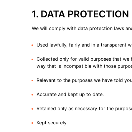
1. DATA PROTECTION
We will comply with data protection laws and
Used lawfully, fairly and in a transparent w
Collected only for valid purposes that we 
way that is incompatible with those purpo
Relevant to the purposes we have told you
Accurate and kept up to date.
Retained only as necessary for the purpos
Kept securely.