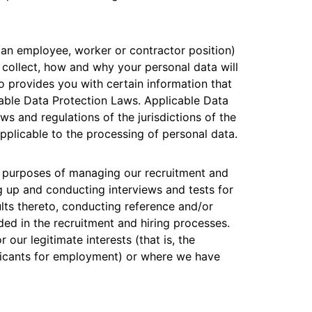
Analyst reports
apps
Store data without costly
 protection
ect Galileo
Athenian Project
Cloudflare For Ca
Exp
egress fees
lans
Compare plans
Engage
 an employee, worker or contractor position)
Cloudflare TV
Cloudforce
 collect, how and why your personal data will
Events
Demos
Innovative series
One
lso provides you with certain information that
the
and events
R2
Threat resear
Webinars
Worksho
Post-quantum
prise
Store data without costly egrees
and operation
able Data Protection Laws. Applicable Data
cryptography
fees
s and regulations of the jurisdictions of the
Safeguard data and meet
compliance standards
plicable to the processing of personal data.
Request a demo
e purposes of managing our recruitment and
ing up and conducting interviews and tests for
ults thereto, conducting reference and/or
ed in the recruitment and hiring processes.
our legitimate interests (that is, the
pplicants for employment) or where we have