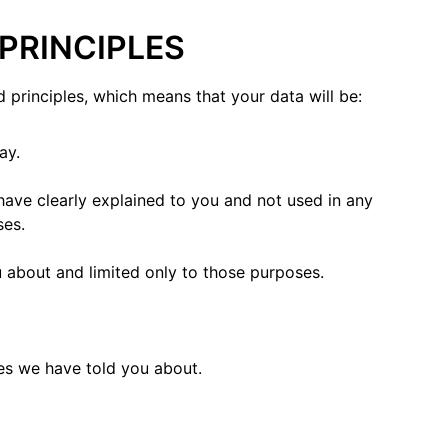
 PRINCIPLES
 principles, which means that your data will be:
ay.
have clearly explained to you and not used in any
ses.
 about and limited only to those purposes.
es we have told you about.