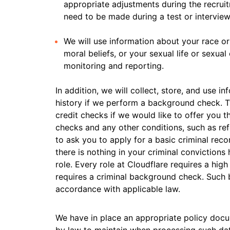
appropriate adjustments during the recru
need to be made during a test or interview
We will use information about your race or n
moral beliefs, or your sexual life or sexua
monitoring and reporting.
In addition, we will collect, store, and use i
history if we perform a background check. 
credit checks if we would like to offer you th
checks and any other conditions, such as ref
to ask you to apply for a basic criminal reco
there is nothing in your criminal convictions
role. Every role at Cloudflare requires a high
requires a criminal background check. Such
accordance with applicable law.
We have in place an appropriate policy doc