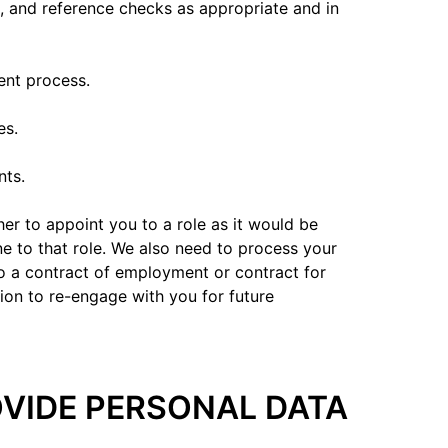
n, and reference checks as appropriate and in
ent process.
es.
nts.
ther to appoint you to a role as it would be
e to that role. We also need to process your
to a contract of employment or contract for
ion to re-engage with you for future
ROVIDE PERSONAL DATA