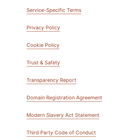
mpaigns
ert-led success
Project Fair Shot
Lost account acce
Service-Specific Terms
Developers Discor
Help me choose
Privacy Policy
Radar
Internet traffic
Get hel
and security
ch
ps
trends
s
Cookie Policy
Trust & Safety
Transparency Report
Domain Registration Agreement
Modern Slavery Act Statement
Third Party Code of Conduct