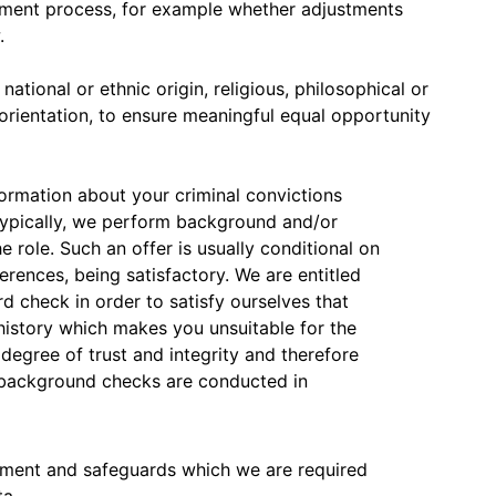
itment process, for example whether adjustments
.
ational or ethnic origin, religious, philosophical or
l orientation, to ensure meaningful equal opportunity
nformation about your criminal convictions
Typically, we perform background and/or
e role. Such an offer is usually conditional on
erences, being satisfactory. We are entitled
rd check in order to satisfy ourselves that
 history which makes you unsuitable for the
 degree of trust and integrity and therefore
 background checks are conducted in
ument and safeguards which we are required