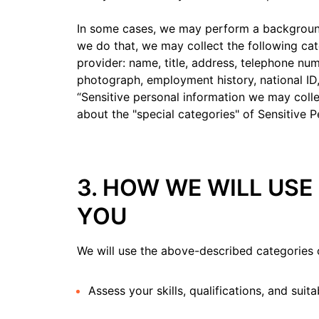
In some cases, we may perform a background,
we do that, we may collect the following ca
provider: name, title, address, telephone num
photograph, employment history, national ID,
“Sensitive personal information we may coll
about the "special categories" of Sensitive P
3. HOW WE WILL US
YOU
We will use the above-described categories 
Assess your skills, qualifications, and suita