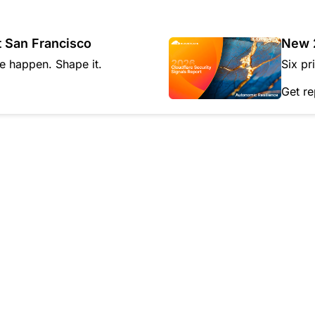
Analyst reports
apps
Store data without costly
ect Galileo
Athenian Project
Cloudflare For Ca
Exp
egress fees
 protection
lans
Compare plans
t San Francisco
New 2
Engage
Cloudflare TV
Cloudforce
re happen. Shape it.
Six pr
Events
Demos
Innovative series
One
the
and events
R2
Threat resear
Get re
Webinars
prise
Store data without costly egrees
and operations
Post-quantum
fees
Workshops
cryptography
Safeguard data and meet
compliance standards
Request a demo