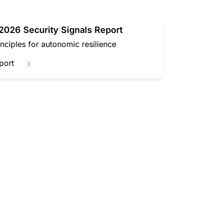
mpaigns
ert-led success
Project Fair Shot
Lost account acces
Developers Discord
026 Security Signals Report
Help me choose
Radar
inciples for autonomic resilience
Internet traffic
Get hel
and security
ch
port
trends