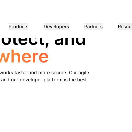
Products
Developers
Partners
Resou
otect, and
MPANY INFO
Dom
where
Partner Portal
Industries
Buy
Partner
er
Find resources and
dership
Tutorials
Case studies
Investor relations
Reference architecture
Webinars
Pr
on performance
Networking
ns
Become a Cloudflare
register deals
Healthcare
partner
1.1.
 our leaders
Step-by-step build tutorials
Driving success with Cloudflare
Investor information
Diagrams and design patterns
Insightful discussions
Ex
Fre
Financial services
L3/4 DDoS protection
works faster and more secure. Our agile
Retail
Gaming
 and our developer platform is the best
Reports
Blog
Re
Firewall-as-a-service
ST, PRIVACY, & SAFETY
and
Insights from Cloudflare’s
Technical deep dives and
Public sector
Pro
research
product news
ogy Partners
Global System Integrators
Service P
Media
Storage & database
ing
Network Interconnect
vacy
Trust
Co
our ecosystem of
Support seamless large-scale
Discover ou
Ref
cy, data, and protection
Policy, process, and safety
Cer
gy partners and
digital transformation
service pro
ze networks
Resources
ncing
Smart routing
Images
D1
rs
Ana
Transform, optimize images
Create serverless SQL
Product guides
databases
shop networking
Pro
LIC INTEREST
Solution + product guides
Doc
Realtime
Reference architectures
Product documentation
Dev
R2
Build real-time audio/video
ernization
anitarian
Government
Elections
Glo