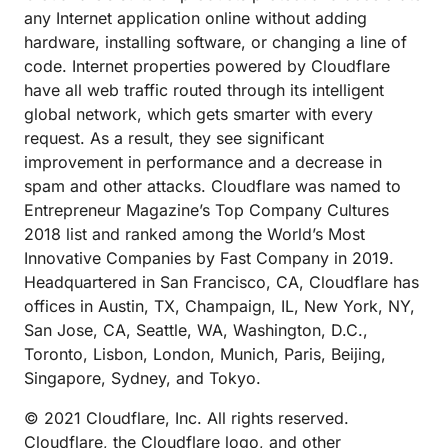
any Internet application online without adding
hardware, installing software, or changing a line of
code. Internet properties powered by Cloudflare
have all web traffic routed through its intelligent
global network, which gets smarter with every
request. As a result, they see significant
improvement in performance and a decrease in
spam and other attacks. Cloudflare was named to
Entrepreneur Magazine’s Top Company Cultures
2018 list and ranked among the World’s Most
Innovative Companies by Fast Company in 2019.
Headquartered in San Francisco, CA, Cloudflare has
offices in Austin, TX, Champaign, IL, New York, NY,
San Jose, CA, Seattle, WA, Washington, D.C.,
Toronto, Lisbon, London, Munich, Paris, Beijing,
Singapore, Sydney, and Tokyo.
© 2021 Cloudflare, Inc. All rights reserved.
Cloudflare, the Cloudflare logo, and other