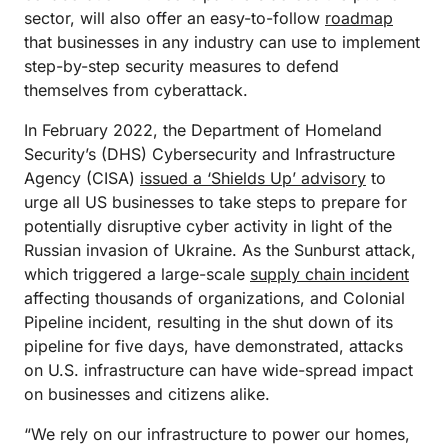
sector, will also offer an easy-to-follow
roadmap
that businesses in any industry can use to implement
step-by-step security measures to defend
themselves from cyberattack.
In February 2022, the Department of Homeland
Security’s (DHS) Cybersecurity and Infrastructure
Agency (CISA)
issued a ‘Shields Up’ advisory
to
urge all US businesses to take steps to prepare for
potentially disruptive cyber activity in light of the
Russian invasion of Ukraine. As the Sunburst attack,
which triggered a large-scale
supply chain incident
affecting thousands of organizations, and Colonial
Pipeline incident, resulting in the shut down of its
pipeline for five days, have demonstrated, attacks
on U.S. infrastructure can have wide-spread impact
on businesses and citizens alike.
“We rely on our infrastructure to power our homes,