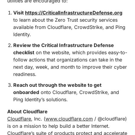
utilities are encouraged to:
Visit
https://CriticalInfrastructureDefense.org
to learn about the Zero Trust security services
available from Cloudflare, CrowdStrike, and Ping
Identity.
Review the Critical Infrastructure Defense
checklist
on the website, which provides easy-to-
follow actions that organizations can take in the
next day, week, and month to improve their cyber
readiness.
Reach out through the website to get
onboarded
onto Cloudflare, CrowdStrike, and
Ping Identity’s solutions.
About Cloudflare
Cloudflare
, Inc. (
www.cloudflare.com
/ @cloudflare)
is on a mission to help build a better Internet.
Cloudflare’s suite of products protect and accelerate