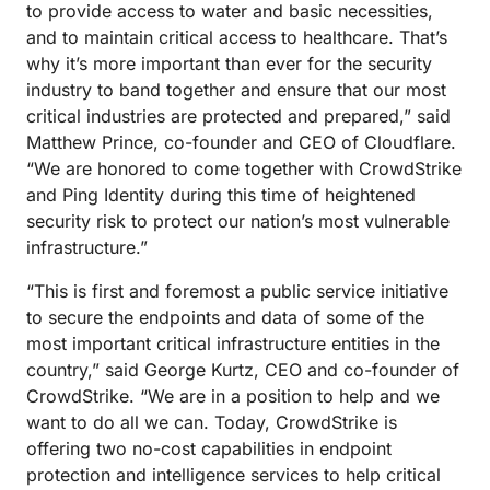
to provide access to water and basic necessities,
and to maintain critical access to healthcare. That’s
why it’s more important than ever for the security
industry to band together and ensure that our most
critical industries are protected and prepared,” said
Matthew Prince, co-founder and CEO of Cloudflare.
“We are honored to come together with CrowdStrike
and Ping Identity during this time of heightened
security risk to protect our nation’s most vulnerable
infrastructure.”
“This is first and foremost a public service initiative
to secure the endpoints and data of some of the
most important critical infrastructure entities in the
country,” said George Kurtz, CEO and co-founder of
CrowdStrike. “We are in a position to help and we
want to do all we can. Today, CrowdStrike is
offering two no-cost capabilities in endpoint
protection and intelligence services to help critical