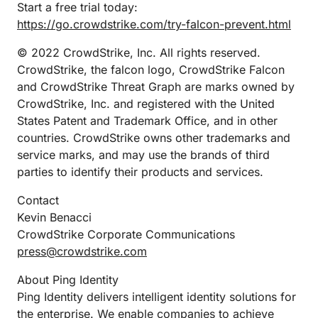
Start a free trial today:
https://go.crowdstrike.com/try-falcon-prevent.html
© 2022 CrowdStrike, Inc. All rights reserved.
CrowdStrike, the falcon logo, CrowdStrike Falcon
and CrowdStrike Threat Graph are marks owned by
CrowdStrike, Inc. and registered with the United
States Patent and Trademark Office, and in other
countries. CrowdStrike owns other trademarks and
service marks, and may use the brands of third
parties to identify their products and services.
Contact
Kevin Benacci
CrowdStrike Corporate Communications
press@crowdstrike.com
About Ping Identity
Ping Identity delivers intelligent identity solutions for
the enterprise. We enable companies to achieve