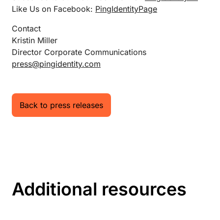
Like Us on Facebook:
PingIdentityPage
Contact
Kristin Miller
Director Corporate Communications
press@pingidentity.com
Back to press releases
Additional resources