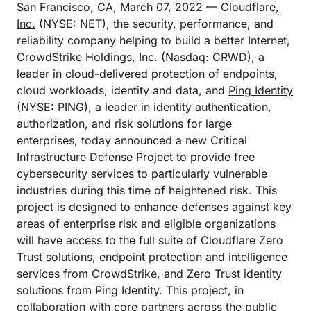
San Francisco, CA, March 07, 2022 —
Cloudflare,
Inc.
(NYSE: NET), the security, performance, and
reliability company helping to build a better Internet,
CrowdStrike
Holdings, Inc. (Nasdaq: CRWD), a
leader in cloud-delivered protection of endpoints,
cloud workloads, identity and data, and
Ping Identity
(NYSE: PING), a leader in identity authentication,
authorization, and risk solutions for large
enterprises, today announced a new Critical
Infrastructure Defense Project to provide free
cybersecurity services to particularly vulnerable
industries during this time of heightened risk. This
project is designed to enhance defenses against key
areas of enterprise risk and eligible organizations
will have access to the full suite of Cloudflare Zero
Trust solutions, endpoint protection and intelligence
services from CrowdStrike, and Zero Trust identity
solutions from Ping Identity. This project, in
collaboration with core partners across the public