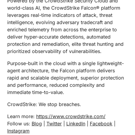
Powered by the CrowdStrike Security Cloud and
world-class AI, the CrowdStrike Falcon® platform
leverages real-time indicators of attack, threat
intelligence, evolving adversary tradecraft and
enriched telemetry from across the enterprise to
deliver hyper-accurate detections, automated
protection and remediation, elite threat hunting and
prioritized observability of vulnerabilities.
Purpose-built in the cloud with a single lightweight-
agent architecture, the Falcon platform delivers
rapid and scalable deployment, superior protection
and performance, reduced complexity and
immediate time-to-value.
CrowdStrike: We stop breaches.
Learn more:
https://www.crowdstrike.com/
Follow us:
Blog
|
Twitter
|
LinkedIn
|
Facebook
|
Instagram