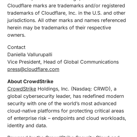
Cloudflare marks are trademarks and/or registered
trademarks of Cloudflare, Inc. in the U.S. and other
jurisdictions. All other marks and names referenced
herein may be trademarks of their respective
owners.
Contact
Daniella Vallurupalli
Vice President, Head of Global Communications
press@cloudflare.com
About CrowdStrike
CrowdStrike
Holdings, Inc. (Nasdaq: CRWD), a
global cybersecurity leader, has redefined modern
security with one of the world’s most advanced
cloud-native platforms for protecting critical areas
of enterprise risk – endpoints and cloud workloads,
identity and data.