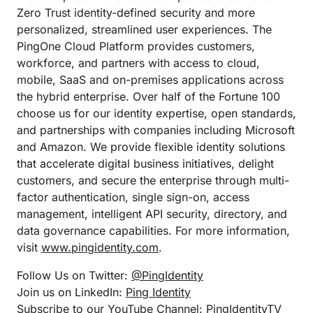
Zero Trust identity-defined security and more
personalized, streamlined user experiences. The
PingOne Cloud Platform provides customers,
workforce, and partners with access to cloud,
mobile, SaaS and on-premises applications across
the hybrid enterprise. Over half of the Fortune 100
choose us for our identity expertise, open standards,
and partnerships with companies including Microsoft
and Amazon. We provide flexible identity solutions
that accelerate digital business initiatives, delight
customers, and secure the enterprise through multi-
factor authentication, single sign-on, access
management, intelligent API security, directory, and
data governance capabilities. For more information,
visit
www.pingidentity.com
.
Follow Us on Twitter:
@PingIdentity
Join us on LinkedIn:
Ping Identity
Subscribe to our YouTube Channel:
PingIdentityTV