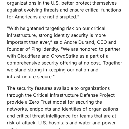
organizations in the U.S. better protect themselves
against evolving threats and ensure critical functions
for Americans are not disrupted.”
"With heightened targeting risk on our critical
infrastructure, strong identity security is more
important than ever,” said Andre Durand, CEO and
founder of Ping Identity. “We are honored to partner
with Cloudflare and CrowdStrike as a part of a
comprehensive security offering at no cost. Together
we stand strong in keeping our nation and
infrastructure secure."
The security features available to organizations
through the Critical Infrastructure Defense Project
provide a Zero Trust model for securing the
networks, endpoints and identities of organizations
and critical threat intelligence for teams that are at
risk of attack. U.S. hospitals and water and power