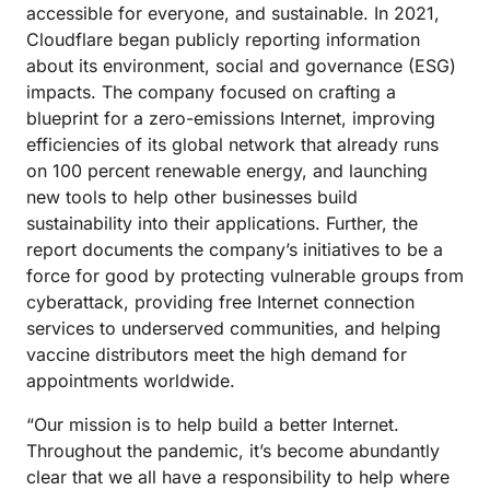
accessible for everyone, and sustainable. In 2021,
Cloudflare began publicly reporting information
about its environment, social and governance (ESG)
impacts. The company focused on crafting a
blueprint for a zero-emissions Internet, improving
efficiencies of its global network that already runs
on 100 percent renewable energy, and launching
new tools to help other businesses build
sustainability into their applications. Further, the
report documents the company’s initiatives to be a
force for good by protecting vulnerable groups from
cyberattack, providing free Internet connection
services to underserved communities, and helping
vaccine distributors meet the high demand for
appointments worldwide.
“Our mission is to help build a better Internet.
Throughout the pandemic, it’s become abundantly
clear that we all have a responsibility to help where