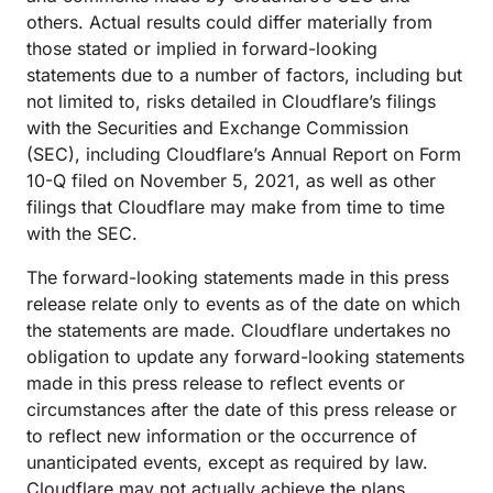
others. Actual results could differ materially from
those stated or implied in forward-looking
statements due to a number of factors, including but
not limited to, risks detailed in Cloudflare’s filings
with the Securities and Exchange Commission
(SEC), including Cloudflare’s Annual Report on Form
10-Q filed on November 5, 2021, as well as other
filings that Cloudflare may make from time to time
with the SEC.
The forward-looking statements made in this press
release relate only to events as of the date on which
the statements are made. Cloudflare undertakes no
obligation to update any forward-looking statements
made in this press release to reflect events or
circumstances after the date of this press release or
to reflect new information or the occurrence of
unanticipated events, except as required by law.
Cloudflare may not actually achieve the plans,