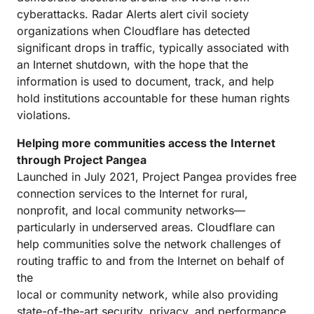
cyberattacks. Radar Alerts alert civil society
organizations when Cloudflare has detected
significant drops in traffic, typically associated with
an Internet shutdown, with the hope that the
information is used to document, track, and help
hold institutions accountable for these human rights
violations.
Helping more communities access the Internet
through Project Pangea
Launched in July 2021, Project Pangea provides free
connection services to the Internet for rural,
nonprofit, and local community networks—
particularly in underserved areas. Cloudflare can
help communities solve the network challenges of
routing traffic to and from the Internet on behalf of
the
local or community network, while also providing
state-of-the-art security, privacy, and performance.