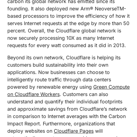
carbon its global network has emitted since its
founding. It also deployed new Arm® NeoverseTM-
based processors to improve the efficiency of how it
serves Internet requests at the edge by more than 50
percent. Overall, the Cloudflare global network is
now securely processing 10X as many Internet
requests for every watt consumed as it did in 2013.
Beyond its own network, Cloudflare is helping its
customers build sustainability into their own
applications. Now businesses can choose to
intelligently route traffic through data centers
powered by renewable energy using
Green Compute
on Cloudflare Workers
. Customers can also
understand and quantify their individual footprints
and approximate savings from Cloudflare’s network
in comparison to Internet averages with the Carbon
Impact Report. Furthermore, organizations that
deploy websites on
Cloudflare Pages
will