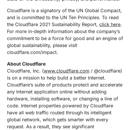
Cloudflare is a signatory of the UN Global Compact,
and is committed to the UN Ten Principles. To read
the Cloudflare 2021 Sustainability Report,
click here
.
For more in-depth information about the company’s
commitment to be a force for good and an engine of
global sustainability, please visit
cloudflare.com/impact.
About Cloudflare
Cloudflare, Inc. (
www.cloudflare.com
/ @cloudflare)
is on a mission to help build a better Internet.
Cloudflare’s suite of products protect and accelerate
any Internet application online without adding
hardware, installing software, or changing a line of
code. Internet properties powered by Cloudflare
have all web traffic routed through its intelligent
global network, which gets smarter with every
request. As a result, they see significant