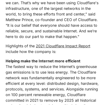
we can. That’s why we have been using Cloudflare's
infrastructure, one of the largest networks in the
world, to bring these efforts front and center,” said
Matthew Prince, co-founder and CEO of Cloudflare.
“It is our belief that everyone should have access to
reliable, secure, and sustainable Internet. And we’re
here to do our part to make that happen.”
Highlights of the
2021 Cloudflare Impact Report
include how the company is:
Helping make the Internet more efficient
The fastest way to reduce the Internet’s greenhouse
gas emissions is to use less energy. The Cloudflare
network was fundamentally engineered to be more
efficient at every level: distributed design, hardware,
protocols, systems, and services. Alongside running
on 100 percent renewable energy, Cloudflare
committed in 2021 to remove by 2025 all historical