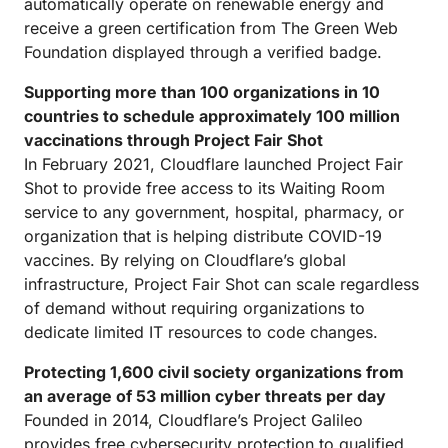
automatically operate on renewable energy and
receive a green certification from The Green Web
Foundation displayed through a verified badge.
Supporting more than 100 organizations in 10
countries to schedule approximately 100 million
vaccinations through Project Fair Shot
In February 2021, Cloudflare launched Project Fair
Shot to provide free access to its Waiting Room
service to any government, hospital, pharmacy, or
organization that is helping distribute COVID-19
vaccines. By relying on Cloudflare’s global
infrastructure, Project Fair Shot can scale regardless
of demand without requiring organizations to
dedicate limited IT resources to code changes.
Protecting 1,600 civil society organizations from
an average of 53 million cyber threats per day
Founded in 2014, Cloudflare’s Project Galileo
provides free cybersecurity protection to qualified