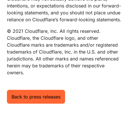
intentions, or expectations disclosed in our forward-
looking statements, and you should not place undue
reliance on Cloudflare’s forward-looking statements.
© 2021 Cloudflare, Inc. All rights reserved.
Cloudflare, the Cloudflare logo, and other
Cloudflare marks are trademarks and/or registered
trademarks of Cloudflare, Inc. in the U.S. and other
jurisdictions. All other marks and names referenced
herein may be trademarks of their respective
owners.
Back to press releases