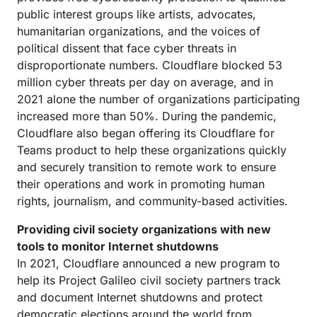
public interest groups like artists, advocates,
humanitarian organizations, and the voices of
political dissent that face cyber threats in
disproportionate numbers. Cloudflare blocked 53
million cyber threats per day on average, and in
2021 alone the number of organizations participating
increased more than 50%. During the pandemic,
Cloudflare also began offering its Cloudflare for
Teams product to help these organizations quickly
and securely transition to remote work to ensure
their operations and work in promoting human
rights, journalism, and community-based activities.
Providing civil society organizations with new
tools to monitor Internet shutdowns
In 2021, Cloudflare announced a new program to
help its Project Galileo civil society partners track
and document Internet shutdowns and protect
democratic elections around the world from