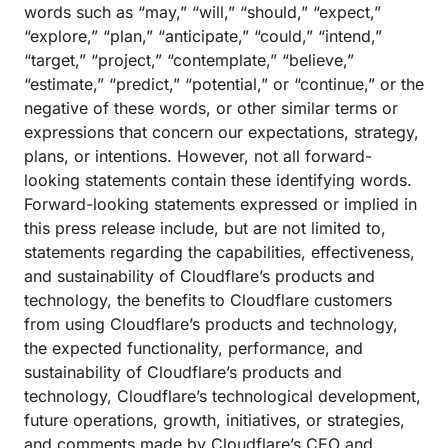
words such as “may,” “will,” “should,” “expect,”
“explore,” “plan,” “anticipate,” “could,” “intend,”
“target,” “project,” “contemplate,” “believe,”
“estimate,” “predict,” “potential,” or “continue,” or the
negative of these words, or other similar terms or
expressions that concern our expectations, strategy,
plans, or intentions. However, not all forward-
looking statements contain these identifying words.
Forward-looking statements expressed or implied in
this press release include, but are not limited to,
statements regarding the capabilities, effectiveness,
and sustainability of Cloudflare’s products and
technology, the benefits to Cloudflare customers
from using Cloudflare’s products and technology,
the expected functionality, performance, and
sustainability of Cloudflare’s products and
technology, Cloudflare’s technological development,
future operations, growth, initiatives, or strategies,
and comments made by Cloudflare’s CEO and