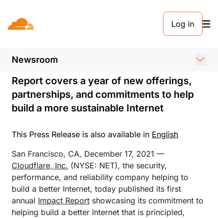
PRESS RELEASE. DECEMBER 17, 2021
Log in
Cloudflare Publishes Its
First Annual Impact Report
Newsroom
Report covers a year of new offerings,
partnerships, and commitments to help
build a more sustainable Internet
This Press Release is also available in
English
San Francisco, CA, December 17, 2021 —
Cloudflare, Inc.
(NYSE: NET), the security,
performance, and reliability company helping to
build a better Internet, today published its first
annual
Impact Report
showcasing its commitment to
helping build a better Internet that is principled,