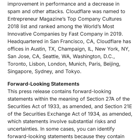
improvement in performance and a decrease in
spam and other attacks. Cloudflare was named to
Entrepreneur Magazine’s Top Company Cultures
2018 list and ranked among the World’s Most
Innovative Companies by Fast Company in 2019.
Headquartered in San Francisco, CA, Cloudflare has
offices in Austin, TX, Champaign, IL, New York, NY,
San Jose, CA, Seattle, WA, Washington, D.C.,
Toronto, Lisbon, London, Munich, Paris, Beijing,
Singapore, Sydney, and Tokyo.
Forward-Looking Statements
This press release contains forward-looking
statements within the meaning of Section 27A of the
Securities Act of 1933, as amended, and Section 21E
of the Securities Exchange Act of 1934, as amended,
which statements involve substantial risks and
uncertainties. In some cases, you can identify
forward-looking statements because they contain