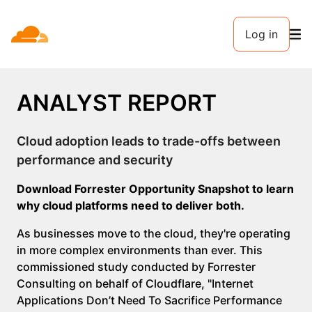
Log in
ANALYST REPORT
Cloud adoption leads to trade-offs between
performance and security
Download Forrester Opportunity Snapshot to learn
why cloud platforms need to deliver both.
As businesses move to the cloud, they're operating
in more complex environments than ever. This
commissioned study conducted by Forrester
Consulting on behalf of Cloudflare, "Internet
Applications Don’t Need To Sacrifice Performance