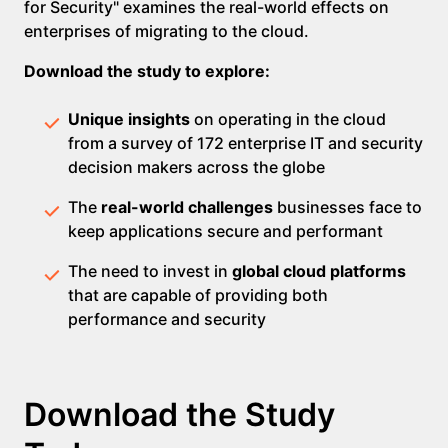
for Security" examines the real-world effects on
enterprises of migrating to the cloud.
Download the study to explore:
Unique insights
on operating in the cloud
from a survey of 172 enterprise IT and security
decision makers across the globe
The
real-world challenges
businesses face to
keep applications secure and performant
The need to invest in
global cloud platforms
that are capable of providing both
performance and security
Download the Study