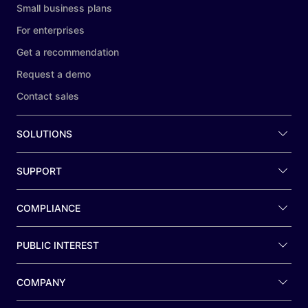
Small business plans
For enterprises
Get a recommendation
Request a demo
Contact sales
SOLUTIONS
SUPPORT
COMPLIANCE
PUBLIC INTEREST
COMPANY