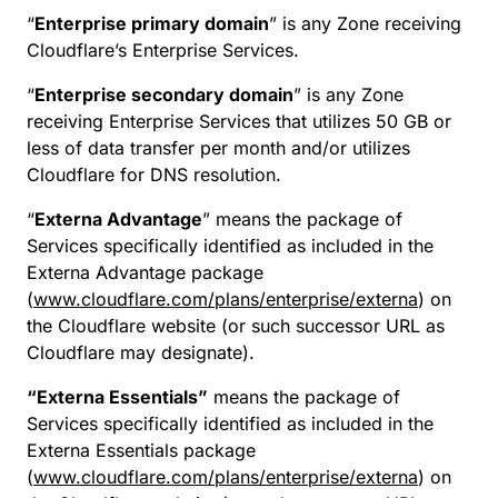
“
Enterprise primary domain
” is any Zone receiving
Cloudflare’s Enterprise Services.
“
Enterprise secondary domain
” is any Zone
receiving Enterprise Services that utilizes 50 GB or
less of data transfer per month and/or utilizes
Cloudflare for DNS resolution.
“
Externa Advantage
” means the package of
Services specifically identified as included in the
Externa Advantage package
(
www.cloudflare.com/plans/enterprise/externa
) on
the Cloudflare website (or such successor URL as
Cloudflare may designate).
“Externa Essentials”
means the package of
Services specifically identified as included in the
Externa Essentials package
(
www.cloudflare.com/plans/enterprise/externa
) on