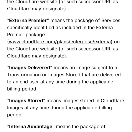
the Cloudflare website (or such successor URL as
Cloudflare may designate).
“
Externa Premier
” means the package of Services
specifically identified as included in the Externa
Premier package
(
www.cloudflare.com/plans/enterprise/externa
) on
the Cloudflare website (or such successor URL as
Cloudflare may designate).
“
Images Delivered
” means an image subject to a
Transformation or Images Stored that are delivered
to an end user at any time during the applicable
billing period.
“
Images Stored
” means images stored in Cloudflare
Images at any time during the applicable billing
period.
“
Interna Advantage
” means the package of