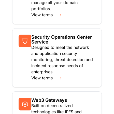
manage all your domain
portfolios.
View terms
Security Operations Center
Service
Designed to meet the network
and application security
monitoring, threat detection and
incident response needs of
enterprises.
View terms
Web3 Gateways
Built on decentralized
technologies like IPFS and