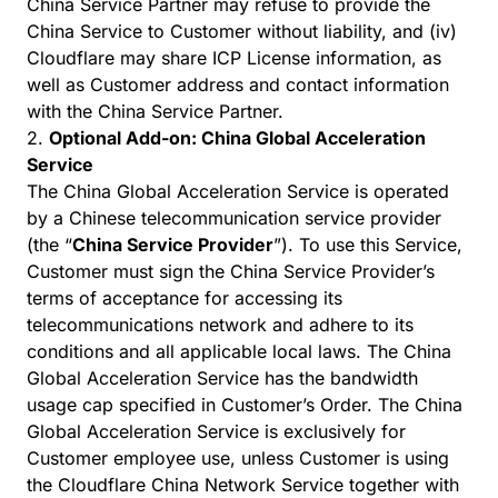
China Service Partner may refuse to provide the
China Service to Customer without liability, and (iv)
Cloudflare may share ICP License information, as
well as Customer address and contact information
with the China Service Partner.
2.
Optional Add-on: China Global Acceleration
Service
The China Global Acceleration Service is operated
by a Chinese telecommunication service provider
(the “
China Service Provider
”). To use this Service,
Customer must sign the China Service Provider’s
terms of acceptance for accessing its
telecommunications network and adhere to its
conditions and all applicable local laws. The China
Global Acceleration Service has the bandwidth
usage cap specified in Customer’s Order. The China
Global Acceleration Service is exclusively for
Customer employee use, unless Customer is using
the Cloudflare China Network Service together with