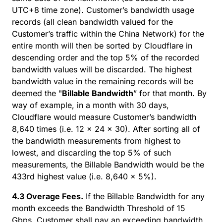
UTC+8 time zone). Customer’s bandwidth usage
records (all clean bandwidth valued for the
Customer’s traffic within the China Network) for the
entire month will then be sorted by Cloudflare in
descending order and the top 5% of the recorded
bandwidth values will be discarded. The highest
bandwidth value in the remaining records will be
deemed the "
Billable Bandwidth
” for that month. By
way of example, in a month with 30 days,
Cloudflare would measure Customer’s bandwidth
8,640 times (i.e. 12 x 24 x 30). After sorting all of
the bandwidth measurements from highest to
lowest, and discarding the top 5% of such
measurements, the Billable Bandwidth would be the
433rd highest value (i.e. 8,640 x 5%).
4.3 Overage Fees.
If the Billable Bandwidth for any
month exceeds the Bandwidth Threshold of 15
Gbps, Customer shall pay an exceeding bandwidth