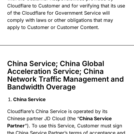
Cloudflare to Customer and for verifying that its use
of the Cloudflare for Government Service will
comply with laws or other obligations that may
apply to Customer or Customer Content.
China Service; China Global
Acceleration Service; China
Network Traffic Management and
Bandwidth Overage
China Service
Cloudflare’s China Service is operated by its
Chinese partner JD Cloud (the “
China Service
Partner
”). To use this Service, Customer must sign
the China Service Partner’s terms of acceptance and