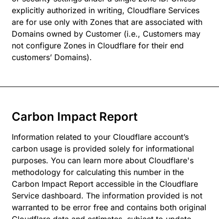
explicitly authorized in writing, Cloudflare Services
are for use only with Zones that are associated with
Domains owned by Customer (i.e., Customers may
not configure Zones in Cloudflare for their end
customers’ Domains).
Carbon Impact Report
Information related to your Cloudflare account’s
carbon usage is provided solely for informational
purposes. You can learn more about Cloudflare's
methodology for calculating this number in the
Carbon Impact Report accessible in the Cloudflare
Service dashboard. The information provided is not
warranted to be error free and contains both original