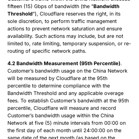
fifteen (15) Gbps of bandwidth (the "
Bandwidth
Threshold
”), Cloudflare reserves the right, in its
sole discretion, to perform traffic management
actions to prevent network saturation and ensure
availability. Such actions may include, but are not
limited to, rate limiting, temporary suspension, or re-
routing of specific network paths.
4.2 Bandwidth Measurement (95th Percentile)
.
Customer’s bandwidth usage on the China Network
will be measured by Cloudflare at the 95th
percentile to determine compliance with the
Bandwidth Threshold and any applicable overage
fees. To establish Customer’s bandwidth at the 95th
percentile, Cloudflare will measure and record
Customer’s bandwidth usage within the China
Network at five (5) minute intervals from 00:00 on
the first day of each month until 24:00:00 on the
same date of the next month (as based on the