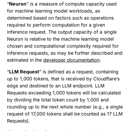
“
Neuron
” is a measure of compute capacity used
for machine learning model workloads, as
determined based on factors such as operations
required to perform computation for a given
inference request. The output capacity of a single
Neuron is relative to the machine learning model
chosen and computational complexity required for
inference requests, as may be further described and
estimated in the
developer documentation
.
“
LLM Request
” is defined as a request, containing
up to 1,000 tokens, that is received by Cloudflare’s
edge and destined to an LLM endpoint. LLM
Requests exceeding 1,000 tokens will be calculated
by dividing the total token count by 1,000 and
rounding up to the next whole number (e.g., a single
request of 17,000 tokens shall be counted as 17 LLM
Requests).