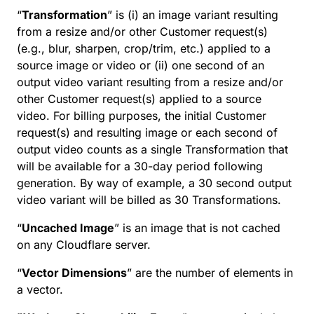
“
Transformation
” is (i) an image variant resulting
from a resize and/or other Customer request(s)
(e.g., blur, sharpen, crop/trim, etc.) applied to a
source image or video or (ii) one second of an
output video variant resulting from a resize and/or
other Customer request(s) applied to a source
video. For billing purposes, the initial Customer
request(s) and resulting image or each second of
output video counts as a single Transformation that
will be available for a 30-day period following
generation. By way of example, a 30 second output
video variant will be billed as 30 Transformations.
“
Uncached Image
” is an image that is not cached
on any Cloudflare server.
“
Vector Dimensions
” are the number of elements in
a vector.