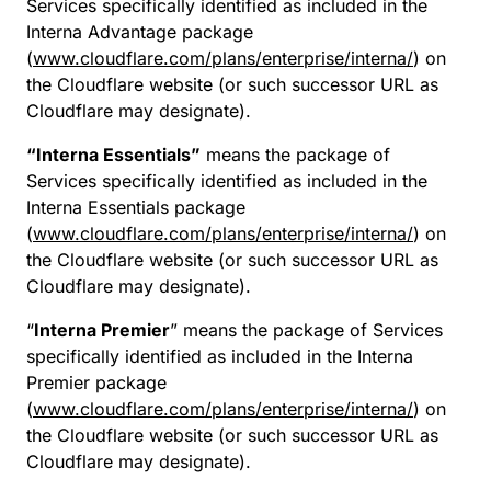
Services specifically identified as included in the
Interna Advantage package
(
www.cloudflare.com/plans/enterprise/interna/
) on
the Cloudflare website (or such successor URL as
Cloudflare may designate).
“Interna Essentials”
means the package of
Services specifically identified as included in the
Interna Essentials package
(
www.cloudflare.com/plans/enterprise/interna/
) on
the Cloudflare website (or such successor URL as
Cloudflare may designate).
“
Interna Premier
” means the package of Services
specifically identified as included in the Interna
Premier package
(
www.cloudflare.com/plans/enterprise/interna/
) on
the Cloudflare website (or such successor URL as
Cloudflare may designate).