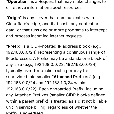
“
Operation
” is a Request that may make changes to
or retrieve information about resources.
“
Origin
” is any server that communicates with
Cloudflare’s edge, and that hosts any content or
data, or that runs one or more programs to intercept
and process incoming internet requests.
“
Prefix
” is a CIDR-notated IP address block (e.g.,
192.168.0.0/24) representing a continuous range of
IP addresses. A Prefix may be a standalone block of
any size (e.g., 192.168.0.0/22, 192.168.0.0/24)
typically used for public routing or may be
subdivided into smaller “
Attached Prefixes
” (e.g.,
192.168.0.0/24 and 192.168.1.0/24 within
192.168.0.0/22). Each onboarded Prefix, including
any Attached Prefixes (smaller CIDR blocks defined
within a parent prefix) is treated as a distinct billable
unit in service billing, regardless of whether the
Prefix is advertised.