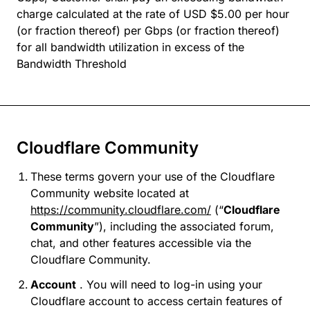
charge calculated at the rate of USD $5.00 per hour
(or fraction thereof) per Gbps (or fraction thereof)
for all bandwidth utilization in excess of the
Bandwidth Threshold
Cloudflare Community
These terms govern your use of the Cloudflare
Community website located at
https://community.cloudflare.com/
(“
Cloudflare
Community
”), including the associated forum,
chat, and other features accessible via the
Cloudflare Community.
Account
. You will need to log-in using your
Cloudflare account to access certain features of