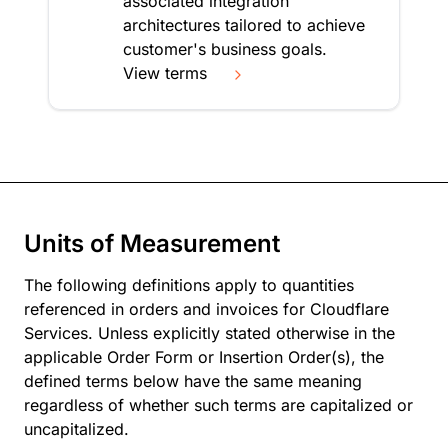
associated integration
architectures tailored to achieve
customer's business goals.
View terms
Units of Measurement
The following definitions apply to quantities
referenced in orders and invoices for Cloudflare
Services. Unless explicitly stated otherwise in the
applicable Order Form or Insertion Order(s), the
defined terms below have the same meaning
regardless of whether such terms are capitalized or
uncapitalized.