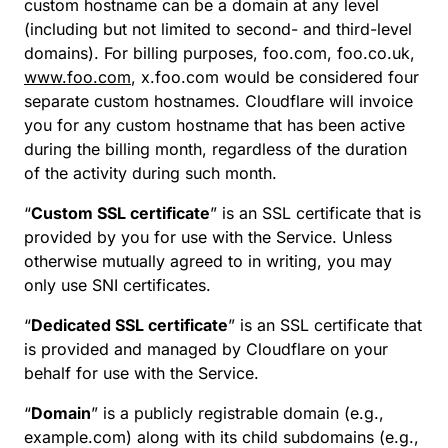
custom hostname can be a domain at any level
(including but not limited to second- and third-level
domains). For billing purposes, foo.com, foo.co.uk,
www.foo.com
, x.foo.com would be considered four
separate custom hostnames. Cloudflare will invoice
you for any custom hostname that has been active
during the billing month, regardless of the duration
of the activity during such month.
“
Custom SSL certificate
” is an SSL certificate that is
provided by you for use with the Service. Unless
otherwise mutually agreed to in writing, you may
only use SNI certificates.
“
Dedicated SSL certificate
” is an SSL certificate that
is provided and managed by Cloudflare on your
behalf for use with the Service.
“
Domain
” is a publicly registrable domain (e.g.,
example.com) along with its child subdomains (e.g.,