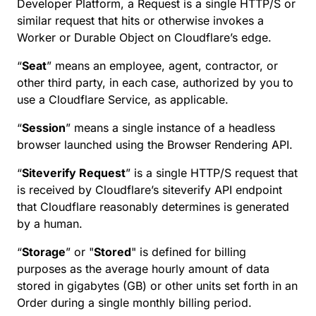
Developer Platform, a Request is a single HTTP/S or
similar request that hits or otherwise invokes a
Worker or Durable Object on Cloudflare’s edge.
“
Seat
” means an employee, agent, contractor, or
other third party, in each case, authorized by you to
use a Cloudflare Service, as applicable.
“
Session
” means a single instance of a headless
browser launched using the Browser Rendering API.
“
Siteverify Request
” is a single HTTP/S request that
is received by Cloudflare’s siteverify API endpoint
that Cloudflare reasonably determines is generated
by a human.
“
Storage
” or "
Stored
" is defined for billing
purposes as the average hourly amount of data
stored in gigabytes (GB) or other units set forth in an
Order during a single monthly billing period.