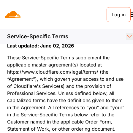
Log in
Service-Specific
Terms
Service-Specific Terms
Last updated: June 02, 2026
These Service-Specific Terms supplement the
applicable master agreement(s) located at
https://www.cloudflare.com/legal/terms/
(the
“Agreement”), which govern your access to and use
of Cloudflare's Service(s) and the provision of
Professional Services. Unless defined below, all
capitalized terms have the definitions given to them
in the Agreement. All references to “you” and “your”
in the Service-Specific Terms below refer to the
Customer named in the applicable Order Form,
Statement of Work, or other ordering document.