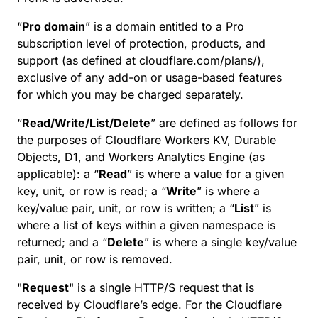
“
Pro domain
” is a domain entitled to a Pro
subscription level of protection, products, and
support (as defined at cloudflare.com/plans/),
exclusive of any add-on or usage-based features
for which you may be charged separately.
“
Read/Write/List/Delete
” are defined as follows for
the purposes of Cloudflare Workers KV, Durable
Objects, D1, and Workers Analytics Engine (as
applicable): a “
Read
” is where a value for a given
key, unit, or row is read; a “
Write
” is where a
key/value pair, unit, or row is written; a “
List
” is
where a list of keys within a given namespace is
returned; and a “
Delete
” is where a single key/value
pair, unit, or row is removed.
"
Request
" is a single HTTP/S request that is
received by Cloudflare’s edge. For the Cloudflare