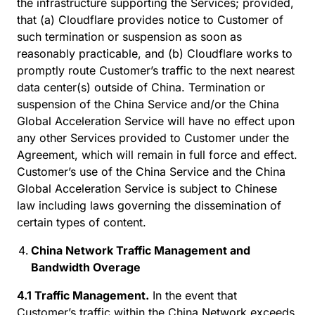
the infrastructure supporting the Services; provided,
that (a) Cloudflare provides notice to Customer of
such termination or suspension as soon as
reasonably practicable, and (b) Cloudflare works to
promptly route Customer’s traffic to the next nearest
data center(s) outside of China. Termination or
suspension of the China Service and/or the China
Global Acceleration Service will have no effect upon
any other Services provided to Customer under the
Agreement, which will remain in full force and effect.
Customer’s use of the China Service and the China
Global Acceleration Service is subject to Chinese
law including laws governing the dissemination of
certain types of content.
China Network Traffic Management and
Bandwidth Overage
4.1 Traffic Management.
In the event that
Customer’s traffic within the China Network exceeds