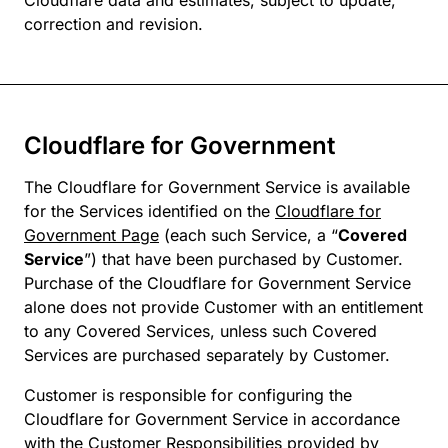
Cloudflare data and estimates, subject to update,
correction and revision.
Cloudflare for Government
The Cloudflare for Government Service is available
for the Services identified on the
Cloudflare for
Government Page
(each such Service, a “
Covered
Service
”) that have been purchased by Customer.
Purchase of the Cloudflare for Government Service
alone does not provide Customer with an entitlement
to any Covered Services, unless such Covered
Services are purchased separately by Customer.
Customer is responsible for configuring the
Cloudflare for Government Service in accordance
with the Customer Responsibilities provided by