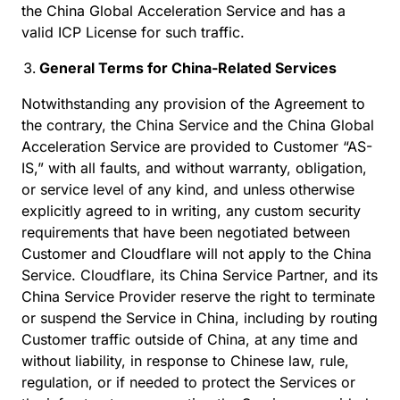
the China Global Acceleration Service and has a
valid ICP License for such traffic.
General Terms for China-Related Services
Notwithstanding any provision of the Agreement to
the contrary, the China Service and the China Global
Acceleration Service are provided to Customer “AS-
IS,” with all faults, and without warranty, obligation,
or service level of any kind, and unless otherwise
explicitly agreed to in writing, any custom security
requirements that have been negotiated between
Customer and Cloudflare will not apply to the China
Service. Cloudflare, its China Service Partner, and its
China Service Provider reserve the right to terminate
or suspend the Service in China, including by routing
Customer traffic outside of China, at any time and
without liability, in response to Chinese law, rule,
regulation, or if needed to protect the Services or