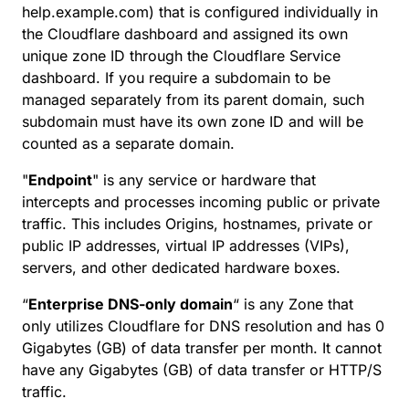
help.example.com) that is configured individually in
the Cloudflare dashboard and assigned its own
unique zone ID through the Cloudflare Service
dashboard. If you require a subdomain to be
managed separately from its parent domain, such
subdomain must have its own zone ID and will be
counted as a separate domain.
"
Endpoint
" is any service or hardware that
intercepts and processes incoming public or private
traffic. This includes Origins, hostnames, private or
public IP addresses, virtual IP addresses (VIPs),
servers, and other dedicated hardware boxes.
“
Enterprise DNS-only domain
“ is any Zone that
only utilizes Cloudflare for DNS resolution and has 0
Gigabytes (GB) of data transfer per month. It cannot
have any Gigabytes (GB) of data transfer or HTTP/S
traffic.