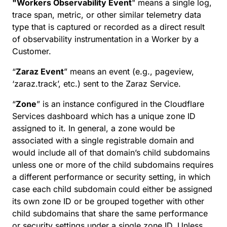
"Workers Observability Event
" means a single log,
trace span, metric, or other similar telemetry data
type that is captured or recorded as a direct result
of observability instrumentation in a Worker by a
Customer.
“
Zaraz Event
” means an event (e.g., pageview,
‘zaraz.track’, etc.) sent to the Zaraz Service.
“
Zone
” is an instance configured in the Cloudflare
Services dashboard which has a unique zone ID
assigned to it. In general, a zone would be
associated with a single registrable domain and
would include all of that domain’s child subdomains
unless one or more of the child subdomains requires
a different performance or security setting, in which
case each child subdomain could either be assigned
its own zone ID or be grouped together with other
child subdomains that share the same performance
or security settings under a single zone ID. Unless