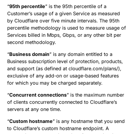
“
95th percentile
” is the 95th percentile of a
Customer’s usage of a given Service as measured
by Cloudflare over five minute intervals. The 95th
percentile methodology is used to measure usage of
Services billed in Mbps, Gbps, or any other bit per
second methodology.
“
Business domain
” is any domain entitled to a
Business subscription level of protection, products,
and support (as defined at cloudflare.com/plans/),
exclusive of any add-on or usage-based features
for which you may be charged separately.
“
Concurrent connections
” is the maximum number
of clients concurrently connected to Cloudflare’s
servers at any one time.
“
Custom hostname
” is any hostname that you send
to Cloudflare’s custom hostname endpoint. A