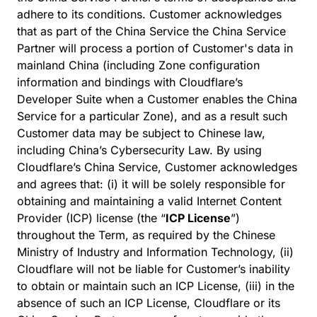
adhere to its conditions. Customer acknowledges
that as part of the China Service the China Service
Partner will process a portion of Customer's data in
mainland China (including Zone configuration
information and bindings with Cloudflare’s
Developer Suite when a Customer enables the China
Service for a particular Zone), and as a result such
Customer data may be subject to Chinese law,
including China’s Cybersecurity Law. By using
Cloudflare’s China Service, Customer acknowledges
and agrees that: (i) it will be solely responsible for
obtaining and maintaining a valid Internet Content
Provider (ICP) license (the “
ICP License
”)
throughout the Term, as required by the Chinese
Ministry of Industry and Information Technology, (ii)
Cloudflare will not be liable for Customer’s inability
to obtain or maintain such an ICP License, (iii) in the
absence of such an ICP License, Cloudflare or its