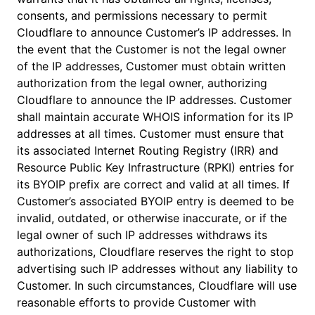
consents, and permissions necessary to permit
Cloudflare to announce Customer’s IP addresses. In
the event that the Customer is not the legal owner
of the IP addresses, Customer must obtain written
authorization from the legal owner, authorizing
Cloudflare to announce the IP addresses. Customer
shall maintain accurate WHOIS information for its IP
addresses at all times. Customer must ensure that
its associated Internet Routing Registry (IRR) and
Resource Public Key Infrastructure (RPKI) entries for
its BYOIP prefix are correct and valid at all times. If
Customer’s associated BYOIP entry is deemed to be
invalid, outdated, or otherwise inaccurate, or if the
legal owner of such IP addresses withdraws its
authorizations, Cloudflare reserves the right to stop
advertising such IP addresses without any liability to
Customer. In such circumstances, Cloudflare will use
reasonable efforts to provide Customer with