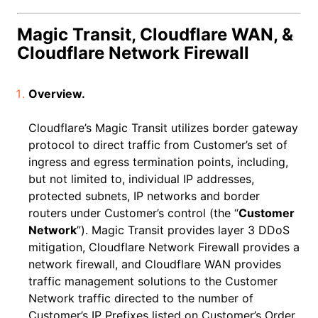
Magic Transit, Cloudflare WAN, &
Cloudflare Network Firewall
Overview.
Cloudflare’s Magic Transit utilizes border gateway
protocol to direct traffic from Customer’s set of
ingress and egress termination points, including,
but not limited to, individual IP addresses,
protected subnets, IP networks and border
routers under Customer’s control (the “
Customer
Network
”). Magic Transit provides layer 3 DDoS
mitigation, Cloudflare Network Firewall provides a
network firewall, and Cloudflare WAN provides
traffic management solutions to the Customer
Network traffic directed to the number of
Customer’s IP Prefixes listed on Customer’s Order