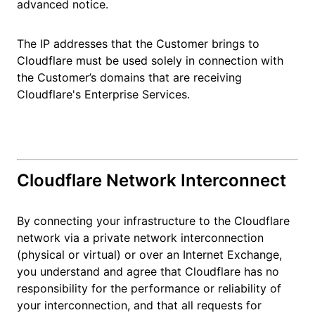
advanced notice.
The IP addresses that the Customer brings to
Cloudflare must be used solely in connection with
the Customer’s domains that are receiving
Cloudflare's Enterprise Services.
Cloudflare Network Interconnect
By connecting your infrastructure to the Cloudflare
network via a private network interconnection
(physical or virtual) or over an Internet Exchange,
you understand and agree that Cloudflare has no
responsibility for the performance or reliability of
your interconnection, and that all requests for