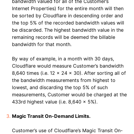
bandwidth valued for all of the Customer’s
Internet Properties) for the entire month will then
be sorted by Cloudflare in descending order and
the top 5% of the recorded bandwidth values will
be discarded. The highest bandwidth value in the
remaining records will be deemed the billable
bandwidth for that month.
By way of example, in a month with 30 days,
Cloudflare would measure Customer’s bandwidth
8,640 times (i.e. 12 x 24 x 30). After sorting all of
the bandwidth measurements from highest to
lowest, and discarding the top 5% of such
measurements, Customer would be charged at the
433rd highest value (i.e. 8,640 x 5%).
Magic Transit On-Demand Limits.
Customer’s use of Cloudflare’s Magic Transit On-