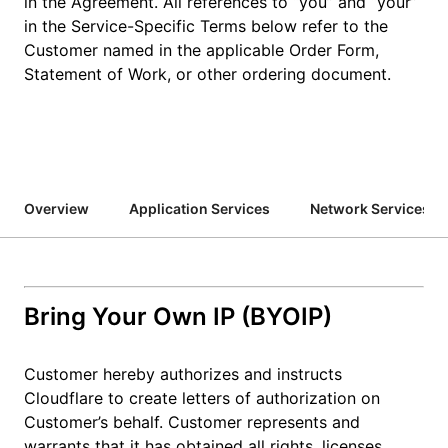
in the Agreement. All references to “you” and “your”
in the Service-Specific Terms below refer to the
Customer named in the applicable Order Form,
Statement of Work, or other ordering document.
Overview
Application Services
Network Services
Bring Your Own IP (BYOIP)
Customer hereby authorizes and instructs
Cloudflare to create letters of authorization on
Customer’s behalf. Customer represents and
warrants that it has obtained all rights, licenses,