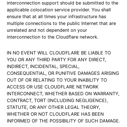
interconnection support should be submitted to the
applicable colocation service provider. You shall
ensure that at all times your infrastructure has
multiple connections to the public Internet that are
unrelated and not dependent on your
interconnection to the Cloudflare network.
IN NO EVENT WILL CLOUDFLARE BE LIABLE TO
YOU OR ANY THIRD PARTY FOR ANY DIRECT,
INDIRECT, INCIDENTAL, SPECIAL,
CONSEQUENTIAL, OR PUNITIVE DAMAGES ARISING
OUT OF OR RELATING TO YOUR INABILITY TO
ACCESS OR USE CLOUDFLARE NETWORK
INTERCONNECT, WHETHER BASED ON WARRANTY,
CONTRACT, TORT (INCLUDING NEGLIGENCE),
STATUTE, OR ANY OTHER LEGAL THEORY,
WHETHER OR NOT CLOUDFLARE HAS BEEN
INFORMED OF THE POSSIBILITY OF SUCH DAMAGE.