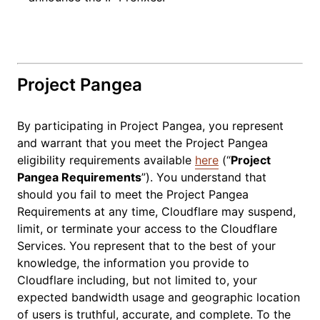
Project Pangea
By participating in Project Pangea, you represent
and warrant that you meet the Project Pangea
eligibility requirements available
here
(“
Project
Pangea Requirements
”). You understand that
should you fail to meet the Project Pangea
Requirements at any time, Cloudflare may suspend,
limit, or terminate your access to the Cloudflare
Services. You represent that to the best of your
knowledge, the information you provide to
Cloudflare including, but not limited to, your
expected bandwidth usage and geographic location
of users is truthful, accurate, and complete. To the