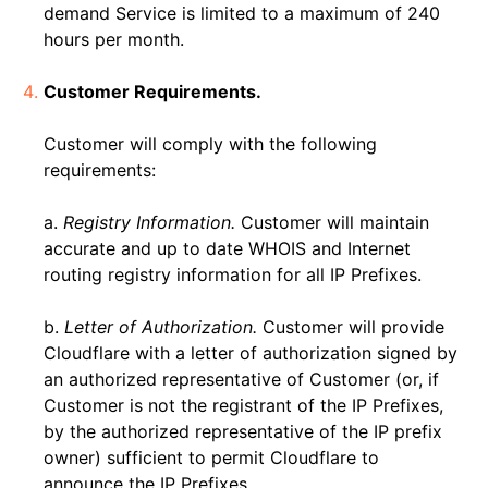
demand Service is limited to a maximum of 240
hours per month.
Customer Requirements.
Customer will comply with the following
requirements:
a.
Registry Information.
Customer will maintain
accurate and up to date WHOIS and Internet
routing registry information for all IP Prefixes.
b.
Letter of Authorization.
Customer will provide
Cloudflare with a letter of authorization signed by
an authorized representative of Customer (or, if
Customer is not the registrant of the IP Prefixes,
by the authorized representative of the IP prefix
owner) sufficient to permit Cloudflare to
announce the IP Prefixes.