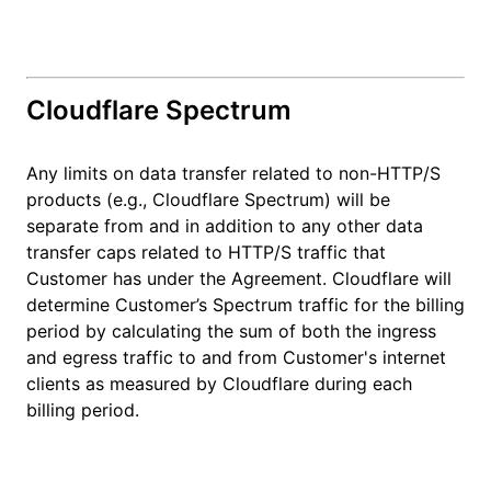
Cloudflare Spectrum
Any limits on data transfer related to non-HTTP/S
products (e.g., Cloudflare Spectrum) will be
separate from and in addition to any other data
transfer caps related to HTTP/S traffic that
Customer has under the Agreement. Cloudflare will
determine Customer’s Spectrum traffic for the billing
period by calculating the sum of both the ingress
and egress traffic to and from Customer's internet
clients as measured by Cloudflare during each
billing period.