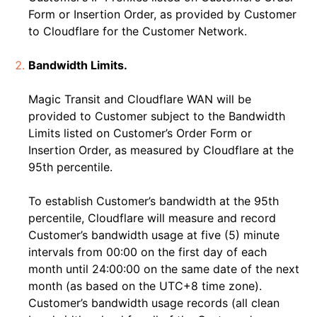
Form or Insertion Order, as provided by Customer
to Cloudflare for the Customer Network.
Bandwidth Limits.
Magic Transit and Cloudflare WAN will be
provided to Customer subject to the Bandwidth
Limits listed on Customer’s Order Form or
Insertion Order, as measured by Cloudflare at the
95th percentile.
To establish Customer’s bandwidth at the 95th
percentile, Cloudflare will measure and record
Customer’s bandwidth usage at five (5) minute
intervals from 00:00 on the first day of each
month until 24:00:00 on the same date of the next
month (as based on the UTC+8 time zone).
Customer’s bandwidth usage records (all clean