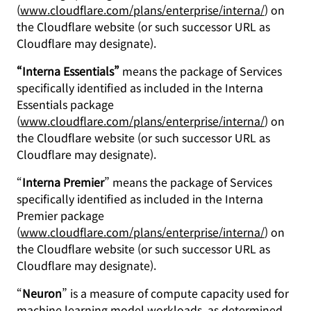
(
www.cloudflare.com/plans/enterprise/interna/
) on
the Cloudflare website (or such successor URL as
Cloudflare may designate).
“Interna Essentials”
means the package of Services
specifically identified as included in the Interna
Essentials package
(
www.cloudflare.com/plans/enterprise/interna/
) on
the Cloudflare website (or such successor URL as
Cloudflare may designate).
“
Interna Premier
” means the package of Services
specifically identified as included in the Interna
Premier package
(
www.cloudflare.com/plans/enterprise/interna/
) on
the Cloudflare website (or such successor URL as
Cloudflare may designate).
“
Neuron
” is a measure of compute capacity used for
machine learning model workloads, as determined