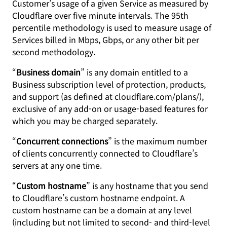
Customer’s usage of a given Service as measured by
Cloudflare over five minute intervals. The 95th
percentile methodology is used to measure usage of
Services billed in Mbps, Gbps, or any other bit per
second methodology.
“
Business domain
” is any domain entitled to a
Business subscription level of protection, products,
and support (as defined at cloudflare.com/plans/),
exclusive of any add-on or usage-based features for
which you may be charged separately.
“
Concurrent connections
” is the maximum number
of clients concurrently connected to Cloudflare’s
servers at any one time.
“
Custom hostname
” is any hostname that you send
to Cloudflare’s custom hostname endpoint. A
custom hostname can be a domain at any level
(including but not limited to second- and third-level