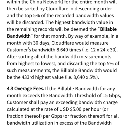
within the China Network) for the entire month will
then be sorted by Cloudflare in descending order
and the top 5% of the recorded bandwidth values
will be discarded. The highest bandwidth value in
the remaining records will be deemed the "
Billable
Bandwidth
” for that month. By way of example, in a
month with 30 days, Cloudflare would measure
Customer’s bandwidth 8,640 times (i.e. 12 x 24 x 30).
After sorting all of the bandwidth measurements
from highest to lowest, and discarding the top 5% of
such measurements, the Billable Bandwidth would
be the 433rd highest value (i.e. 8,640 x 5%).
4.3 Overage Fees.
If the Billable Bandwidth for any
month exceeds the Bandwidth Threshold of 15 Gbps,
Customer shall pay an exceeding bandwidth charge
calculated at the rate of USD $5.00 per hour (or
fraction thereof) per Gbps (or fraction thereof) for all
bandwidth utilization in excess of the Bandwidth