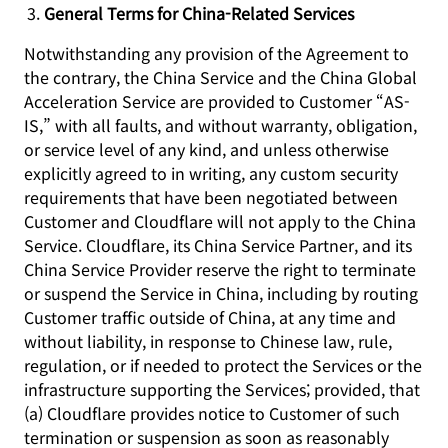
General Terms for China-Related Services
Notwithstanding any provision of the Agreement to
the contrary, the China Service and the China Global
Acceleration Service are provided to Customer “AS-
IS,” with all faults, and without warranty, obligation,
or service level of any kind, and unless otherwise
explicitly agreed to in writing, any custom security
requirements that have been negotiated between
Customer and Cloudflare will not apply to the China
Service. Cloudflare, its China Service Partner, and its
China Service Provider reserve the right to terminate
or suspend the Service in China, including by routing
Customer traffic outside of China, at any time and
without liability, in response to Chinese law, rule,
regulation, or if needed to protect the Services or the
infrastructure supporting the Services; provided, that
(a) Cloudflare provides notice to Customer of such
termination or suspension as soon as reasonably