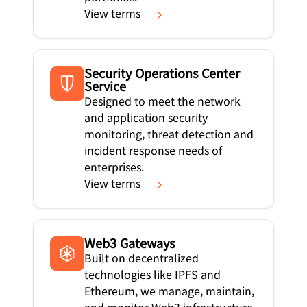
View terms
Security Operations Center
Service
Designed to meet the network
and application security
monitoring, threat detection and
incident response needs of
enterprises.
View terms
Web3 Gateways
Built on decentralized
technologies like IPFS and
Ethereum, we manage, maintain,