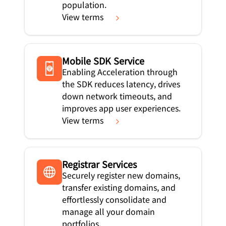
population.
View terms
Mobile SDK Service
Enabling Acceleration through
the SDK reduces latency, drives
down network timeouts, and
improves app user experiences.
View terms
Registrar Services
Securely register new domains,
transfer existing domains, and
effortlessly consolidate and
manage all your domain
portfolios.