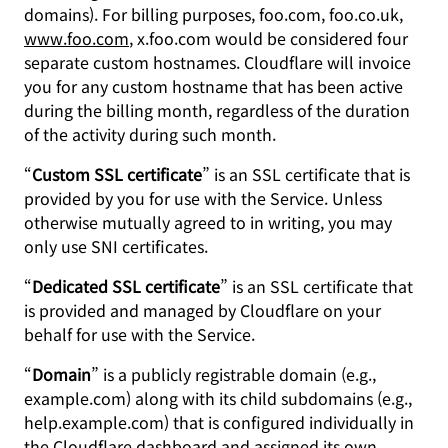
domains). For billing purposes, foo.com, foo.co.uk,
www.foo.com
, x.foo.com would be considered four
separate custom hostnames. Cloudflare will invoice
you for any custom hostname that has been active
during the billing month, regardless of the duration
of the activity during such month.
“
Custom SSL certificate
” is an SSL certificate that is
provided by you for use with the Service. Unless
otherwise mutually agreed to in writing, you may
only use SNI certificates.
“
Dedicated SSL certificate
” is an SSL certificate that
is provided and managed by Cloudflare on your
behalf for use with the Service.
“
Domain
” is a publicly registrable domain (e.g.,
example.com) along with its child subdomains (e.g.,
help.example.com) that is configured individually in
the Cloudflare dashboard and assigned its own