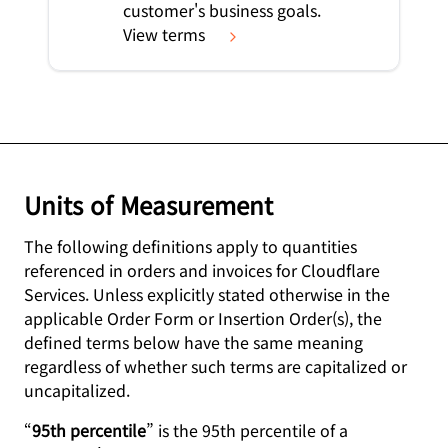
customer's business goals.
View terms
Units of Measurement
The following definitions apply to quantities
referenced in orders and invoices for Cloudflare
Services. Unless explicitly stated otherwise in the
applicable Order Form or Insertion Order(s), the
defined terms below have the same meaning
regardless of whether such terms are capitalized or
uncapitalized.
“
95th percentile
” is the 95th percentile of a