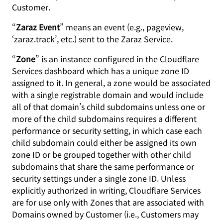
Customer.
“
Zaraz Event
” means an event (e.g., pageview,
‘zaraz.track’, etc.) sent to the Zaraz Service.
“
Zone
” is an instance configured in the Cloudflare
Services dashboard which has a unique zone ID
assigned to it. In general, a zone would be associated
with a single registrable domain and would include
all of that domain’s child subdomains unless one or
more of the child subdomains requires a different
performance or security setting, in which case each
child subdomain could either be assigned its own
zone ID or be grouped together with other child
subdomains that share the same performance or
security settings under a single zone ID. Unless
explicitly authorized in writing, Cloudflare Services
are for use only with Zones that are associated with
Domains owned by Customer (i.e., Customers may