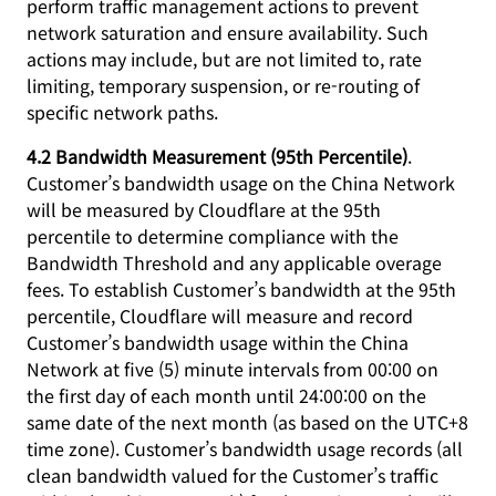
perform traffic management actions to prevent
network saturation and ensure availability. Such
actions may include, but are not limited to, rate
limiting, temporary suspension, or re-routing of
specific network paths.
4.2 Bandwidth Measurement (95th Percentile)
.
Customer’s bandwidth usage on the China Network
will be measured by Cloudflare at the 95th
percentile to determine compliance with the
Bandwidth Threshold and any applicable overage
fees. To establish Customer’s bandwidth at the 95th
percentile, Cloudflare will measure and record
Customer’s bandwidth usage within the China
Network at five (5) minute intervals from 00:00 on
the first day of each month until 24:00:00 on the
same date of the next month (as based on the UTC+8
time zone). Customer’s bandwidth usage records (all
clean bandwidth valued for the Customer’s traffic