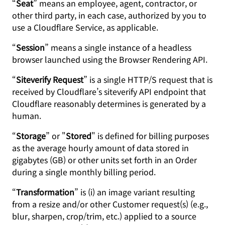
“
Seat
” means an employee, agent, contractor, or
other third party, in each case, authorized by you to
use a Cloudflare Service, as applicable.
“
Session
” means a single instance of a headless
browser launched using the Browser Rendering API.
“
Siteverify Request
” is a single HTTP/S request that is
received by Cloudflare’s siteverify API endpoint that
Cloudflare reasonably determines is generated by a
human.
“
Storage
” or "
Stored
" is defined for billing purposes
as the average hourly amount of data stored in
gigabytes (GB) or other units set forth in an Order
during a single monthly billing period.
“
Transformation
” is (i) an image variant resulting
from a resize and/or other Customer request(s) (e.g.,
blur, sharpen, crop/trim, etc.) applied to a source