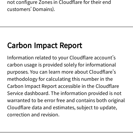
not configure Zones in Cloudflare for their end
customers’ Domains).
Carbon Impact Report
Information related to your Cloudflare account’s
carbon usage is provided solely for informational
purposes. You can learn more about Cloudflare's
methodology for calculating this number in the
Carbon Impact Report accessible in the Cloudflare
Service dashboard. The information provided is not
warranted to be error free and contains both original
Cloudflare data and estimates, subject to update,
correction and revision.