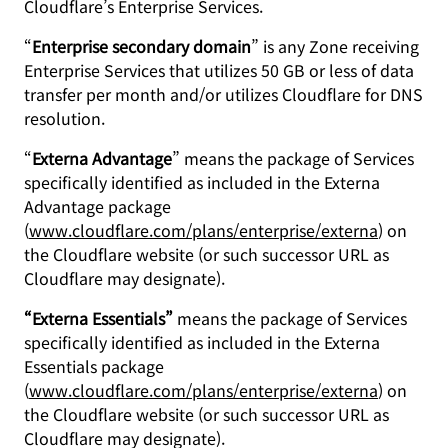
Cloudflare’s Enterprise Services.
“
Enterprise secondary domain
” is any Zone receiving
Enterprise Services that utilizes 50 GB or less of data
transfer per month and/or utilizes Cloudflare for DNS
resolution.
“
Externa Advantage
” means the package of Services
specifically identified as included in the Externa
Advantage package
(
www.cloudflare.com/plans/enterprise/externa
) on
the Cloudflare website (or such successor URL as
Cloudflare may designate).
“Externa Essentials”
means the package of Services
specifically identified as included in the Externa
Essentials package
(
www.cloudflare.com/plans/enterprise/externa
) on
the Cloudflare website (or such successor URL as
Cloudflare may designate).