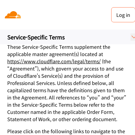
Log in
Service-Specific Terms
Last updated: June 02, 2026
Service-Specific Terms
These Service-Specific Terms supplement the
applicable master agreement(s) located at
https://www.cloudflare.com/legal/terms/
(the
“Agreement”), which govern your access to and use
of Cloudflare's Service(s) and the provision of
Professional Services. Unless defined below, all
capitalized terms have the definitions given to them
in the Agreement. All references to “you” and “your”
in the Service-Specific Terms below refer to the
Customer named in the applicable Order Form,
Statement of Work, or other ordering document.
Please click on the following links to navigate to the