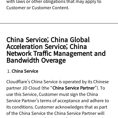
with laws or other obligations that may apply to
Customer or Customer Content.
China Service; China Global
Acceleration Service; China
Network Traffic Management and
Bandwidth Overage
China Service
Cloudflare’s China Service is operated by its Chinese
partner JD Cloud (the “
China Service Partner
”). To
use this Service, Customer must sign the China
Service Partner’s terms of acceptance and adhere to
its conditions. Customer acknowledges that as part
of the China Service the China Service Partner will