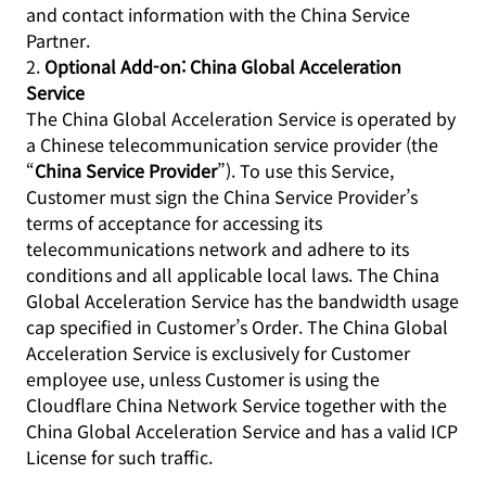
and contact information with the China Service
Partner.
2.
Optional Add-on: China Global Acceleration
Service
The China Global Acceleration Service is operated by
a Chinese telecommunication service provider (the
“
China Service Provider
”). To use this Service,
Customer must sign the China Service Provider’s
terms of acceptance for accessing its
telecommunications network and adhere to its
conditions and all applicable local laws. The China
Global Acceleration Service has the bandwidth usage
cap specified in Customer’s Order. The China Global
Acceleration Service is exclusively for Customer
employee use, unless Customer is using the
Cloudflare China Network Service together with the
China Global Acceleration Service and has a valid ICP
License for such traffic.