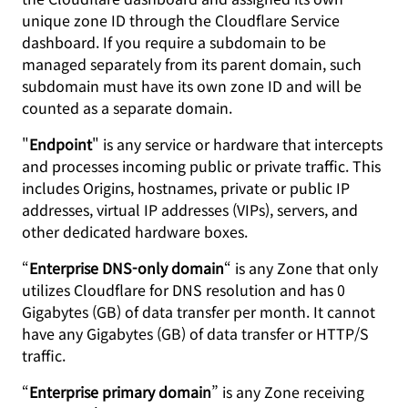
unique zone ID through the Cloudflare Service
dashboard. If you require a subdomain to be
managed separately from its parent domain, such
subdomain must have its own zone ID and will be
counted as a separate domain.
"
Endpoint
" is any service or hardware that intercepts
and processes incoming public or private traffic. This
includes Origins, hostnames, private or public IP
addresses, virtual IP addresses (VIPs), servers, and
other dedicated hardware boxes.
“
Enterprise DNS-only domain
“ is any Zone that only
utilizes Cloudflare for DNS resolution and has 0
Gigabytes (GB) of data transfer per month. It cannot
have any Gigabytes (GB) of data transfer or HTTP/S
traffic.
“
Enterprise primary domain
” is any Zone receiving