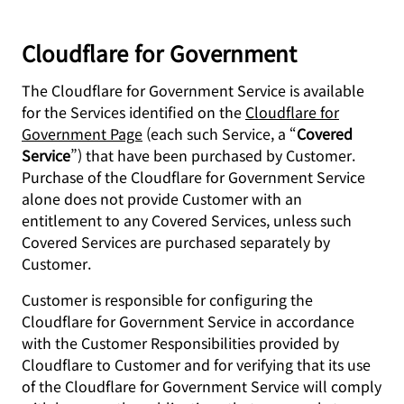
Cloudflare for Government
The Cloudflare for Government Service is available
for the Services identified on the
Cloudflare for
Government Page
(each such Service, a “
Covered
Service
”) that have been purchased by Customer.
Purchase of the Cloudflare for Government Service
alone does not provide Customer with an
entitlement to any Covered Services, unless such
Covered Services are purchased separately by
Customer.
Customer is responsible for configuring the
Cloudflare for Government Service in accordance
with the Customer Responsibilities provided by
Cloudflare to Customer and for verifying that its use
of the Cloudflare for Government Service will comply