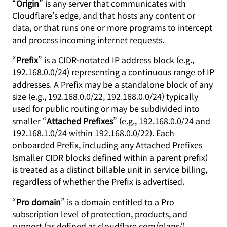
“
Origin
” is any server that communicates with
Cloudflare’s edge, and that hosts any content or
data, or that runs one or more programs to intercept
and process incoming internet requests.
“
Prefix
” is a CIDR-notated IP address block (e.g.,
192.168.0.0/24) representing a continuous range of IP
addresses. A Prefix may be a standalone block of any
size (e.g., 192.168.0.0/22, 192.168.0.0/24) typically
used for public routing or may be subdivided into
smaller “
Attached Prefixes
” (e.g., 192.168.0.0/24 and
192.168.1.0/24 within 192.168.0.0/22). Each
onboarded Prefix, including any Attached Prefixes
(smaller CIDR blocks defined within a parent prefix)
is treated as a distinct billable unit in service billing,
regardless of whether the Prefix is advertised.
“
Pro domain
” is a domain entitled to a Pro
subscription level of protection, products, and
support (as defined at cloudflare.com/plans/),