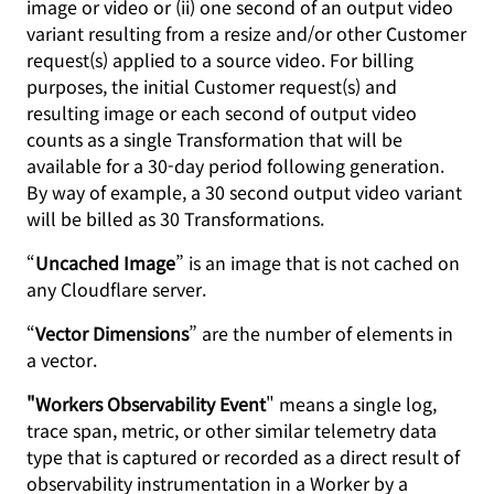
image or video or (ii) one second of an output video
variant resulting from a resize and/or other Customer
request(s) applied to a source video. For billing
purposes, the initial Customer request(s) and
resulting image or each second of output video
counts as a single Transformation that will be
available for a 30-day period following generation.
By way of example, a 30 second output video variant
will be billed as 30 Transformations.
“
Uncached Image
” is an image that is not cached on
any Cloudflare server.
“
Vector Dimensions
” are the number of elements in
a vector.
"Workers Observability Event
" means a single log,
trace span, metric, or other similar telemetry data
type that is captured or recorded as a direct result of
observability instrumentation in a Worker by a