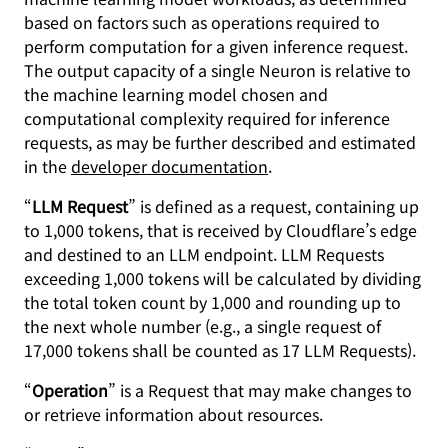
based on factors such as operations required to
perform computation for a given inference request.
The output capacity of a single Neuron is relative to
the machine learning model chosen and
computational complexity required for inference
requests, as may be further described and estimated
in the
developer documentation
.
“
LLM Request
” is defined as a request, containing up
to 1,000 tokens, that is received by Cloudflare’s edge
and destined to an LLM endpoint. LLM Requests
exceeding 1,000 tokens will be calculated by dividing
the total token count by 1,000 and rounding up to
the next whole number (e.g., a single request of
17,000 tokens shall be counted as 17 LLM Requests).
“
Operation
” is a Request that may make changes to
or retrieve information about resources.