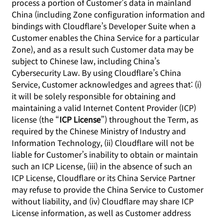
process a portion of Customer's data in mainland
China (including Zone configuration information and
bindings with Cloudflare’s Developer Suite when a
Customer enables the China Service for a particular
Zone), and as a result such Customer data may be
subject to Chinese law, including China’s
Cybersecurity Law. By using Cloudflare’s China
Service, Customer acknowledges and agrees that: (i)
it will be solely responsible for obtaining and
maintaining a valid Internet Content Provider (ICP)
license (the “
ICP License
”) throughout the Term, as
required by the Chinese Ministry of Industry and
Information Technology, (ii) Cloudflare will not be
liable for Customer’s inability to obtain or maintain
such an ICP License, (iii) in the absence of such an
ICP License, Cloudflare or its China Service Partner
may refuse to provide the China Service to Customer
without liability, and (iv) Cloudflare may share ICP
License information, as well as Customer address