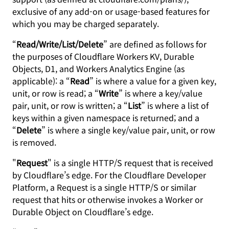
exclusive of any add-on or usage-based features for
which you may be charged separately.
“
Read/Write/List/Delete
” are defined as follows for
the purposes of Cloudflare Workers KV, Durable
Objects, D1, and Workers Analytics Engine (as
applicable): a “
Read
” is where a value for a given key,
unit, or row is read; a “
Write
” is where a key/value
pair, unit, or row is written; a “
List
” is where a list of
keys within a given namespace is returned; and a
“
Delete
” is where a single key/value pair, unit, or row
is removed.
"
Request
" is a single HTTP/S request that is received
by Cloudflare’s edge. For the Cloudflare Developer
Platform, a Request is a single HTTP/S or similar
request that hits or otherwise invokes a Worker or
Durable Object on Cloudflare’s edge.