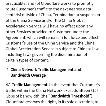
practicable, and (b) Cloudflare works to promptly
route Customer’s traffic to the next nearest data
center(s) outside of China. Termination or suspension
of the China Service and/or the China Global
Acceleration Service will have no effect upon any
other Services provided to Customer under the
Agreement, which will remain in full force and effect.
Customer’s use of the China Service and the China
Global Acceleration Service is subject to Chinese law
including laws governing the dissemination of
certain types of content.
China Network Traffic Management and
Bandwidth Overage
4.1 Traffic Management.
In the event that Customer’s
traffic within the China Network exceeds fifteen (15)
Gbps of bandwidth (the "
Bandwidth Threshold
”),
Cloudflare reserves the right, in its sole discretion, to