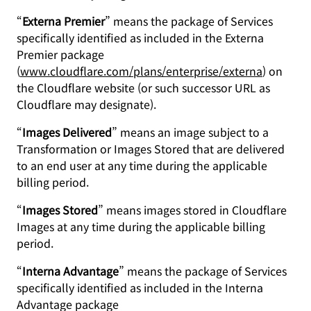
“
Externa Premier
” means the package of Services
specifically identified as included in the Externa
Premier package
(
www.cloudflare.com/plans/enterprise/externa
) on
the Cloudflare website (or such successor URL as
Cloudflare may designate).
“
Images Delivered
” means an image subject to a
Transformation or Images Stored that are delivered
to an end user at any time during the applicable
billing period.
“
Images Stored
” means images stored in Cloudflare
Images at any time during the applicable billing
period.
“
Interna Advantage
” means the package of Services
specifically identified as included in the Interna
Advantage package