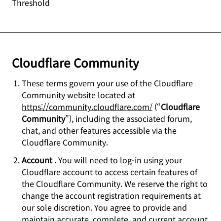
Threshold
Cloudflare Community
These terms govern your use of the Cloudflare
Community website located at
https://community.cloudflare.com/
(“
Cloudflare
Community
”), including the associated forum,
chat, and other features accessible via the
Cloudflare Community.
Account
. You will need to log-in using your
Cloudflare account to access certain features of
the Cloudflare Community. We reserve the right to
change the account registration requirements at
our sole discretion. You agree to provide and
maintain accurate, complete, and current account