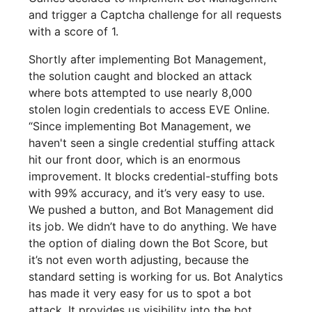
and trigger a Captcha challenge for all requests
with a score of 1.
Shortly after implementing Bot Management,
the solution caught and blocked an attack
where bots attempted to use nearly 8,000
stolen login credentials to access EVE Online.
“Since implementing Bot Management, we
haven't seen a single credential stuffing attack
hit our front door, which is an enormous
improvement. It blocks credential-stuffing bots
with 99% accuracy, and it’s very easy to use.
We pushed a button, and Bot Management did
its job. We didn’t have to do anything. We have
the option of dialing down the Bot Score, but
it’s not even worth adjusting, because the
standard setting is working for us. Bot Analytics
has made it very easy for us to spot a bot
attack. It provides us visibility into the bot