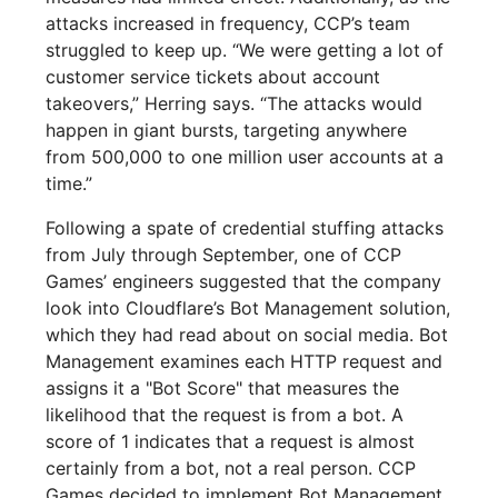
attacks increased in frequency, CCP’s team
struggled to keep up. “We were getting a lot of
customer service tickets about account
takeovers,” Herring says. “The attacks would
happen in giant bursts, targeting anywhere
from 500,000 to one million user accounts at a
time.”
Following a spate of credential stuffing attacks
from July through September, one of CCP
Games’ engineers suggested that the company
look into Cloudflare’s Bot Management solution,
which they had read about on social media. Bot
Management examines each HTTP request and
assigns it a "Bot Score" that measures the
likelihood that the request is from a bot. A
score of 1 indicates that a request is almost
certainly from a bot, not a real person. CCP
Games decided to implement Bot Management