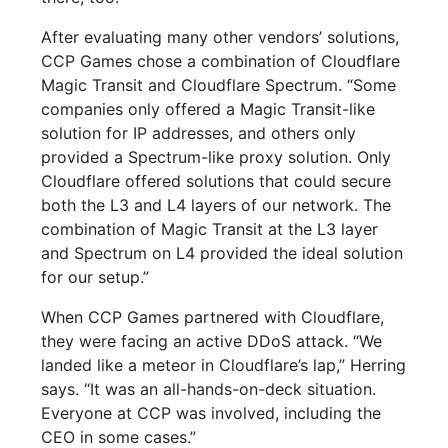
After evaluating many other vendors’ solutions,
CCP Games chose a combination of Cloudflare
Magic Transit and Cloudflare Spectrum. “Some
companies only offered a Magic Transit-like
solution for IP addresses, and others only
provided a Spectrum-like proxy solution. Only
Cloudflare offered solutions that could secure
both the L3 and L4 layers of our network. The
combination of Magic Transit at the L3 layer
and Spectrum on L4 provided the ideal solution
for our setup.”
When CCP Games partnered with Cloudflare,
they were facing an active DDoS attack. “We
landed like a meteor in Cloudflare’s lap,” Herring
says. “It was an all-hands-on-deck situation.
Everyone at CCP was involved, including the
CEO in some cases.”