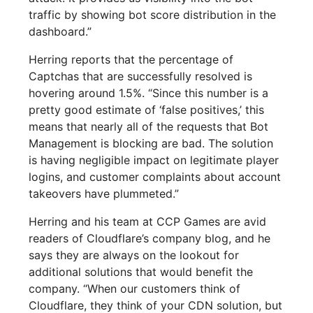
traffic by showing bot score distribution in the
dashboard.”
Herring reports that the percentage of
Captchas that are successfully resolved is
hovering around 1.5%. “Since this number is a
pretty good estimate of ‘false positives,’ this
means that nearly all of the requests that Bot
Management is blocking are bad. The solution
is having negligible impact on legitimate player
logins, and customer complaints about account
takeovers have plummeted.”
Herring and his team at CCP Games are avid
readers of Cloudflare’s company blog, and he
says they are always on the lookout for
additional solutions that would benefit the
company. “When our customers think of
Cloudflare, they think of your CDN solution, but