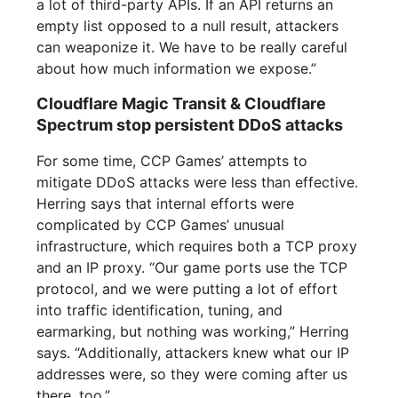
a lot of third-party APIs. If an API returns an
empty list opposed to a null result, attackers
can weaponize it. We have to be really careful
about how much information we expose.”
Cloudflare Magic Transit & Cloudflare
Spectrum stop persistent DDoS attacks
For some time, CCP Games’ attempts to
mitigate DDoS attacks were less than effective.
Herring says that internal efforts were
complicated by CCP Games’ unusual
infrastructure, which requires both a TCP proxy
and an IP proxy. “Our game ports use the TCP
protocol, and we were putting a lot of effort
into traffic identification, tuning, and
earmarking, but nothing was working,” Herring
says. “Additionally, attackers knew what our IP
addresses were, so they were coming after us
there, too.”