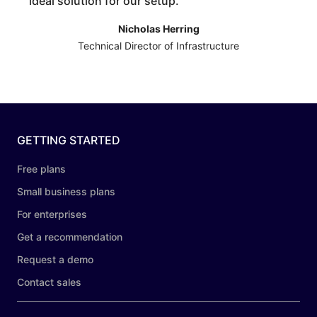
ideal solution for our setup.
”
Nicholas Herring
Technical Director of Infrastructure
GETTING STARTED
Free plans
Small business plans
For enterprises
Get a recommendation
Request a demo
Contact sales