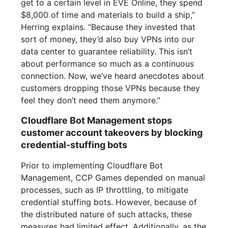
get to a certain level in EVE Online, they spend
$8,000 of time and materials to build a ship,”
Herring explains. “Because they invested that
sort of money, they’d also buy VPNs into our
data center to guarantee reliability. This isn’t
about performance so much as a continuous
connection. Now, we’ve heard anecdotes about
customers dropping those VPNs because they
feel they don’t need them anymore.”
Cloudflare Bot Management stops
customer account takeovers by blocking
credential-stuffing bots
Prior to implementing Cloudflare Bot
Management, CCP Games depended on manual
processes, such as IP throttling, to mitigate
credential stuffing bots. However, because of
the distributed nature of such attacks, these
measures had limited effect. Additionally, as the