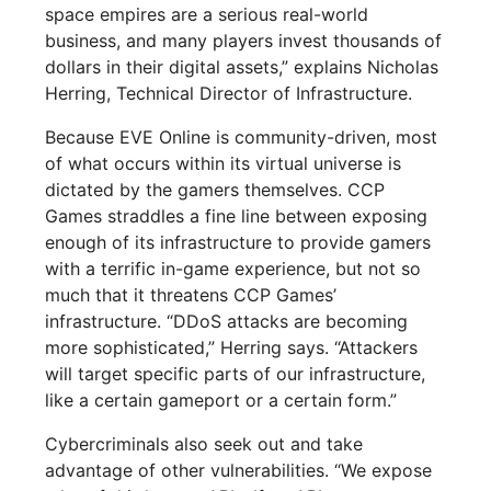
space empires are a serious real-world
business, and many players invest thousands of
dollars in their digital assets,” explains Nicholas
Herring, Technical Director of Infrastructure.
Because EVE Online is community-driven, most
of what occurs within its virtual universe is
dictated by the gamers themselves. CCP
Games straddles a fine line between exposing
enough of its infrastructure to provide gamers
with a terrific in-game experience, but not so
much that it threatens CCP Games’
infrastructure. “DDoS attacks are becoming
more sophisticated,” Herring says. “Attackers
will target specific parts of our infrastructure,
like a certain gameport or a certain form.”
Cybercriminals also seek out and take
advantage of other vulnerabilities. “We expose