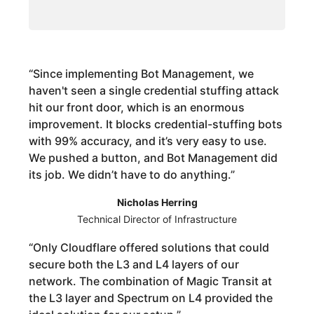
“
Since implementing Bot Management, we
haven't seen a single credential stuffing attack
hit our front door, which is an enormous
improvement. It blocks credential-stuffing bots
with 99% accuracy, and it’s very easy to use.
We pushed a button, and Bot Management did
its job. We didn’t have to do anything.
”
Nicholas Herring
Technical Director of Infrastructure
“
Only Cloudflare offered solutions that could
secure both the L3 and L4 layers of our
network. The combination of Magic Transit at
the L3 layer and Spectrum on L4 provided the