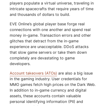
players populate a virtual universe, traveling in
intricate spacecrafts that require years of time
and thousands of dollars to build.
EVE Online’s global player base forge real
connections with one another and spend real
money in-game. Transaction errors and other
glitches that detract from the in-game
experience are unacceptable. DDoS attacks
that slow game servers or take them down
completely are devastating to game
developers.
Account takeovers (ATOs)
are also a big issue
in the gaming industry. User credentials for
MMO games fetch high prices on the Dark Web.
In addition to in-game currency and digital
assets, these accounts contain valuable
personal identifying information (PII) and