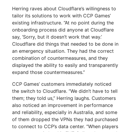
Herring raves about Cloudflare’s willingness to
tailor its solutions to work with CCP Games’
existing infrastructure. “At no point during the
onboarding process did anyone at Cloudflare
say, ‘Sorry, but it doesn’t work that way.’
Cloudflare did things that needed to be done in
an emergency situation. They had the correct
combination of countermeasures, and they
displayed the ability to easily and transparently
expand those countermeasures.”
CCP Games’ customers immediately noticed
the switch to Cloudflare. “We didn’t have to tell
them; they told us,” Herring laughs. Customers
also noticed an improvement in performance
and reliability, especially in Australia, and some
of them dropped the VPNs they had purchased
to connect to CCP’s data center. “When players