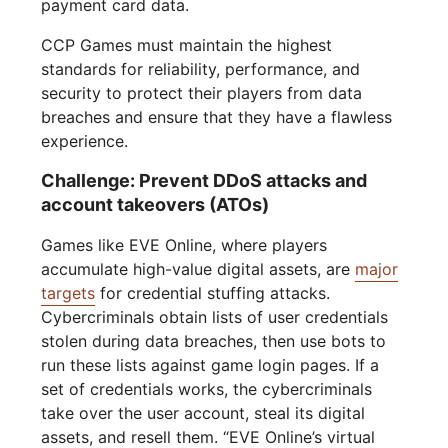
payment card data.
CCP Games must maintain the highest
standards for reliability, performance, and
security to protect their players from data
breaches and ensure that they have a flawless
experience.
Challenge: Prevent DDoS attacks and
account takeovers (ATOs)
Games like EVE Online, where players
accumulate high-value digital assets, are
major
targets
for credential stuffing attacks.
Cybercriminals obtain lists of user credentials
stolen during data breaches, then use bots to
run these lists against game login pages. If a
set of credentials works, the cybercriminals
take over the user account, steal its digital
assets, and resell them. “EVE Online’s virtual