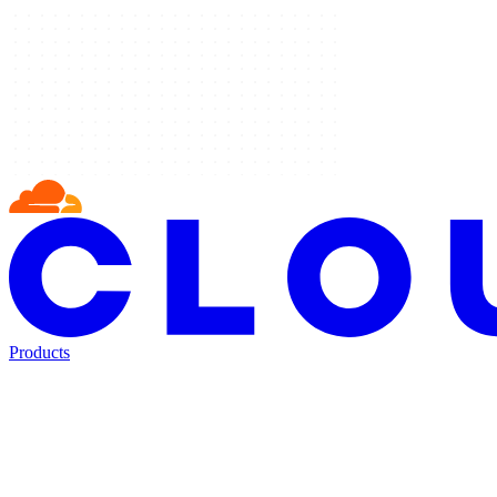
Products