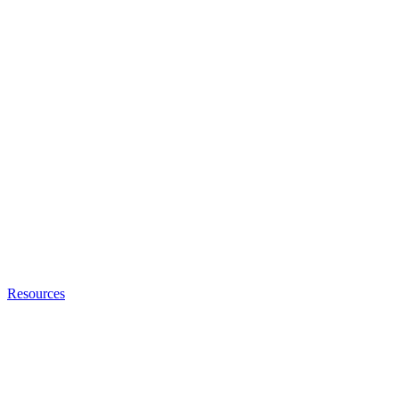
Resources