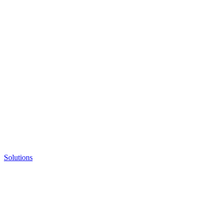
Solutions