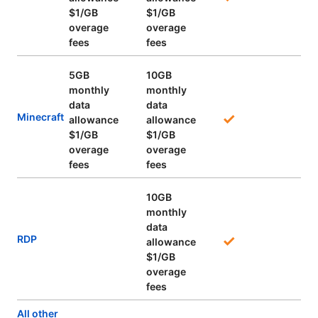
$1/GB
$1/GB
overage
overage
fees
fees
5GB
10GB
monthly
monthly
data
data
Minecraft
allowance
allowance
$1/GB
$1/GB
overage
overage
fees
fees
10GB
monthly
data
RDP
allowance
$1/GB
overage
fees
All other