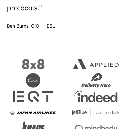
protocols."
Ben Burns,
CIO — ESL