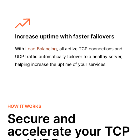
Increase uptime with faster failovers
With
Load Balancing
, all active TCP connections and
UDP traffic automatically failover to a healthy server,
helping increase the uptime of your services.
HOW IT WORKS
Secure and
accelerate your TCP