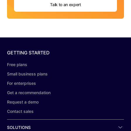
Talk to an expert
GETTING STARTED
Free plans
Small business plans
For enterprises
Get a recommendation
Request a demo
Contact sales
SOLUTIONS