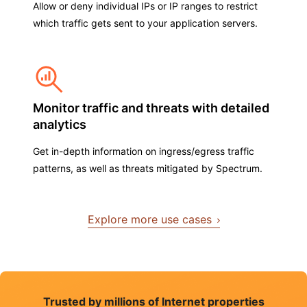
Allow or deny individual IPs or IP ranges to restrict
which traffic gets sent to your application servers.
Monitor traffic and threats with detailed
analytics
Get in-depth information on ingress/egress traffic
patterns, as well as threats mitigated by Spectrum.
Explore more use cases
Trusted by millions of Internet properties