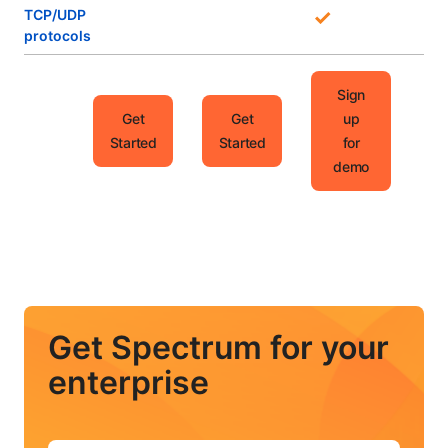
TCP/UDP
protocols
Sign
Get
Get
up
Started
Started
for
demo
Get Spectrum for your
enterprise