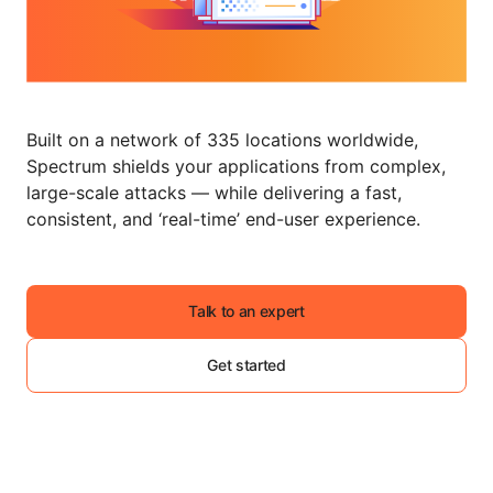
Built on a network of 335 locations worldwide,
Spectrum shields your applications from complex,
large-scale attacks — while delivering a fast,
consistent, and ‘real-time’ end-user experience.
Talk to an expert
Get started