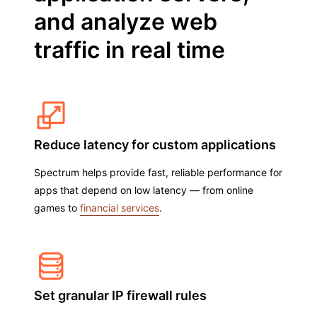
and analyze web
traffic in real time
Reduce latency for custom applications
Spectrum helps provide fast, reliable performance for
apps that depend on low latency — from online
games to
financial services
.
Set granular IP firewall rules