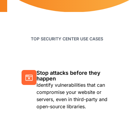
TOP SECURITY CENTER USE CASES
Stop attacks before they
happen
Identify vulnerabilities that can
compromise your website or
servers, even in third-party and
open-source libraries.