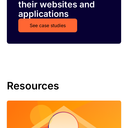
their websites and
applications
See case studies
Resources