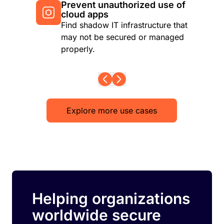
Prevent unauthorized use of
cloud apps
Find shadow IT infrastructure that
may not be secured or managed
properly.
Explore more use cases
Helping organizations
worldwide secure