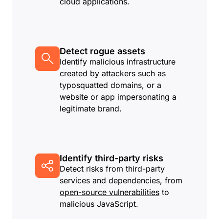
cloud applications.
Detect rogue assets
Identify malicious infrastructure
created by attackers such as
typosquatted domains, or a
website or app impersonating a
legitimate brand.
Identify third-party risks
Detect risks from third-party
services and dependencies, from
open-source vulnerabilities
to
malicious JavaScript.