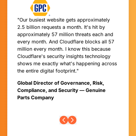
"Our busiest website gets approximately
2.5 billion requests a month. It's hit by
approximately 57 million threats each and
every month. And Cloudflare blocks all 57
million every month. I know this because
Cloudflare's security insights technology
shows me exactly what's happening across
the entire digital footprint."
Global Director of Governance, Risk,
Compliance, and Security — Genuine
Parts Company