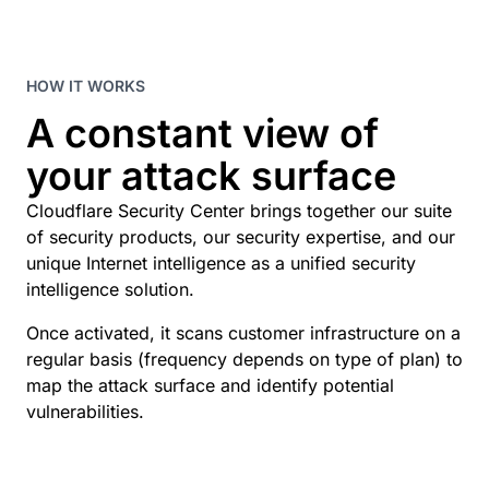
HOW IT WORKS
A constant view of
your attack surface
Cloudflare Security Center brings together our suite
of security products, our security expertise, and our
unique Internet intelligence as a unified security
intelligence solution.
Once activated, it scans customer infrastructure on a
regular basis (frequency depends on type of plan) to
map the attack surface and identify potential
vulnerabilities.