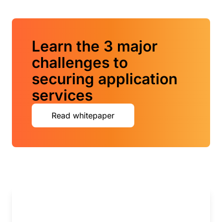
Learn the 3 major
challenges to
securing application
services
Read whitepaper