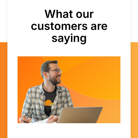
What our
customers are
saying