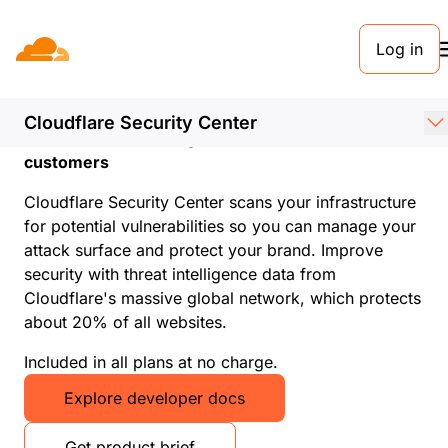
Log in
Cloudflare Security
Center
Cloudflare Security Center
Attack surface management for all Cloudflare
customers
Cloudflare Security Center scans your infrastructure
for potential vulnerabilities so you can manage your
attack surface and protect your brand. Improve
security with threat intelligence data from
Cloudflare's massive global network, which protects
about 20% of all websites.
Included in all plans at no charge.
Explore developer docs
Get product brief