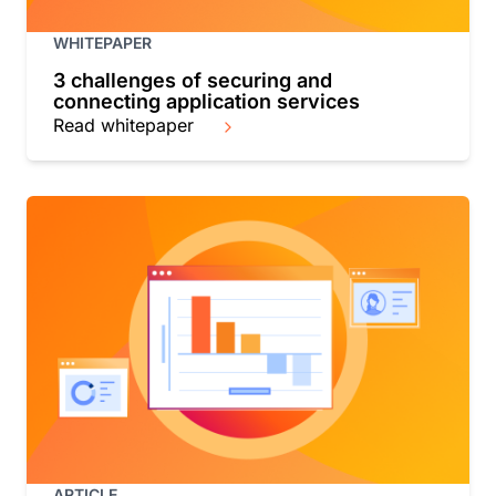
WHITEPAPER
3 challenges of securing and
connecting application services
Read whitepaper
ARTICLE