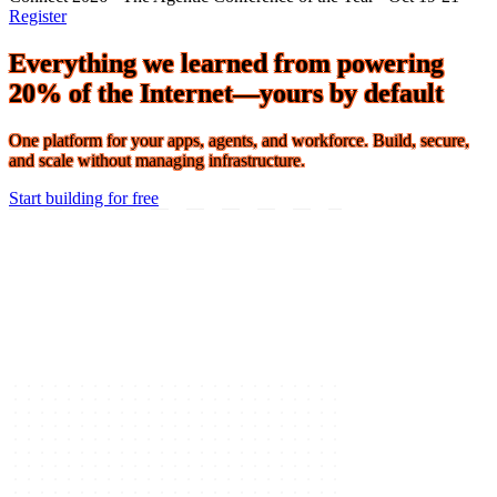
Connect 2026 · The Agentic Conference of the Year · Oct 19-21 ·
Register
Everything we learned from powering
20% of the Internet—yours by default
One platform for your apps, agents, and workforce. Build, secure,
and scale without managing infrastructure.
Start building for free