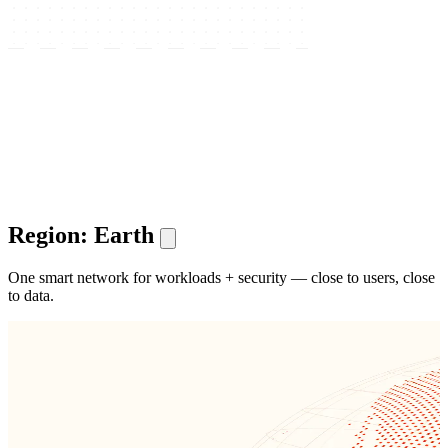
Region: Earth
One smart network for workloads + security — close to users, close
to data.