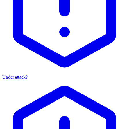
Under attack?