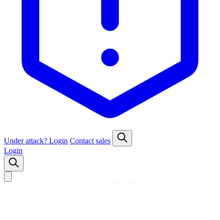
Under attack?
Login
Contact sales
Login