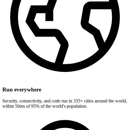
Run everywhere
Security, connectivity, and code run in 335+ cities around the world,
within 50ms of 95% of the world's population.