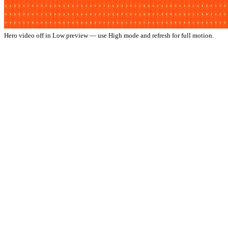
Hero video off in Low preview — use High mode and refresh for full motion.