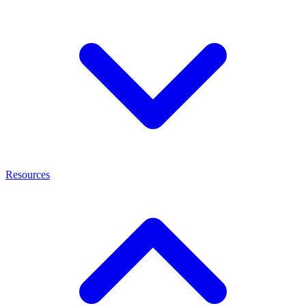
Resources