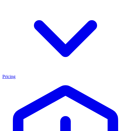
Pricing