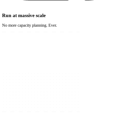
Run at massive scale
No more capacity planning. Ever.