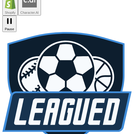
Zendesk
Lovable
npm
SiteGPT
Liveblocks
Leagued
Seated
Shopify
Character.AI
Pause