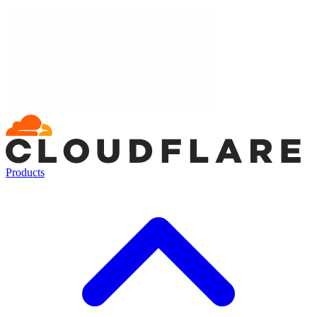
Products