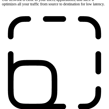
Run anywhere
Our network is close to your users, applications, and sites. It
optimizes all your traffic from source to destination for low latency.