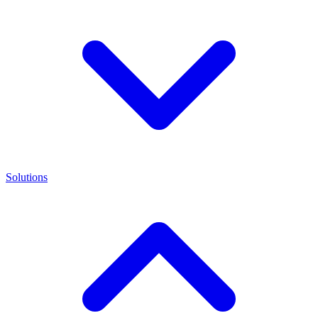
Solutions