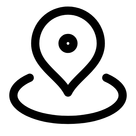
Security, connectivity, and code run in 335+ cities around the world,
within 50ms of 95% of the world's population.