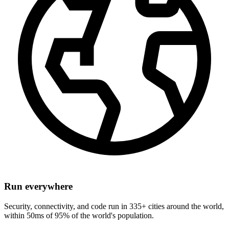
Run everywhere