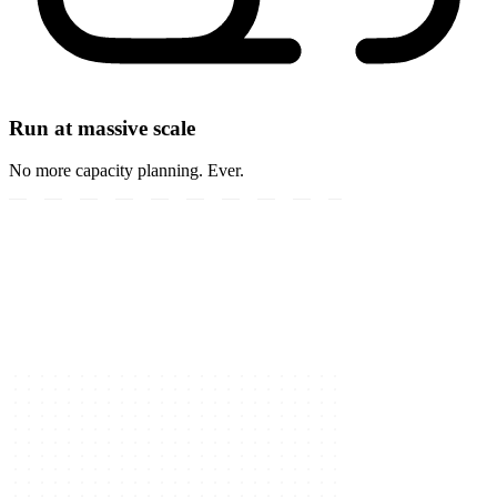
Run at massive scale
No more capacity planning. Ever.