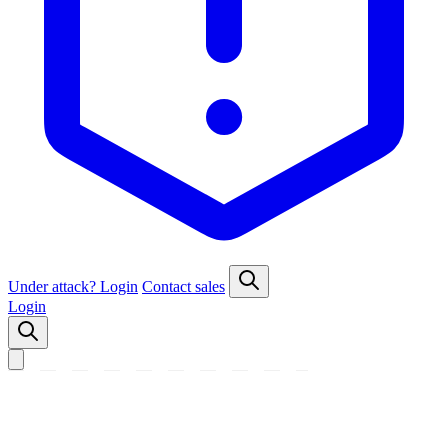
Under attack?
Login
Contact sales
Login