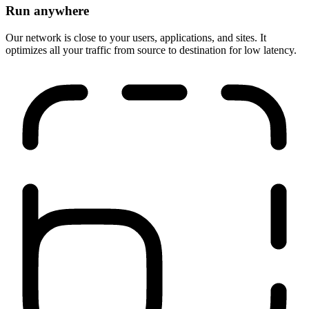
Run anywhere
Our network is close to your users, applications, and sites. It
optimizes all your traffic from source to destination for low latency.