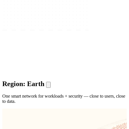
Region: Earth
One smart network for workloads + security — close to users, close
to data.