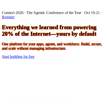
Connect 2026 · The Agentic Conference of the Year · Oct 19-21 ·
Register
Everything we learned from powering
20% of the Internet—yours by default
One platform for your apps, agents, and workforce. Build, secure,
and scale without managing infrastructure.
Start building for free