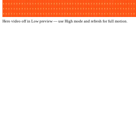
Hero video off in Low preview — use High mode and refresh for full motion.