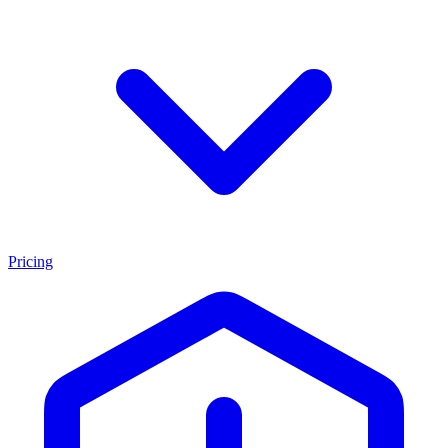
Pricing