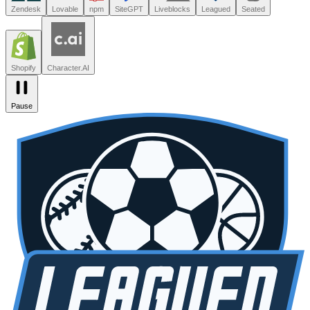
Leagued
Seated
Shopify
Character.AI
Intercom
DoorDash
Discord
Zendesk
Lovable
npm
SiteGPT
Liveblocks
Leagued
Seated
Shopify
Character.AI
Pause