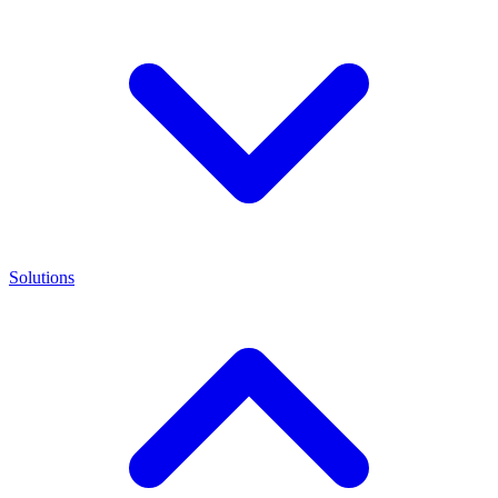
Solutions