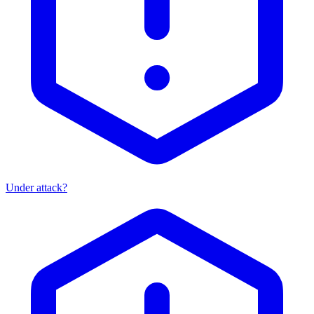
Under attack?