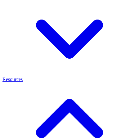
Resources