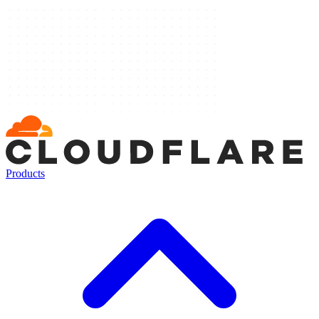
Products