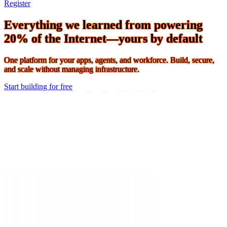
Connect 2026 · The Agentic Conference of the Year · Oct 19-21 ·
Register
Everything we learned from powering
20% of the Internet—yours by default
One platform for your apps, agents, and workforce. Build, secure,
and scale without managing infrastructure.
Start building for free