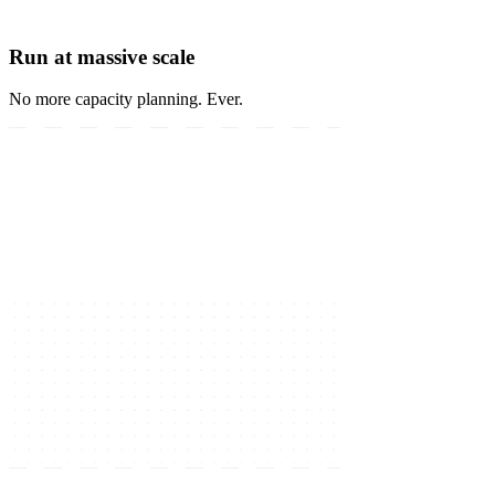
Run at massive scale
No more capacity planning. Ever.