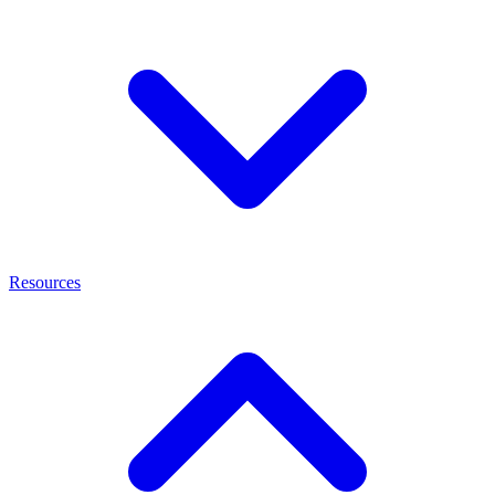
Resources