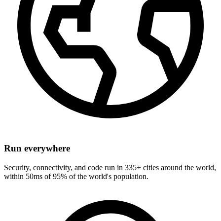
Run everywhere
Security, connectivity, and code run in 335+ cities around the world,
within 50ms of 95% of the world's population.