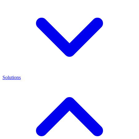
Solutions