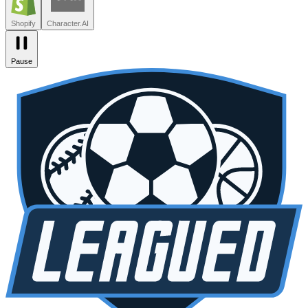
Zendesk
Lovable
npm
SiteGPT
Liveblocks
Leagued
Seated
Shopify
Character.AI
Pause