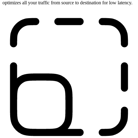
Run anywhere
Our network is close to your users, applications, and sites. It
optimizes all your traffic from source to destination for low latency.