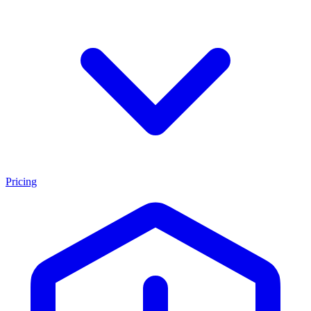
Pricing