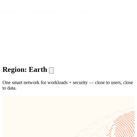
Region: Earth
One smart network for workloads + security — close to users, close
to data.