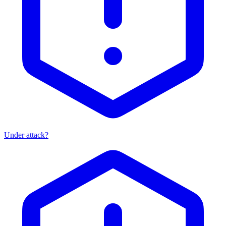
Under attack?