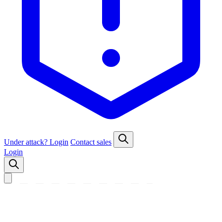
Under attack?
Login
Contact sales
Login