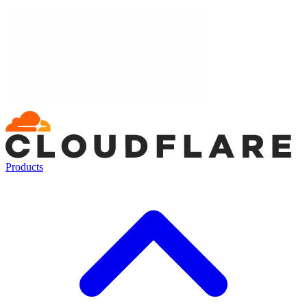
Products