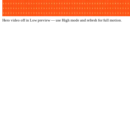
Hero video off in Low preview — use High mode and refresh for full motion.