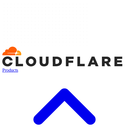
Products