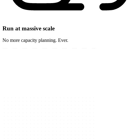
Run at massive scale
No more capacity planning. Ever.