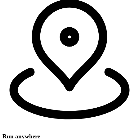
Security, connectivity, and code run in 335+ cities around the world,
within 50ms of 95% of the world's population.