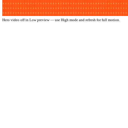
Hero video off in Low preview — use High mode and refresh for full motion.