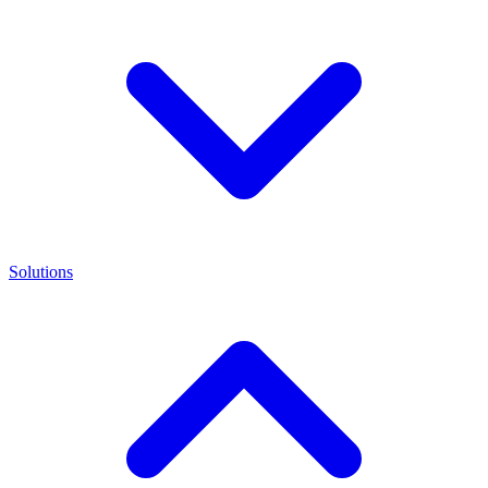
Solutions