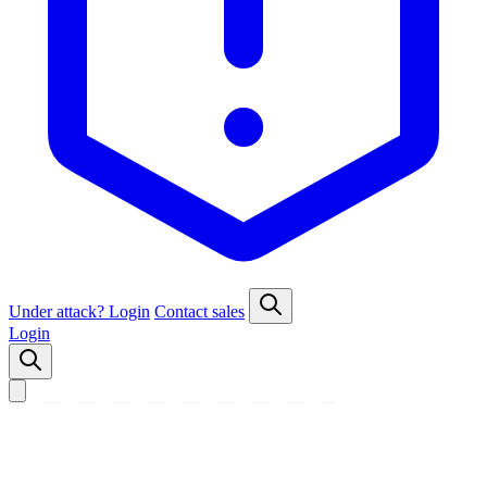
Under attack?
Login
Contact sales
Login