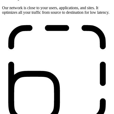
Run anywhere
Our network is close to your users, applications, and sites. It
optimizes all your traffic from source to destination for low latency.