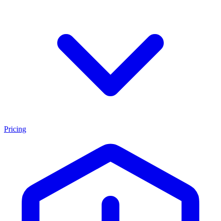
Pricing