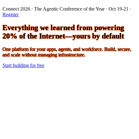
Connect 2026 · The Agentic Conference of the Year · Oct 19-21 ·
Register
Everything we learned from powering
20% of the Internet—yours by default
One platform for your apps, agents, and workforce. Build, secure,
and scale without managing infrastructure.
Start building for free