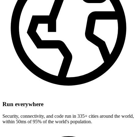
Run everywhere