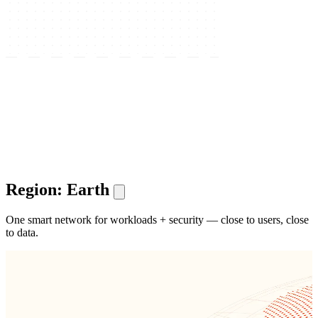
Region: Earth
One smart network for workloads + security — close to users, close
to data.