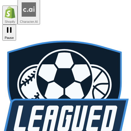
Leagued
Seated
Shopify
Character.AI
Intercom
DoorDash
Discord
Zendesk
Lovable
npm
SiteGPT
Liveblocks
Leagued
Seated
Shopify
Character.AI
Pause