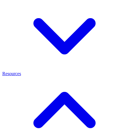
Resources