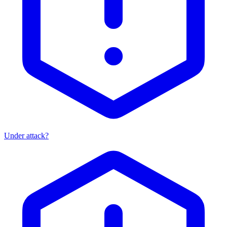
Under attack?