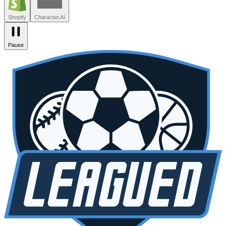
Zendesk
Lovable
npm
SiteGPT
Liveblocks
Leagued
Seated
Shopify
Character.AI
Pause