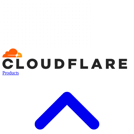
Products