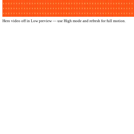
Hero video off in Low preview — use High mode and refresh for full motion.