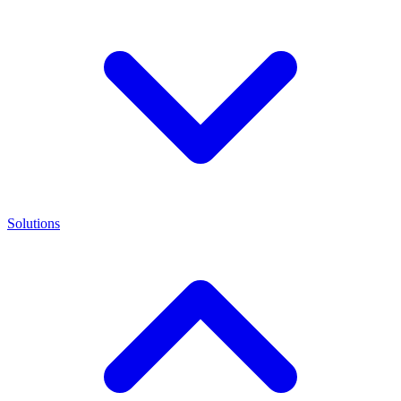
Solutions