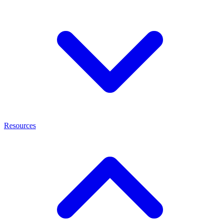
Resources