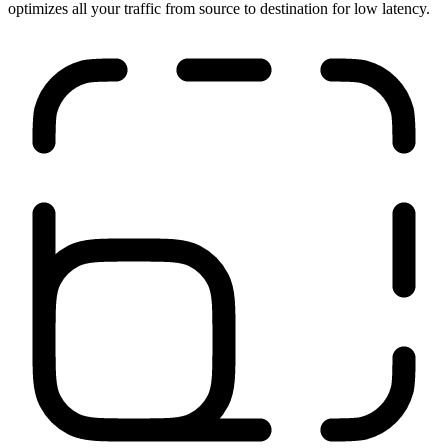
Run anywhere
Our network is close to your users, applications, and sites. It
optimizes all your traffic from source to destination for low latency.