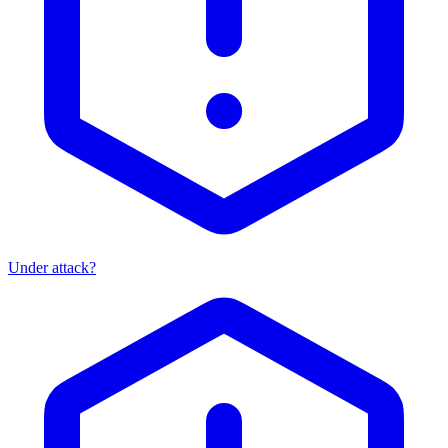
Under attack?