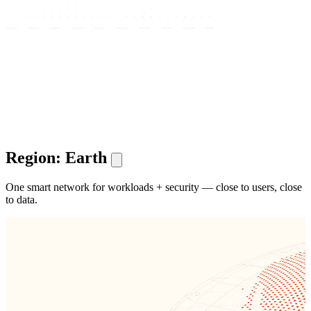
Region: Earth
One smart network for workloads + security — close to users, close
to data.