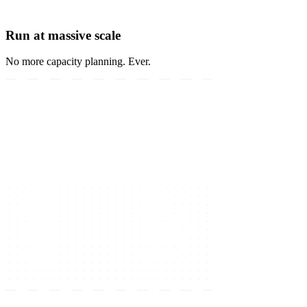
Run at massive scale
No more capacity planning. Ever.