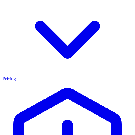
Pricing