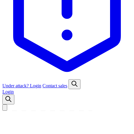
Under attack?
Login
Contact sales
Login