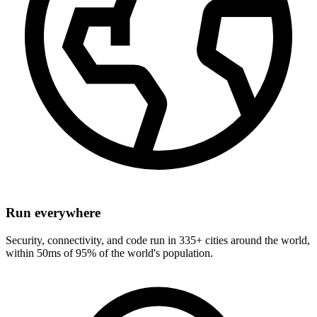
Run everywhere
Security, connectivity, and code run in 335+ cities around the world,
within 50ms of 95% of the world's population.