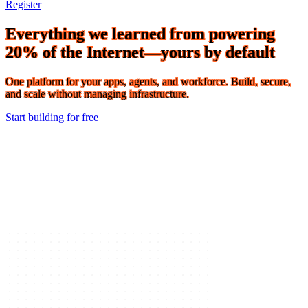
Connect 2026 · The Agentic Conference of the Year · Oct 19-21 ·
Register
Everything we learned from powering
20% of the Internet—yours by default
One platform for your apps, agents, and workforce. Build, secure,
and scale without managing infrastructure.
Start building for free