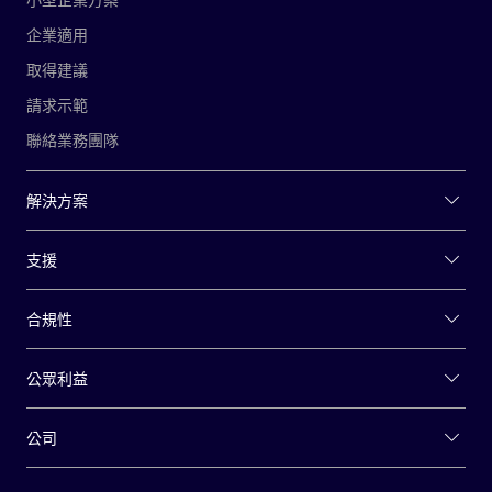
企業適用
取得建議
請求示範
聯絡業務團隊
解決方案
支援
合規性
公眾利益
公司