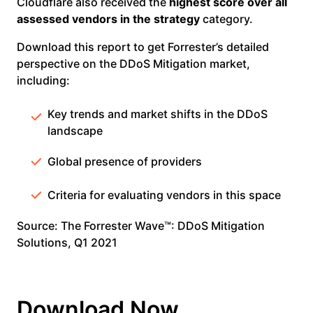
Cloudflare also received the
highest score over all
assessed vendors in the strategy
category.
Download this report to get Forrester’s detailed
perspective on the DDoS Mitigation market,
including:
Key trends and market shifts in the DDoS
landscape
Global presence of providers
Criteria for evaluating vendors in this space
Source: The Forrester Wave™: DDoS Mitigation
Solutions, Q1 2021
Download Now