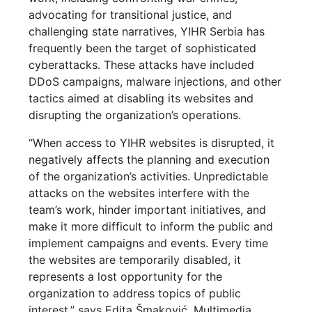
advocating for transitional justice, and
challenging state narratives, YIHR Serbia has
frequently been the target of sophisticated
cyberattacks. These attacks have included
DDoS campaigns, malware injections, and other
tactics aimed at disabling its websites and
disrupting the organization’s operations.
“When access to YIHR websites is disrupted, it
negatively affects the planning and execution
of the organization’s activities. Unpredictable
attacks on the websites interfere with the
team’s work, hinder important initiatives, and
make it more difficult to inform the public and
implement campaigns and events. Every time
the websites are temporarily disabled, it
represents a lost opportunity for the
organization to address topics of public
interest.” says Edita Šmaković, Multimedia