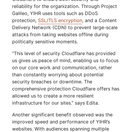
reliability for the organization. Through Project
Galileo, YIHR uses tools such as DDoS
protection,
SSL/TLS encryption
, and a Content
Delivery Network (CDN) to prevent large-scale
attacks from taking websites offline during
politically sensitive moments.
“This level of security Cloudflare has provided
us gives us peace of mind, enabling us to focus
on our core work and communication, rather
than constantly worrying about potential
security breaches or downtime. The
comprehensive protection Cloudflare offers has
allowed us to create a more resilient
infrastructure for our sites.” says Edita.
Another significant benefit observed was the
improved speed and performance of YIHR’s
websites. With audiences spanning multiple