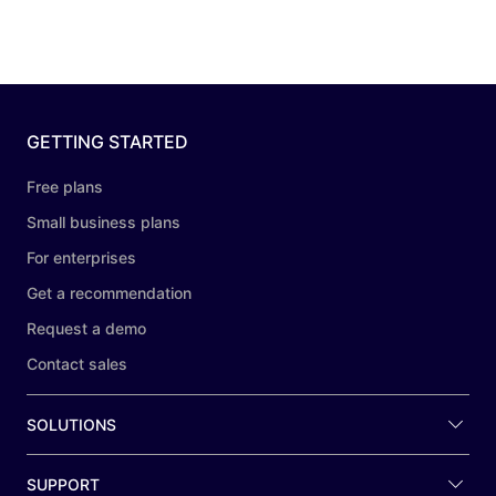
GETTING STARTED
Free plans
Small business plans
For enterprises
Get a recommendation
Request a demo
Contact sales
SOLUTIONS
SUPPORT