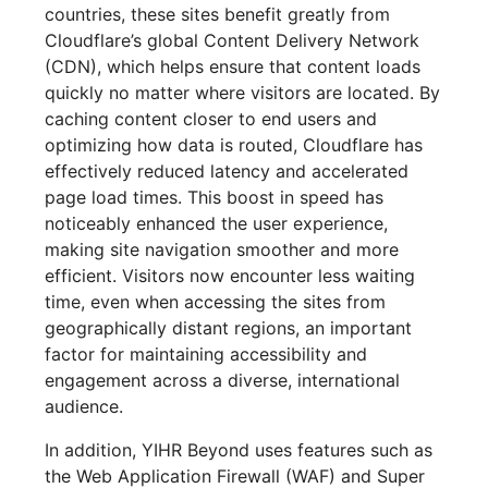
countries, these sites benefit greatly from
Cloudflare’s global Content Delivery Network
(CDN), which helps ensure that content loads
quickly no matter where visitors are located. By
caching content closer to end users and
optimizing how data is routed, Cloudflare has
effectively reduced latency and accelerated
page load times. This boost in speed has
noticeably enhanced the user experience,
making site navigation smoother and more
efficient. Visitors now encounter less waiting
time, even when accessing the sites from
geographically distant regions, an important
factor for maintaining accessibility and
engagement across a diverse, international
audience.
In addition, YIHR Beyond uses features such as
the Web Application Firewall (WAF) and Super