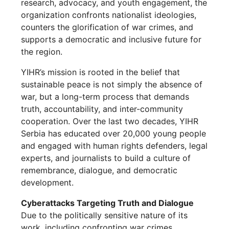
research, advocacy, and youth engagement, the
organization confronts nationalist ideologies,
counters the glorification of war crimes, and
supports a democratic and inclusive future for
the region.
YIHR’s mission is rooted in the belief that
sustainable peace is not simply the absence of
war, but a long-term process that demands
truth, accountability, and inter-community
cooperation. Over the last two decades, YIHR
Serbia has educated over 20,000 young people
and engaged with human rights defenders, legal
experts, and journalists to build a culture of
remembrance, dialogue, and democratic
development.
Cyberattacks Targeting Truth and Dialogue
Due to the politically sensitive nature of its
work, including confronting war crimes,