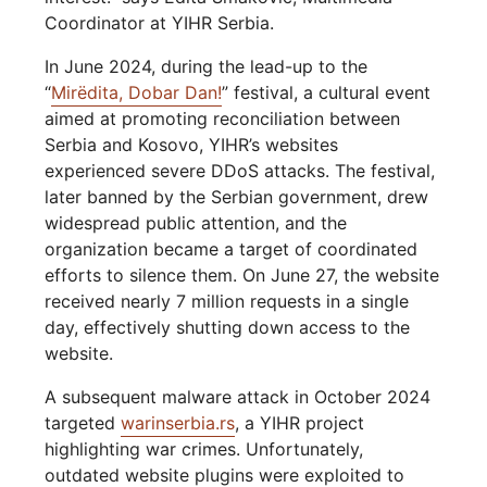
Coordinator at YIHR Serbia.
In June 2024, during the lead-up to the
“
Mirëdita, Dobar Dan!
” festival, a cultural event
aimed at promoting reconciliation between
Serbia and Kosovo, YIHR’s websites
experienced severe DDoS attacks. The festival,
later banned by the Serbian government, drew
widespread public attention, and the
organization became a target of coordinated
efforts to silence them. On June 27, the website
received nearly 7 million requests in a single
day, effectively shutting down access to the
website.
A subsequent malware attack in October 2024
targeted
warinserbia.rs
, a YIHR project
highlighting war crimes. Unfortunately,
outdated website plugins were exploited to