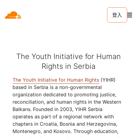
登入
The Youth Initiative for Human
Rights in Serbia
The Youth Initiative for Human Rights
(YIHR)
based in Serbia is a non-governmental
organization dedicated to promoting justice,
reconciliation, and human rights in the Western
Balkans. Founded in 2003, YIHR Serbia
operates as part of a regional network with
chapters in Croatia, Bosnia and Herzegovina,
Montenegro, and Kosovo. Through education,