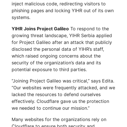
inject malicious code, redirecting visitors to
phishing pages and locking YIHR out of its own
systems.
YIHR Joins Project Galileo
To respond to the
growing threat landscape, YIHR Serbia applied
for Project Galileo after an attack that publicly
disclosed the personal data of YIHR’s staff,
which raised ongoing concerns about the
security of the organization’s data and its
potential exposure to third parties.
“Joining Project Galileo was critical,” says Edita.
“Our websites were frequently attacked, and we
lacked the resources to defend ourselves
effectively. Cloudflare gave us the protection
we needed to continue our mission.”
Many websites for the organizations rely on
Cloudflare to ensure both security and