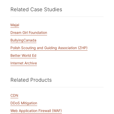
Related Case Studies
Majal
Dream Girl Foundation
BullyingCanada
Polish Scouting and Guiding Association (ZHP)
Better World Ed
Internet Archive
Related Products
CDN
DDoS Mitigation
Web Application Firewall (WAF)