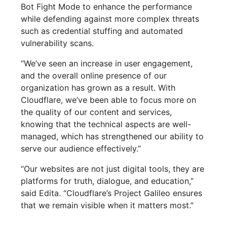
Bot Fight Mode to enhance the performance
while defending against more complex threats
such as credential stuffing and automated
vulnerability scans.
“We’ve seen an increase in user engagement,
and the overall online presence of our
organization has grown as a result. With
Cloudflare, we’ve been able to focus more on
the quality of our content and services,
knowing that the technical aspects are well-
managed, which has strengthened our ability to
serve our audience effectively.”
“Our websites are not just digital tools, they are
platforms for truth, dialogue, and education,”
said Edita. “Cloudflare’s Project Galileo ensures
that we remain visible when it matters most.”