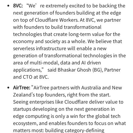
8VC:
“We’re extremely excited to be backing the
next generation of founders building at the edge
on top of Cloudflare Workers. At 8VC, we partner
with founders to build transformational
technologies that create long-term value for the
economy and society as a whole. We believe that
serverless infrastructure will enable a new
generation of transformational technologies in the
area of multi-modal, data and AI driven
applications,” said Bhaskar Ghosh (BG), Partner
and CTO at 8VC.
AirTree:
"AirTree partners with Australia and New
Zealand's top founders, right from the start.
Seeing enterprises like Cloudflare deliver value to
startups developing on the next generation in
edge computing is only a win for the global tech
ecosystem, and enables founders to focus on what
matters most: building category-defining