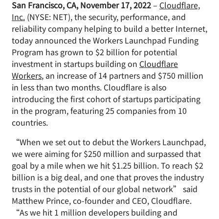
San Francisco, CA, November 17, 2022
–
Cloudflare,
Inc.
(NYSE: NET), the security, performance, and
reliability company helping to build a better Internet,
today announced the Workers Launchpad Funding
Program has grown to $2 billion for potential
investment in startups building on
Cloudflare
Workers
, an increase of 14 partners and $750 million
in less than two months. Cloudflare is also
introducing the first cohort of startups participating
in the program, featuring 25 companies from 10
countries.
“When we set out to debut the Workers Launchpad,
we were aiming for $250 million and surpassed that
goal by a mile when we hit $1.25 billion. To reach $2
billion is a big deal, and one that proves the industry
trusts in the potential of our global network” said
Matthew Prince, co-founder and CEO, Cloudflare.
“As we hit 1 million developers building and