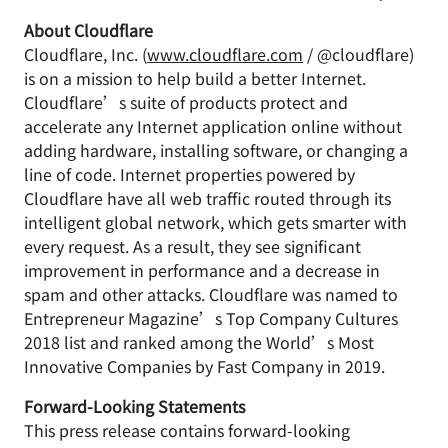
About Cloudflare
Cloudflare, Inc. (
www.cloudflare.com
/ @cloudflare)
is on a mission to help build a better Internet.
Cloudflare’s suite of products protect and
accelerate any Internet application online without
adding hardware, installing software, or changing a
line of code. Internet properties powered by
Cloudflare have all web traffic routed through its
intelligent global network, which gets smarter with
every request. As a result, they see significant
improvement in performance and a decrease in
spam and other attacks. Cloudflare was named to
Entrepreneur Magazine’s Top Company Cultures
2018 list and ranked among the World’s Most
Innovative Companies by Fast Company in 2019.
Forward-Looking Statements
This press release contains forward-looking