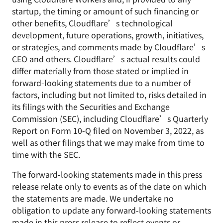
startup, the timing or amount of such financing or
other benefits, Cloudflare’s technological
development, future operations, growth, initiatives,
or strategies, and comments made by Cloudflare’s
CEO and others. Cloudflare’s actual results could
differ materially from those stated or implied in
forward-looking statements due to a number of
factors, including but not limited to, risks detailed in
its filings with the Securities and Exchange
Commission (SEC), including Cloudflare’s Quarterly
Report on Form 10-Q filed on November 3, 2022, as
well as other filings that we may make from time to
time with the SEC.
The forward-looking statements made in this press
release relate only to events as of the date on which
the statements are made. We undertake no
obligation to update any forward-looking statements
made in this press release to reflect events or