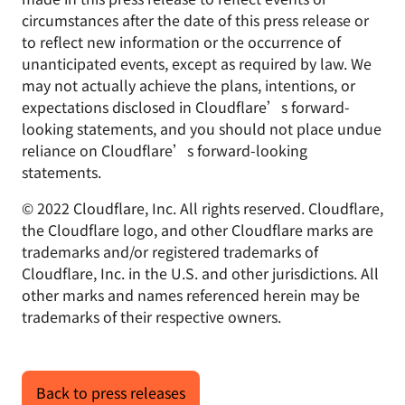
circumstances after the date of this press release or
to reflect new information or the occurrence of
unanticipated events, except as required by law. We
may not actually achieve the plans, intentions, or
expectations disclosed in Cloudflare’s forward-
looking statements, and you should not place undue
reliance on Cloudflare’s forward-looking
statements.
© 2022 Cloudflare, Inc. All rights reserved. Cloudflare,
the Cloudflare logo, and other Cloudflare marks are
trademarks and/or registered trademarks of
Cloudflare, Inc. in the U.S. and other jurisdictions. All
other marks and names referenced herein may be
trademarks of their respective owners.
Back to press releases