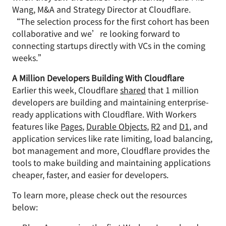
Wang, M&A and Strategy Director at Cloudflare.
“The selection process for the first cohort has been
collaborative and we’re looking forward to
connecting startups directly with VCs in the coming
weeks.”
A Million Developers Building With Cloudflare
Earlier this week, Cloudflare
shared
that 1 million
developers are building and maintaining enterprise-
ready applications with Cloudflare. With Workers
features like
Pages
,
Durable Objects
,
R2
and
D1
, and
application services like rate limiting, load balancing,
bot management and more, Cloudflare provides the
tools to make building and maintaining applications
cheaper, faster, and easier for developers.
To learn more, please check out the resources
below: