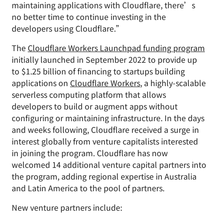
maintaining applications with Cloudflare, there’s
no better time to continue investing in the
developers using Cloudflare.”
The
Cloudflare Workers Launchpad funding program
initially launched in September 2022 to provide up
to $1.25 billion of financing to startups building
applications on
Cloudflare Workers
, a highly-scalable
serverless computing platform that allows
developers to build or augment apps without
configuring or maintaining infrastructure. In the days
and weeks following, Cloudflare received a surge in
interest globally from venture capitalists interested
in joining the program. Cloudflare has now
welcomed 14 additional venture capital partners into
the program, adding regional expertise in Australia
and Latin America to the pool of partners.
New venture partners include: