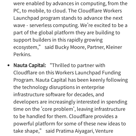
were enabled by advances in computing, from the
PC, to mobile, to cloud. The Cloudflare Workers
Launchpad program stands to advance the next
wave - serverless computing. We're excited to be a
part of the global platform they are building to
support builders in this rapidly growing
ecosystem,” said Bucky Moore, Partner, Kleiner
Perkins.
Nauta Capital:
“Thrilled to partner with
Cloudflare on this Workers Launchpad Funding
Program. Nauta Capital has been keenly following
the technology disruptions in enterprise
infrastructure software for decades, and
developers are increasingly interested in spending
time on the 'core problem', leaving infrastructure
to be handled for them. Cloudflare provides a
powerful platform for some of these new ideas to
take shape,” said Pratima Aiyagari, Venture