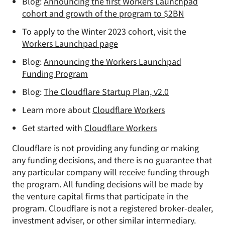
Blog:
Announcing the first Workers Launchpad
cohort and growth of the program to $2BN
To apply to the Winter 2023 cohort, visit the
Workers Launchpad page
Blog:
Announcing the Workers Launchpad
Funding Program
Blog:
The Cloudflare Startup Plan, v2.0
Learn more about
Cloudflare Workers
Get started with
Cloudflare Workers
Cloudflare is not providing any funding or making
any funding decisions, and there is no guarantee that
any particular company will receive funding through
the program. All funding decisions will be made by
the venture capital firms that participate in the
program. Cloudflare is not a registered broker-dealer,
investment adviser, or other similar intermediary.