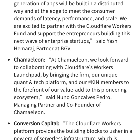
generation of apps will be built in a distributed
way and at the edge to meet the consumer
demands of latency, performance, and scale. We
are excited to partner with the Cloudflare Workers
Fund and support the entrepreneurs building this
next wave of enterprise startups,” said Yash
Hemaraj, Partner at BGV.
Chamaeleon:
“At Chamaeleon, we look forward
to collaborating with Cloudflare's Workers
Launchpad, by bringing the firm, our unique
quant & tech platform, and our #KIN members to
the forefront of our value-add to this pioneering
ecosystem,” said Nuno Goncalves Pedro,
Managing Partner and Co-Founder of
Chamaeleon.
Conversion Capital:
“The Cloudflare Workers
platform provides the building blocks to usher in a
new era of serverless infrastructure, which is