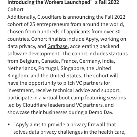
Introducing the Workers Launchpad’s Fall 2022
Cohort
Additionally, Cloudflare is announcing the Fall 2022
cohort of 25 entrepreneurs from around the world,
chosen from hundreds of applicants from over 30
countries. Cohort finalists include
Apyfy
, working on
data privacy, and
Grafbase
, accelerating backend
software development. The cohort includes startups
from Belgium, Canada, France, Germany, India,
Netherlands, Portugal, Singapore, the United
Kingdom, and the United States. The cohort will
have the opportunity to pitch VC partners for
investment, receive technical advice and support,
participate in a virtual boot camp featuring sessions
led by Cloudflare leaders and VC partners, and
showcase their businesses during a Demo Day.
"Apyfy aims to provide a privacy firewall that
solves data privacy challenges in the health care,