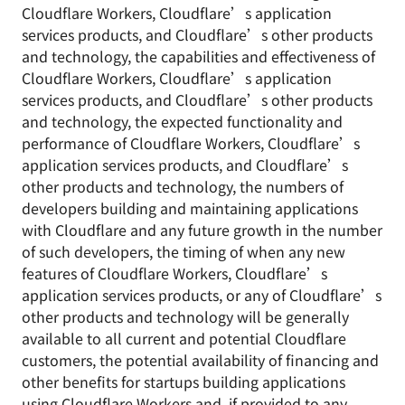
Cloudflare Workers, Cloudflare’s application
services products, and Cloudflare’s other products
and technology, the capabilities and effectiveness of
Cloudflare Workers, Cloudflare’s application
services products, and Cloudflare’s other products
and technology, the expected functionality and
performance of Cloudflare Workers, Cloudflare’s
application services products, and Cloudflare’s
other products and technology, the numbers of
developers building and maintaining applications
with Cloudflare and any future growth in the number
of such developers, the timing of when any new
features of Cloudflare Workers, Cloudflare’s
application services products, or any of Cloudflare’s
other products and technology will be generally
available to all current and potential Cloudflare
customers, the potential availability of financing and
other benefits for startups building applications
using Cloudflare Workers and, if provided to any