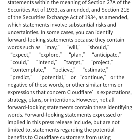
statements within the meaning of Section 27A of the
Securities Act of 1933, as amended, and Section 21E
of the Securities Exchange Act of 1934, as amended,
which statements involve substantial risks and
uncertainties. In some cases, you can identify
forward-looking statements because they contain
words such as “may,” “will,” “should,”
“expect,” “explore,” “plan,” “anticipate,”
“could,” “intend,” “target,” “project,”
“contemplate,” “believe,” “estimate,”
“predict,” “potential,” or “continue,” or the
negative of these words, or other similar terms or
expressions that concern Cloudflare’s expectations,
strategy, plans, or intentions. However, not all
forward-looking statements contain these identifying
words. Forward-looking statements expressed or
implied in this press release include, but are not
limited to, statements regarding the potential
benefits to Cloudflare customers from using