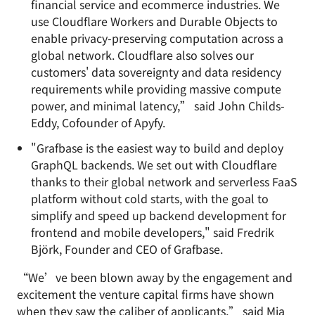
financial service and ecommerce industries. We
use Cloudflare Workers and Durable Objects to
enable privacy-preserving computation across a
global network. Cloudflare also solves our
customers' data sovereignty and data residency
requirements while providing massive compute
power, and minimal latency,” said John Childs-
Eddy, Cofounder of Apyfy.
"Grafbase is the easiest way to build and deploy
GraphQL backends. We set out with Cloudflare
thanks to their global network and serverless FaaS
platform without cold starts, with the goal to
simplify and speed up backend development for
frontend and mobile developers," said Fredrik
Björk, Founder and CEO of Grafbase.
“We’ve been blown away by the engagement and
excitement the venture capital firms have shown
when they saw the caliber of applicants,” said Mia