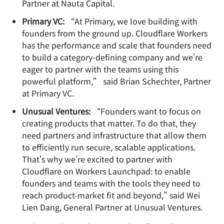
Partner at Nauta Capital.
Primary VC:
“At Primary, we love building with
founders from the ground up. Cloudflare Workers
has the performance and scale that founders need
to build a category-defining company and we're
eager to partner with the teams using this
powerful platform,” said Brian Schechter, Partner
at Primary VC.
Unusual Ventures:
“Founders want to focus on
creating products that matter. To do that, they
need partners and infrastructure that allow them
to efficiently run secure, scalable applications.
That's why we're excited to partner with
Cloudflare on Workers Launchpad: to enable
founders and teams with the tools they need to
reach product-market fit and beyond," said Wei
Lien Dang, General Partner at Unusual Ventures.