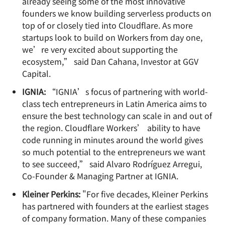
already seeing some of the most innovative
founders we know building serverless products on
top of or closely tied into Cloudflare. As more
startups look to build on Workers from day one,
we’re very excited about supporting the
ecosystem,” said Dan Cahana, Investor at GGV
Capital.
IGNIA:
“IGNIA’s focus of partnering with world-
class tech entrepreneurs in Latin America aims to
ensure the best technology can scale in and out of
the region. Cloudflare Workers’ ability to have
code running in minutes around the world gives
so much potential to the entrepreneurs we want
to see succeed,” said Alvaro Rodríguez Arregui,
Co-Founder & Managing Partner at IGNIA.
Kleiner Perkins:
"For five decades, Kleiner Perkins
has partnered with founders at the earliest stages
of company formation. Many of these companies