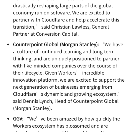
drastically reshaping large parts of the global
economy run on software. We are excited to
partner with Cloudflare and help accelerate this
transition,” said Christian Lawless, General
Partner at Conversion Capital.
Counterpoint Global (Morgan Stanley):
“We have
a culture of continued learning and long-term
thinking, and are uniquely positioned to partner
with like-minded companies over the course of
their lifecycle. Given Workers’ incredible
innovation platform, we are excited to support the
next generation of businesses emerging from
Cloudflare’s dynamic and growing ecosystem,”
said Dennis Lynch, Head of Counterpoint Global
(Morgan Stanley).
GGV:
“We’ve been amazed by how quickly the
Workers ecosystem has blossomed and are