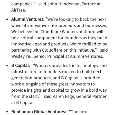
companies,” said John Henderson, Partner at
AirTree.
Alumni Ventures:
"We're looking to back the next
wave of innovative entrepreneurs and businesses.
We believe the Cloudflare Workers platform will
be a critical component for founders as they build
innovative apps and products. We're thrilled to be
partnering with Cloudflare on this initiative,” said
Wesley Yiu, Senior Principal at Alumni Ventures.
B Capital:
“Workers provides the technology and
infrastructure to founders excited to build next
generation products, and B Capital is proud to
work alongside of these great innovators to
provide insights and capital to grow in a bold way
from the start,” said Karen Page, General Partner
at B Capital.
Benhamou Global Ventures:
“The next