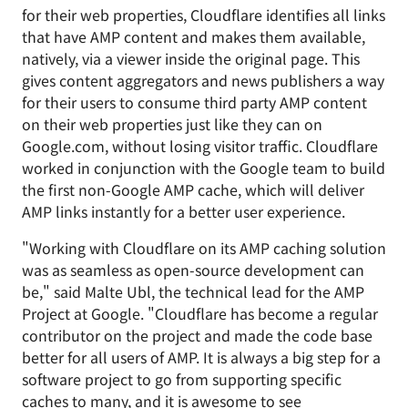
for their web properties, Cloudflare identifies all links
that have AMP content and makes them available,
natively, via a viewer inside the original page. This
gives content aggregators and news publishers a way
for their users to consume third party AMP content
on their web properties just like they can on
Google.com, without losing visitor traffic. Cloudflare
worked in conjunction with the Google team to build
the first non-Google AMP cache, which will deliver
AMP links instantly for a better user experience.
"Working with Cloudflare on its AMP caching solution
was as seamless as open-source development can
be," said Malte Ubl, the technical lead for the AMP
Project at Google. "Cloudflare has become a regular
contributor on the project and made the code base
better for all users of AMP. It is always a big step for a
software project to go from supporting specific
caches to many, and it is awesome to see