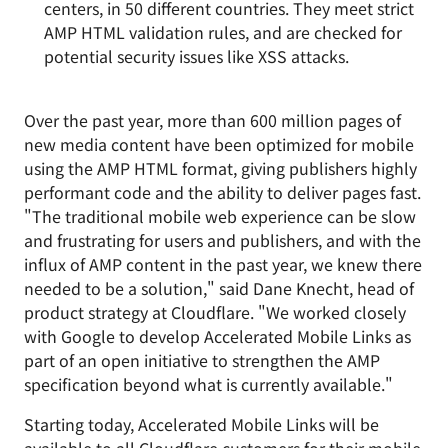
centers, in 50 different countries. They meet strict
AMP HTML validation rules, and are checked for
potential security issues like XSS attacks.
Over the past year, more than 600 million pages of
new media content have been optimized for mobile
using the AMP HTML format, giving publishers highly
performant code and the ability to deliver pages fast.
"The traditional mobile web experience can be slow
and frustrating for users and publishers, and with the
influx of AMP content in the past year, we knew there
needed to be a solution," said Dane Knecht, head of
product strategy at Cloudflare. "We worked closely
with Google to develop Accelerated Mobile Links as
part of an open initiative to strengthen the AMP
specification beyond what is currently available."
Starting today, Accelerated Mobile Links will be