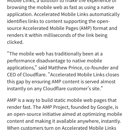
Mobile Links, a solution to make the experience of
browsing the mobile web as fast as using a native
application. Accelerated Mobile Links automatically
identifies links to content supporting the open-
source Accelerated Mobile Pages (AMP) format and
renders it within milliseconds of the link being
clicked.
"The mobile web has traditionally been at a
performance disadvantage to native mobile
applications," said Matthew Prince, co-founder and
CEO of Cloudflare. "Accelerated Mobile Links closes
this gap by ensuring AMP content is served almost
instantly on any Cloudflare customer's site."
AMP is a way to build static mobile web pages that
render fast. The AMP Project, founded by Google, is
an open-source initiative aimed at optimizing mobile
content and making it available anywhere, instantly.
When customers turn on Accelerated Mobile Links