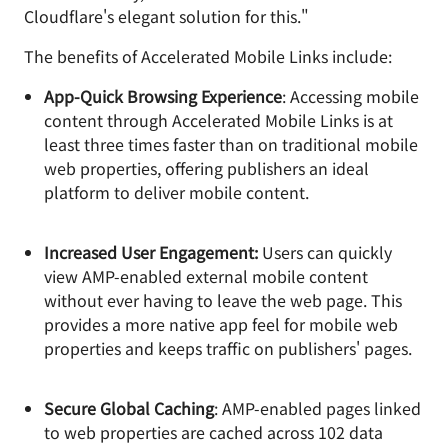
Cloudflare's elegant solution for this."
The benefits of Accelerated Mobile Links include:
App-Quick Browsing Experience
: Accessing mobile
content through Accelerated Mobile Links is at
least three times faster than on traditional mobile
web properties, offering publishers an ideal
platform to deliver mobile content.
Increased User Engagement:
Users can quickly
view AMP-enabled external mobile content
without ever having to leave the web page. This
provides a more native app feel for mobile web
properties and keeps traffic on publishers' pages.
Secure Global Caching
: AMP-enabled pages linked
to web properties are cached across 102 data