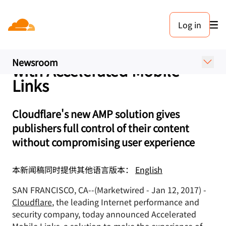
新闻稿. 2017年1月12日
Log in
Cloudflare Makes the Mobile
Web Up to Five Times Faster
Newsroom
with Accelerated Mobile
Links
Cloudflare's new AMP solution gives
publishers full control of their content
without compromising user experience
本新闻稿同时提供其他语言版本：
English
SAN FRANCISCO, CA--(Marketwired - Jan 12, 2017) -
Cloudflare
, the leading Internet performance and
security company, today announced Accelerated