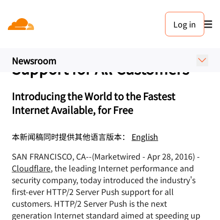
新闻稿. 2016年4月28日
Log in
Cloudflare Is First to Offer
HTTP/2 Server Push
Newsroom
Support for All Customers
Introducing the World to the Fastest
Internet Available, for Free
本新闻稿同时提供其他语言版本：
English
SAN FRANCISCO, CA--(Marketwired - Apr 28, 2016) -
Cloudflare
, the leading Internet performance and
security company, today introduced the industry's
first-ever HTTP/2 Server Push support for all
customers. HTTP/2 Server Push is the next
generation Internet standard aimed at speeding up