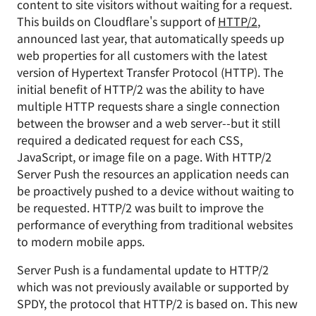
content to site visitors without waiting for a request.
This builds on Cloudflare's support of
HTTP/2
,
announced last year, that automatically speeds up
web properties for all customers with the latest
version of Hypertext Transfer Protocol (HTTP). The
initial benefit of HTTP/2 was the ability to have
multiple HTTP requests share a single connection
between the browser and a web server--but it still
required a dedicated request for each CSS,
JavaScript, or image file on a page. With HTTP/2
Server Push the resources an application needs can
be proactively pushed to a device without waiting to
be requested. HTTP/2 was built to improve the
performance of everything from traditional websites
to modern mobile apps.
Server Push is a fundamental update to HTTP/2
which was not previously available or supported by
SPDY, the protocol that HTTP/2 is based on. This new