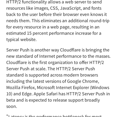
HTTP/2 functionality allows a web server to send
resources like images, CSS, JavaScript, and fonts
back to the user before their browser even knows it
needs them. This eliminates an additional round-trip
for every resource in a web page, resulting in an
estimated 15 percent performance increase for a
typical website.
Server Push is another way Cloudflare is bringing the
new standard of Internet performance to the masses.
Cloudflare is the first organization to offer HTTP/2
Server Push at scale. The HTTP/2 Server Push
standard is supported across modern browsers
including the latest versions of Google Chrome,
Mozilla Firefox, Microsoft Internet Explorer (Windows
10) and Edge. Apple Safari has HTTP/2 Server Push in
beta and is expected to release support broadly
soon.
"Latency
is the performance bottleneck
for most