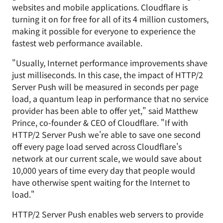
websites and mobile applications. Cloudflare is
turning it on for free for all of its 4 million customers,
making it possible for everyone to experience the
fastest web performance available.
"Usually, Internet performance improvements shave
just milliseconds. In this case, the impact of HTTP/2
Server Push will be measured in seconds per page
load, a quantum leap in performance that no service
provider has been able to offer yet," said Matthew
Prince, co-founder & CEO of Cloudflare. "If with
HTTP/2 Server Push we're able to save one second
off every page load served across Cloudflare's
network at our current scale, we would save about
10,000 years of time every day that people would
have otherwise spent waiting for the Internet to
load."
HTTP/2 Server Push enables web servers to provide