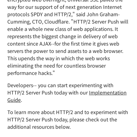
way for our support of of next generation Internet
protocols SPDY and HTTP/2," said John Graham-
Cumming, CTO, Cloudflare. "HTTP/2 Server Push will
enable a whole new class of web applications. It
represents the biggest change in delivery of web
content since AJAX--for the first time it gives web
servers the power to send assets to a web browser.
This upends the way in which the web works
eliminating the need for countless browser
performance hacks."
Developers-- you can start experimenting with
HTTP/2 Server Push today with our
Implementation
Guide
.
To learn more about HTTP/2 and to experiment with
HTTP/2 Server Push today, please check out the
additional resources below.