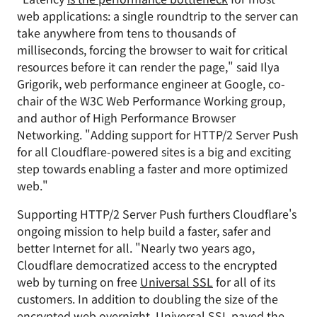
web applications: a single roundtrip to the server can
take anywhere from tens to thousands of
milliseconds, forcing the browser to wait for critical
resources before it can render the page," said Ilya
Grigorik, web performance engineer at Google, co-
chair of the W3C Web Performance Working group,
and author of High Performance Browser
Networking. "Adding support for HTTP/2 Server Push
for all Cloudflare-powered sites is a big and exciting
step towards enabling a faster and more optimized
web."
Supporting HTTP/2 Server Push furthers Cloudflare's
ongoing mission to help build a faster, safer and
better Internet for all. "Nearly two years ago,
Cloudflare democratized access to the encrypted
web by turning on free
Universal SSL
for all of its
customers. In addition to doubling the size of the
encrypted web overnight, Universal SSL paved the