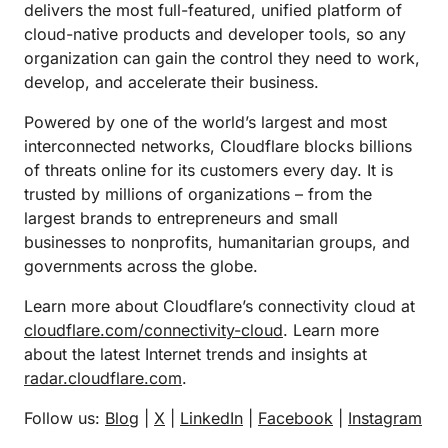
delivers the most full-featured, unified platform of
cloud-native products and developer tools, so any
organization can gain the control they need to work,
develop, and accelerate their business.
Powered by one of the world’s largest and most
interconnected networks, Cloudflare blocks billions
of threats online for its customers every day. It is
trusted by millions of organizations – from the
largest brands to entrepreneurs and small
businesses to nonprofits, humanitarian groups, and
governments across the globe.
Learn more about Cloudflare’s connectivity cloud at
cloudflare.com/connectivity-cloud
. Learn more
about the latest Internet trends and insights at
radar.cloudflare.com
.
Follow us:
Blog
|
X
|
LinkedIn
|
Facebook
|
Instagram