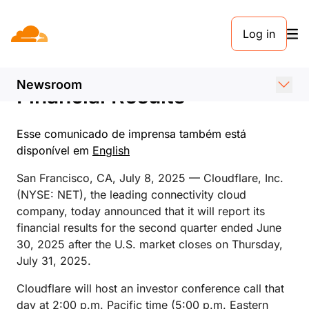
COMUNICADO DE IMPRENSA. 8 DE JULHO DE 2025
Log in
Cloudflare Announces Date
of Second Quarter 2025
Newsroom
Financial Results
Esse comunicado de imprensa também está
disponível em
English
San Francisco, CA, July 8, 2025 — Cloudflare, Inc.
(NYSE: NET), the leading connectivity cloud
company, today announced that it will report its
financial results for the second quarter ended June
30, 2025 after the U.S. market closes on Thursday,
July 31, 2025.
Cloudflare will host an investor conference call that
day at 2:00 p.m. Pacific time (5:00 p.m. Eastern