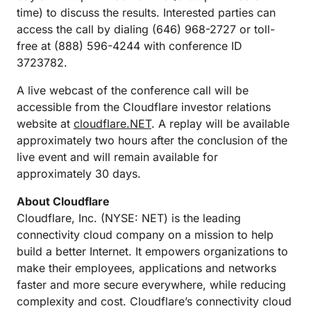
time) to discuss the results. Interested parties can
access the call by dialing (646) 968-2727 or toll-
free at (888) 596-4244 with conference ID
3723782.
A live webcast of the conference call will be
accessible from the Cloudflare investor relations
website at
cloudflare.NET
. A replay will be available
approximately two hours after the conclusion of the
live event and will remain available for
approximately 30 days.
About Cloudflare
Cloudflare, Inc. (NYSE: NET) is the leading
connectivity cloud company on a mission to help
build a better Internet. It empowers organizations to
make their employees, applications and networks
faster and more secure everywhere, while reducing
complexity and cost. Cloudflare’s connectivity cloud