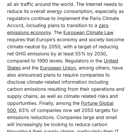
all air traffic around the world. The Internet needs to
reduce its overall energy consumption, especially as
regulators continue to implement the Paris Climate
Accord, including plans to transition to a
zero
emissions economy
. The
European Climate Law
requires that Europe’s economy and society become
climate-neutral by 2050, with a target of reducing
net GHG emissions by at least 55% by 2030,
compared to 1990 levels. Regulators in the
United
States
and the
European Union
, among others, have
also announced plans to require companies to
disclose climate-related information including
carbon emissions resulting from their operations and
supply chains, as well as climate related risks and
opportunities. Finally, among the
Fortune Global
500
, 63% of companies now set 2050 targets for
emissions reductions. Companies large and small
will increasingly be looking to reduce carbon
throughout their supply chains, particularly their IT