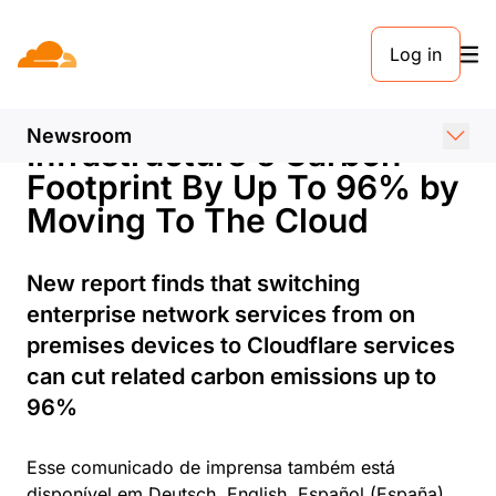
COMUNICADO DE IMPRENSA. 25 DE SETEMBRO DE 2023
Log in
Cloudflare Helps
Companies Reduce their IT
Newsroom
Infrastructure's Carbon
Footprint By Up To 96% by
Moving To The Cloud
New report finds that switching
enterprise network services from on
premises devices to Cloudflare services
can cut related carbon emissions up to
96%
Esse comunicado de imprensa também está
disponível em
Deutsch
,
English
,
Español (España)
,