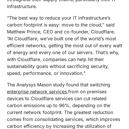
infrastructure.
“The best way to reduce your IT infrastructure’s
carbon footprint is easy: move to the cloud,” said
Matthew Prince, CEO and co-founder, Cloudflare.
“At Cloudflare, we’ve built one of the world’s most
efficient networks, getting the most out of every watt
of energy and every one of our servers. That’s why,
with Cloudflare, companies can help hit their
sustainability goals without sacrificing security,
speed, performance, or innovation.”
The Analysys Mason study found that switching
enterprise network services
from on premises
devices to Cloudflare services can cut related
carbon emissions up to 96%, depending on the
current network footprint. The greatest reduction
comes from consolidating services, which improves
carbon efficiency by increasing the utilization of