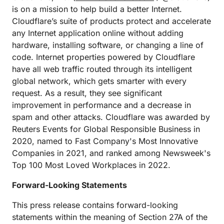
is on a mission to help build a better Internet.
Cloudflare’s suite of products protect and accelerate
any Internet application online without adding
hardware, installing software, or changing a line of
code. Internet properties powered by Cloudflare
have all web traffic routed through its intelligent
global network, which gets smarter with every
request. As a result, they see significant
improvement in performance and a decrease in
spam and other attacks. Cloudflare was awarded by
Reuters Events for Global Responsible Business in
2020, named to Fast Company's Most Innovative
Companies in 2021, and ranked among Newsweek's
Top 100 Most Loved Workplaces in 2022.
Forward-Looking Statements
This press release contains forward-looking
statements within the meaning of Section 27A of the