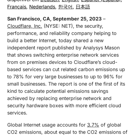
Français
,
Nederlands
,
한국어
,
日本語
San Francisco, CA, September 25, 2023
–
Cloudflare, Inc.
(NYSE: NET), the security,
performance, and reliability company helping to
build a better Internet, today shared a new
independent report published by Analysys Mason
that shows switching enterprise network services
from on premises devices to Cloudflare’s cloud-
based services can cut related carbon emissions up
to 78% for very large businesses to up to 96% for
small businesses. The report is one of the first of its
kind to calculate potential emissions savings
achieved by replacing enterprise network and
security hardware boxes with more efficient cloud
services.
Global Internet usage accounts for
3.7%
of global
CO2 emissions, about equal to the CO2 emissions of