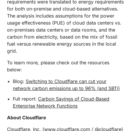
requirements were translated to energy requirements
for both on-premise and cloud-based alternatives.
The analysis includes assumptions for the power
usage effectiveness (PUE) of cloud data centers vs.
on-premises data centers or data rooms, and the
carbon from electricity, based on the mix of fossil
fuel versus renewable energy sources in the local
grid.
To learn more, please check out the resources
below:
Blog:
Switching to Cloudflare can cut your
network carbon emissions up to 96% (and SBTi)
Full report:
Carbon Savings of Cloud-Based
Enterprise Network Functions
About Cloudflare
Cloudflare, Inc. (
www.cloudflare.com
/ @cloudflare)