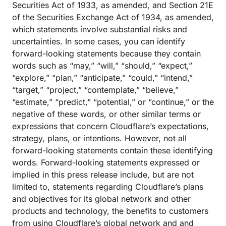
Securities Act of 1933, as amended, and Section 21E
of the Securities Exchange Act of 1934, as amended,
which statements involve substantial risks and
uncertainties. In some cases, you can identify
forward-looking statements because they contain
words such as “may,” “will,” “should,” “expect,”
“explore,” “plan,” “anticipate,” “could,” “intend,”
“target,” “project,” “contemplate,” “believe,”
“estimate,” “predict,” “potential,” or “continue,” or the
negative of these words, or other similar terms or
expressions that concern Cloudflare’s expectations,
strategy, plans, or intentions. However, not all
forward-looking statements contain these identifying
words. Forward-looking statements expressed or
implied in this press release include, but are not
limited to, statements regarding Cloudflare’s plans
and objectives for its global network and other
products and technology, the benefits to customers
from using Cloudflare’s global network and and