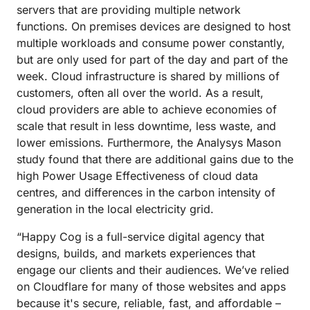
servers that are providing multiple network
functions. On premises devices are designed to host
multiple workloads and consume power constantly,
but are only used for part of the day and part of the
week. Cloud infrastructure is shared by millions of
customers, often all over the world. As a result,
cloud providers are able to achieve economies of
scale that result in less downtime, less waste, and
lower emissions. Furthermore, the Analysys Mason
study found that there are additional gains due to the
high Power Usage Effectiveness of cloud data
centres, and differences in the carbon intensity of
generation in the local electricity grid.
“Happy Cog is a full-service digital agency that
designs, builds, and markets experiences that
engage our clients and their audiences. We’ve relied
on Cloudflare for many of those websites and apps
because it's secure, reliable, fast, and affordable –