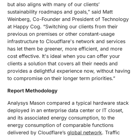
but also aligns with many of our clients’
sustainability roadmaps and goals,” said Matt
Weinberg, Co-Founder and President of Technology
at Happy Cog. “Switching our clients from their
previous on premises or other constant-usage
infrastructure to Cloudflare's network and services
has let them be greener, more efficient, and more
cost effective. It's ideal when you can offer your
clients a solution that covers all their needs and
provides a delightful experience now, without having
to compromise on their longer term priorities.”
Report Methodology
Analysys Mason compared a typical hardware stack
deployed in an enterprise data center or IT closet,
and its associated energy consumption, to the
energy consumption of comparable functions
delivered by Cloudflare’s
global network
. Traffic