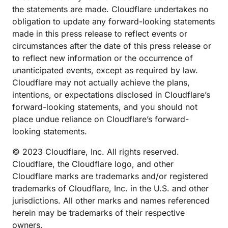
the statements are made. Cloudflare undertakes no
obligation to update any forward-looking statements
made in this press release to reflect events or
circumstances after the date of this press release or
to reflect new information or the occurrence of
unanticipated events, except as required by law.
Cloudflare may not actually achieve the plans,
intentions, or expectations disclosed in Cloudflare’s
forward-looking statements, and you should not
place undue reliance on Cloudflare’s forward-
looking statements.
© 2023 Cloudflare, Inc. All rights reserved.
Cloudflare, the Cloudflare logo, and other
Cloudflare marks are trademarks and/or registered
trademarks of Cloudflare, Inc. in the U.S. and other
jurisdictions. All other marks and names referenced
herein may be trademarks of their respective
owners.