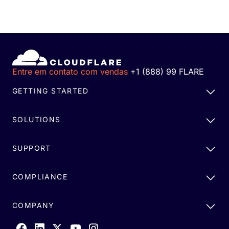
Entre em contato com vendas
+1 (888) 99 FLARE
GETTING STARTED
SOLUTIONS
SUPPORT
COMPLIANCE
COMPANY