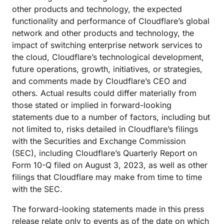
other products and technology, the expected
functionality and performance of Cloudflare’s global
network and other products and technology, the
impact of switching enterprise network services to
the cloud, Cloudflare’s technological development,
future operations, growth, initiatives, or strategies,
and comments made by Cloudflare’s CEO and
others. Actual results could differ materially from
those stated or implied in forward-looking
statements due to a number of factors, including but
not limited to, risks detailed in Cloudflare’s filings
with the Securities and Exchange Commission
(SEC), including Cloudflare’s Quarterly Report on
Form 10-Q filed on August 3, 2023, as well as other
filings that Cloudflare may make from time to time
with the SEC.
The forward-looking statements made in this press
release relate only to events as of the date on which