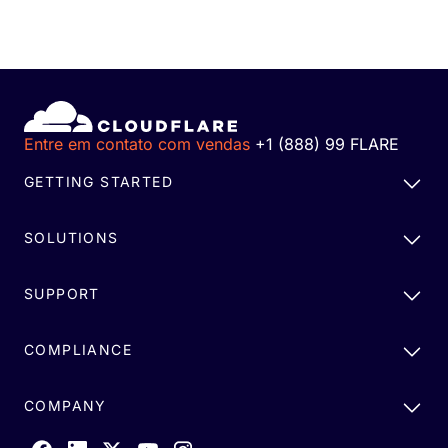
Entre em contato com vendas
+1 (888) 99 FLARE
GETTING STARTED
SOLUTIONS
SUPPORT
COMPLIANCE
COMPANY