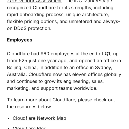
2019 Vendor Assessment
. The IDC MarketScape
recognized Cloudflare for its strengths, including
rapid onboarding process, unique architecture,
flexible pricing options, and unmetered and always-
on DDoS protection.
Employees
Cloudflare had 960 employees at the end of Q1, up
from 625 just one year ago, and opened an office in
Beijing, China, in addition to an office in Sydney,
Australia. Cloudflare now has eleven offices globally
and continues to grow its engineering, sales,
marketing, and support teams worldwide.
To learn more about Cloudflare, please check out
the resources below.
Cloudflare Network Map
Cloudflare Blog