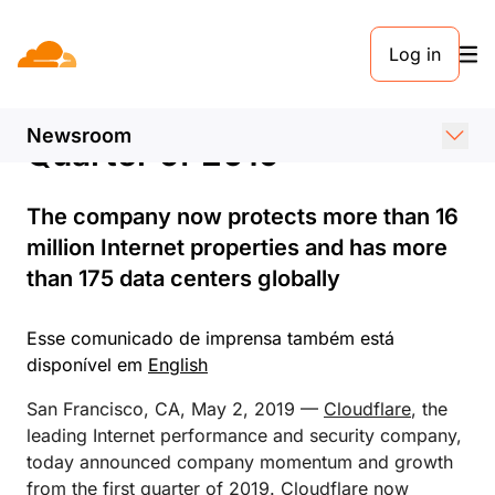
COMUNICADO DE IMPRENSA. 2 DE MAIO DE 2019
Log in
Cloudflare Announces
Global Growth in First
Newsroom
Quarter of 2019
The company now protects more than 16
million Internet properties and has more
than 175 data centers globally
Esse comunicado de imprensa também está
disponível em
English
San Francisco, CA, May 2, 2019 —
Cloudflare
, the
leading Internet performance and security company,
today announced company momentum and growth
from the first quarter of 2019. Cloudflare now