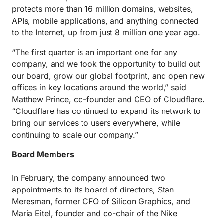
protects more than 16 million domains, websites,
APIs, mobile applications, and anything connected
to the Internet, up from just 8 million one year ago.
“The first quarter is an important one for any
company, and we took the opportunity to build out
our board, grow our global footprint, and open new
offices in key locations around the world,” said
Matthew Prince, co-founder and CEO of Cloudflare.
“Cloudflare has continued to expand its network to
bring our services to users everywhere, while
continuing to scale our company.”
Board Members
In February, the company announced two
appointments to its board of directors, Stan
Meresman, former CFO of Silicon Graphics, and
Maria Eitel, founder and co-chair of the Nike