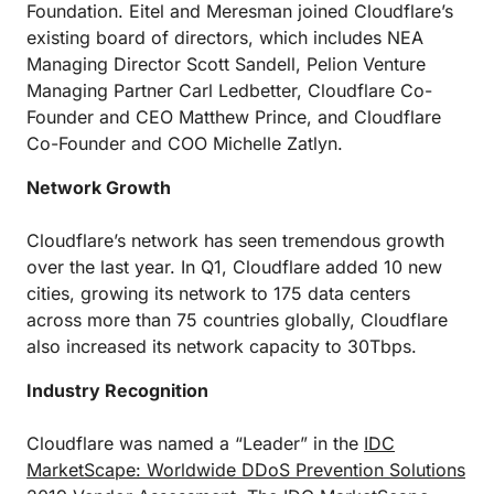
Foundation. Eitel and Meresman joined Cloudflare’s
existing board of directors, which includes NEA
Managing Director Scott Sandell, Pelion Venture
Managing Partner Carl Ledbetter, Cloudflare Co-
Founder and CEO Matthew Prince, and Cloudflare
Co-Founder and COO Michelle Zatlyn.
Network Growth
Cloudflare’s network has seen tremendous growth
over the last year. In Q1, Cloudflare added 10 new
cities, growing its network to 175 data centers
across more than 75 countries globally, Cloudflare
also increased its network capacity to 30Tbps.
Industry Recognition
Cloudflare was named a “Leader” in the
IDC
MarketScape: Worldwide DDoS Prevention Solutions