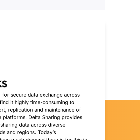
 for secure data exchange across
ind it highly time-consuming to
ort, replication and maintenance of
 platforms. Delta Sharing provides
r sharing data across diverse
ds and regions. Today’s
ow much demand there is for this in