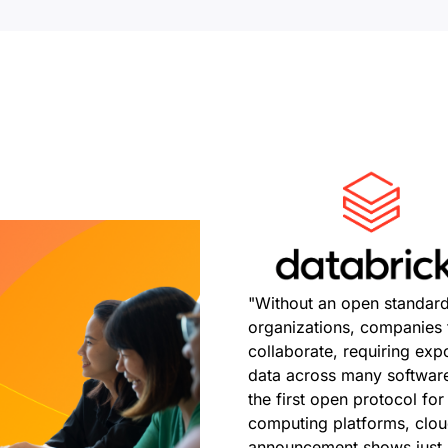
"Without an open standard
organizations, companies f
collaborate, requiring exp
data across many software
the first open protocol fo
computing platforms, clou
announcement shows just h