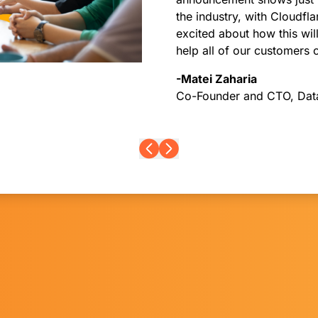
the industry, with Cloudfl
excited about how this wi
help all of our customers 
-Matei Zaharia
Co-Founder and CTO, Dat