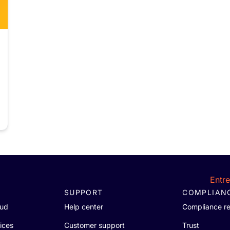
Entr
SUPPORT
COMPLIAN
oud
Help center
Compliance r
ices
Customer support
Trust