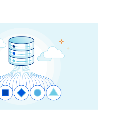
Project Fair Shot
Expert-led success
Lost account access?
Developers Discord
Help me choose
Radar
s
Internet traffic
Get help
and security
trends
demo