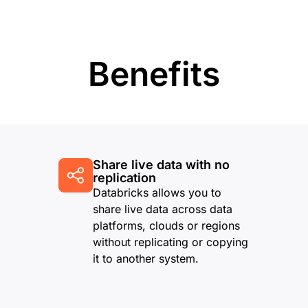
Benefits
Share live data with no
replication
Databricks allows you to
share live data across data
platforms, clouds or regions
without replicating or copying
it to another system.