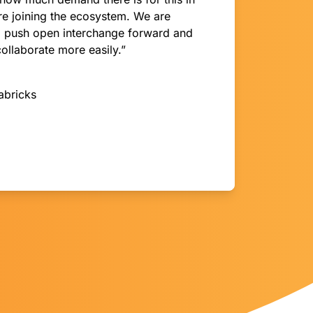
are joining the ecosystem. We are
ll push open interchange forward and
collaborate more easily.”
abricks