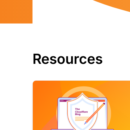
Resources