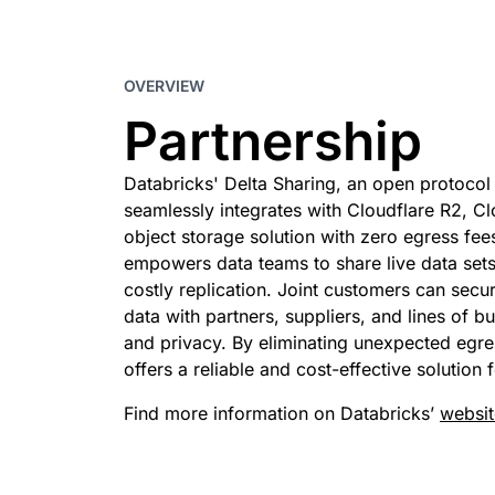
 & PRICING
Project Galileo
e
Secure web apps and APIs
Ne
EXPLORE
rise plans
Small business plans
Indivi
OVERVIEW
PLANS & PRICING
theNET
Executive
Partnership
insights for the
Workers
Workers KV
digital enterprise
Build and deploy serverless apps
Serverless key-value store 
AI security
Data compliance
apps
Databricks' Delta Sharing, an open protocol 
Secure agentic AI and GenAI
Streamline compliance and
seamlessly integrates with Cloudflare R2, Cl
applications
minimize risk
object storage solution with zero egress fees
empowers data teams to share live data set
costly replication. Joint customers can secu
data with partners, suppliers, and lines of b
and privacy. By eliminating unexpected egres
offers a reliable and cost-effective solution
Find more information on Databricks’
websit