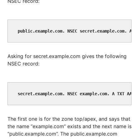
NSEC record:
Asking for secret.example.com gives the following
NSEC record:
The first one is for the zone top/apex, and says that
the name “example.com” exists and the next name is
“public.example.com”. The public.example.com