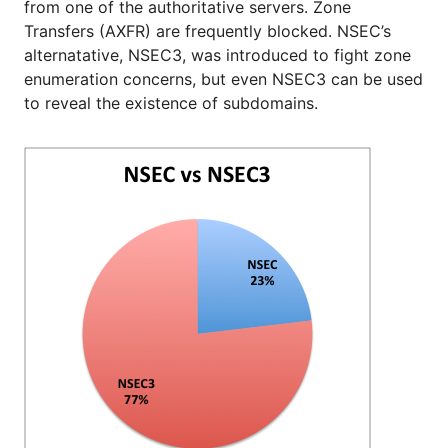
from one of the authoritative servers. Zone
Transfers (AXFR) are frequently blocked. NSEC’s
alternatative, NSEC3, was introduced to fight zone
enumeration concerns, but even NSEC3 can be used
to reveal the existence of subdomains.