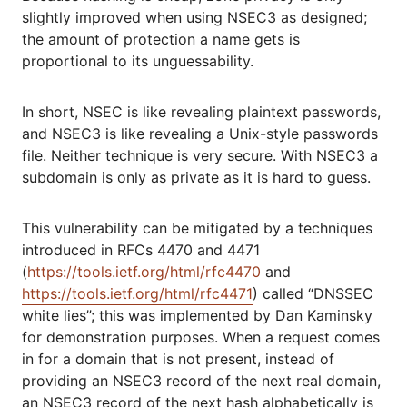
slightly improved when using NSEC3 as designed;
the amount of protection a name gets is
proportional to its unguessability.
In short, NSEC is like revealing plaintext passwords,
and NSEC3 is like revealing a Unix-style passwords
file. Neither technique is very secure. With NSEC3 a
subdomain is only as private as it is hard to guess.
This vulnerability can be mitigated by a techniques
introduced in RFCs 4470 and 4471
(
https://tools.ietf.org/html/rfc4470
and
https://tools.ietf.org/html/rfc4471
) called “DNSSEC
white lies”; this was implemented by Dan Kaminsky
for demonstration purposes. When a request comes
in for a domain that is not present, instead of
providing an NSEC3 record of the next real domain,
an NSEC3 record of the next hash alphabetically is