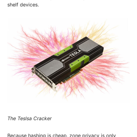
shelf devices.
The Teslsa Cracker
Because hashing is cheap, zone privacy is only