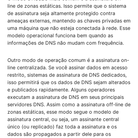
line de zonas estáticas. Isso permite que o sistema
de assinatura seja altamente protegido contra
ameaças externas, mantendo as chaves privadas em
uma máquina que não esteja conectada à rede. Esse
modelo operacional funciona bem quando as
informações de DNS não mudam com frequência.
Outro modo de operação comum é a assinatura on-
line centralizada. Se você assinar dados em acesso
restrito, sistemas de assinatura de DNS dedicados,
isso permitirá que os dados de DNS sejam alterados
e publicados rapidamente. Alguns operadores
executam a assinatura de DNS em seus principais
servidores DNS. Assim como a assinatura off-line de
zonas estáticas, esse modo segue o modelo de
assinatura central, ou seja, um assinante central
único (ou replicado) faz toda a assinatura e os
dados são propagados a partir dele para os