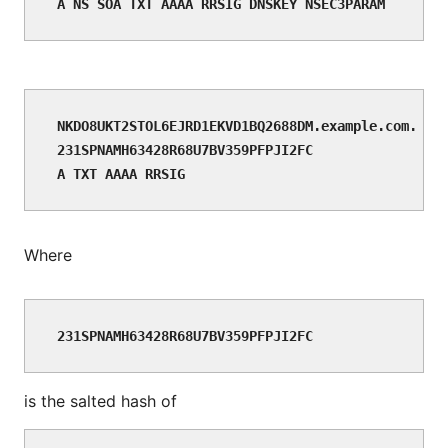
NKDO8UKT2STOL6EJRD1EKVD1BQ2688DM.example.com. NSE
231SPNAMH63428R68U7BV359PFPJI2FC

Where
231SPNAMH63428R68U7BV359PFPJI2FC
is the salted hash of