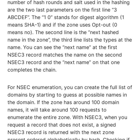
number of hash rounds and salt used in the hashing
are the two last parameters on the first line “3
ABCDEF”. The “1 0” stands for digest algorithm (1
means SHA-1) and if the zone uses Opt-out (0
means no). The second line is the “next hashed
name in the zone”, the third line lists the types at the
name. You can see the “next name” at the first
NSEC3 record matches the name on the second
NSEC3 record and the “next name” on that one
completes the chain.
For NSEC enumeration, you can create the full list of
domains by starting to guess at possible names in
the domain. If the zone has around 100 domain
names, it will take around 100 requests to
enumerate the entire zone. With NSEC3, when you
request a record that does not exist, a signed
NSEC3 record is returned with the next zone
present ordered alphabetically by hash. Checking if