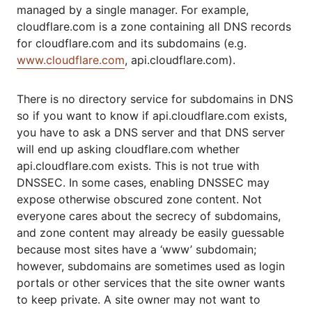
managed by a single manager. For example,
cloudflare.com is a zone containing all DNS records
for cloudflare.com and its subdomains (e.g.
www.cloudflare.com
, api.cloudflare.com).
There is no directory service for subdomains in DNS
so if you want to know if api.cloudflare.com exists,
you have to ask a DNS server and that DNS server
will end up asking cloudflare.com whether
api.cloudflare.com exists. This is not true with
DNSSEC. In some cases, enabling DNSSEC may
expose otherwise obscured zone content. Not
everyone cares about the secrecy of subdomains,
and zone content may already be easily guessable
because most sites have a ‘www’ subdomain;
however, subdomains are sometimes used as login
portals or other services that the site owner wants
to keep private. A site owner may not want to