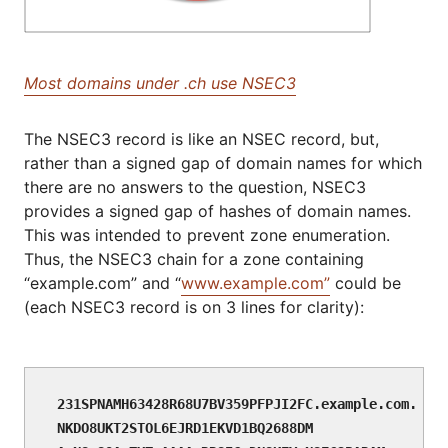
Most domains under .ch use NSEC3
The NSEC3 record is like an NSEC record, but,
rather than a signed gap of domain names for which
there are no answers to the question, NSEC3
provides a signed gap of hashes of domain names.
This was intended to prevent zone enumeration.
Thus, the NSEC3 chain for a zone containing
“example.com” and “
www.example.com”
could be
(each NSEC3 record is on 3 lines for clarity):
231SPNAMH63428R68U7BV359PFPJI2FC.example.com. NSE
NKDO8UKT2STOL6EJRD1EKVD1BQ2688DM
