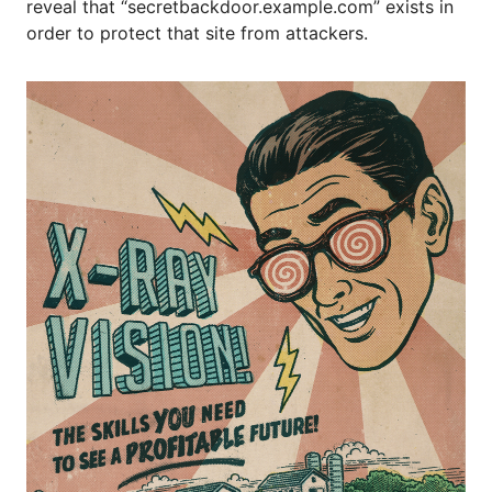
reveal that “secretbackdoor.example.com” exists in
order to protect that site from attackers.