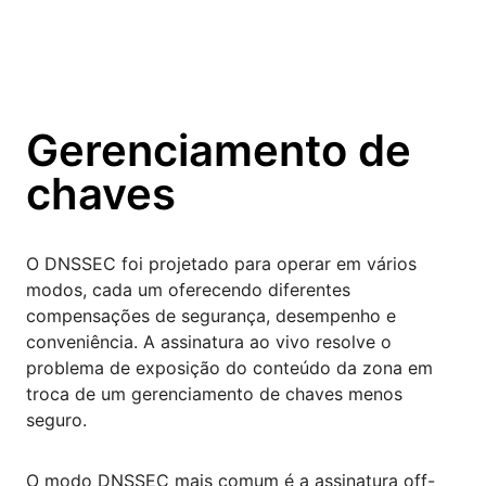
Gerenciamento de
chaves
O DNSSEC foi projetado para operar em vários
modos, cada um oferecendo diferentes
compensações de segurança, desempenho e
conveniência. A assinatura ao vivo resolve o
problema de exposição do conteúdo da zona em
troca de um gerenciamento de chaves menos
seguro.
O modo DNSSEC mais comum é a assinatura off-