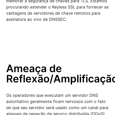
melhorar a segurança de chaves para TLS. Estamos
procurando estender o Keyless SSL para fornecer as
vantagens de servidores de chave remotos para
assinatura ao vivo de DNSSEC.
Ameaça de
Reflexão/Amplificaçã
Os operadores que executam um servidor DNS
autoritativo geralmente ficam nervosos com o fato
de que seu servidor será usado como um canal para
ataques de negação de serviço distribuída (DDoS)