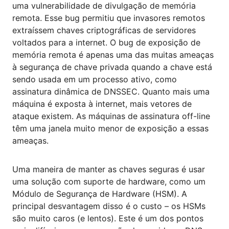
uma vulnerabilidade de divulgação de memória
remota. Esse bug permitiu que invasores remotos
extraíssem chaves criptográficas de servidores
voltados para a internet. O bug de exposição de
memória remota é apenas uma das muitas ameaças
à segurança de chave privada quando a chave está
sendo usada em um processo ativo, como
assinatura dinâmica de DNSSEC. Quanto mais uma
máquina é exposta à internet, mais vetores de
ataque existem. As máquinas de assinatura off-line
têm uma janela muito menor de exposição a essas
ameaças.
Uma maneira de manter as chaves seguras é usar
uma solução com suporte de hardware, como um
Módulo de Segurança de Hardware (HSM). A
principal desvantagem disso é o custo – os HSMs
são muito caros (e lentos). Este é um dos pontos