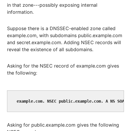
in that zone---possibly exposing internal
information.
Suppose there is a DNSSEC-enabled zone called
example.com, with subdomains public.example.com
and secret.example.com. Adding NSEC records will
reveal the existence of all subdomains.
Asking for the NSEC record of example.com gives
the following:
Asking for public.example.com gives the following