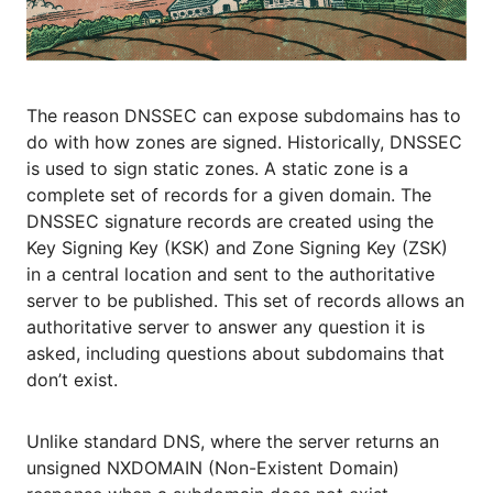
The reason DNSSEC can expose subdomains has to
do with how zones are signed. Historically, DNSSEC
is used to sign static zones. A static zone is a
complete set of records for a given domain. The
DNSSEC signature records are created using the
Key Signing Key (KSK) and Zone Signing Key (ZSK)
in a central location and sent to the authoritative
server to be published. This set of records allows an
authoritative server to answer any question it is
asked, including questions about subdomains that
don’t exist.
Unlike standard DNS, where the server returns an
unsigned NXDOMAIN (Non-Existent Domain)