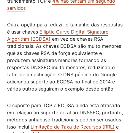
truncamento TCP e
4% não tentam um segundo
servidor
.
Outra opção para reduzir o tamanho das respostas
é usar chaves
Elliptic Curve Digital Signature
Algorithm (ECDSA)
em vez de chaves RSA
tradicionais. As chaves ECDSA são muito menores
que as chaves RSA de força equivalente e
produzem assinaturas menores tornando as
respostas DNSSEC muito menores, reduzindo o
fator de amplificação. O DNS público do Google
adicionou suporte ao ECDSA no final de 2014 e
vários outros seguiram o exemplo desde então.
O suporte para TCP e ECDSA ainda está atrasado
em relação ao suporte geral ao DNSSEC, portanto,
métodos antiabuso tradicionais podem ser usados.
Isso inclui
Limitação de Taxa de Recursos (RRL)
e