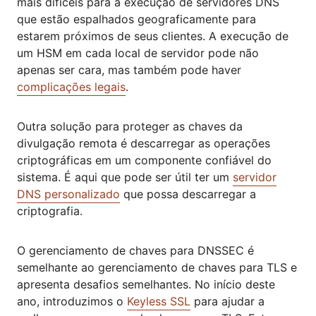
mais difíceis para a execução de servidores DNS
que estão espalhados geograficamente para
estarem próximos de seus clientes. A execução de
um HSM em cada local de servidor pode não
apenas ser cara, mas também pode haver
complicações legais
.
Outra solução para proteger as chaves da
divulgação remota é descarregar as operações
criptográficas em um componente confiável do
sistema. É aqui que pode ser útil ter um
servidor
DNS personalizado
que possa descarregar a
criptografia.
O gerenciamento de chaves para DNSSEC é
semelhante ao gerenciamento de chaves para TLS e
apresenta desafios semelhantes. No início deste
ano, introduzimos o
Keyless SSL
para ajudar a