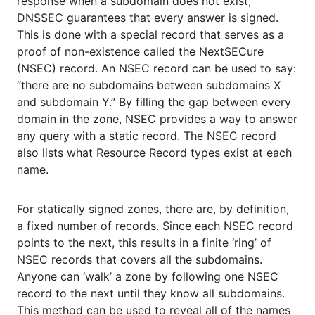
response when a subdomain does not exist,
DNSSEC guarantees that every answer is signed.
This is done with a special record that serves as a
proof of non-existence called the NextSECure
(NSEC) record. An NSEC record can be used to say:
“there are no subdomains between subdomains X
and subdomain Y.” By filling the gap between every
domain in the zone, NSEC provides a way to answer
any query with a static record. The NSEC record
also lists what Resource Record types exist at each
name.
For statically signed zones, there are, by definition,
a fixed number of records. Since each NSEC record
points to the next, this results in a finite ‘ring’ of
NSEC records that covers all the subdomains.
Anyone can ‘walk’ a zone by following one NSEC
record to the next until they know all subdomains.
This method can be used to reveal all of the names