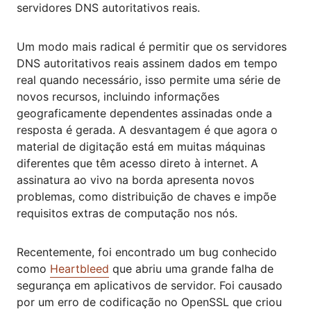
servidores DNS autoritativos reais.
Um modo mais radical é permitir que os servidores
DNS autoritativos reais assinem dados em tempo
real quando necessário, isso permite uma série de
novos recursos, incluindo informações
geograficamente dependentes assinadas onde a
resposta é gerada. A desvantagem é que agora o
material de digitação está em muitas máquinas
diferentes que têm acesso direto à internet. A
assinatura ao vivo na borda apresenta novos
problemas, como distribuição de chaves e impõe
requisitos extras de computação nos nós.
Recentemente, foi encontrado um bug conhecido
como
Heartbleed
que abriu uma grande falha de
segurança em aplicativos de servidor. Foi causado
por um erro de codificação no OpenSSL que criou