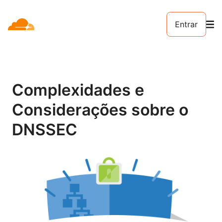
Entrar
Complexidades e
Considerações sobre o
DNSSEC