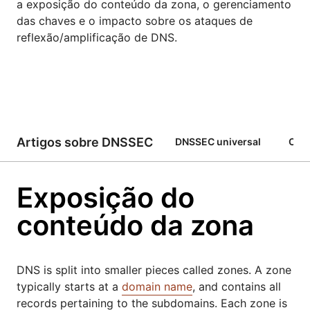
a exposição do conteúdo da zona, o gerenciamento
das chaves e o impacto sobre os ataques de
reflexão/amplificação de DNS.
Artigos sobre DNSSEC
DNSSEC universal
Com
Exposição do
conteúdo da zona
DNS is split into smaller pieces called zones. A zone
typically starts at a
domain name
, and contains all
records pertaining to the subdomains. Each zone is