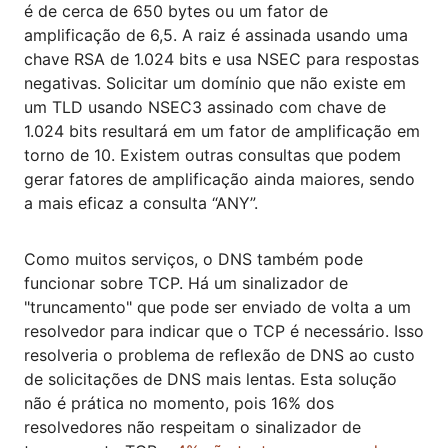
é de cerca de 650 bytes ou um fator de
amplificação de 6,5. A raiz é assinada usando uma
chave RSA de 1.024 bits e usa NSEC para respostas
negativas. Solicitar um domínio que não existe em
um TLD usando NSEC3 assinado com chave de
1.024 bits resultará em um fator de amplificação em
torno de 10. Existem outras consultas que podem
gerar fatores de amplificação ainda maiores, sendo
a mais eficaz a consulta “ANY”.
Como muitos serviços, o DNS também pode
funcionar sobre TCP. Há um sinalizador de
"truncamento" que pode ser enviado de volta a um
resolvedor para indicar que o TCP é necessário. Isso
resolveria o problema de reflexão de DNS ao custo
de solicitações de DNS mais lentas. Esta solução
não é prática no momento, pois 16% dos
resolvedores não respeitam o sinalizador de