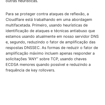
outras heurísticas.
Para se proteger contra ataques de reflexão, a
Cloudflare está trabalhando em uma abordagem
multifacetada. Primeiro, usando heurísticas de
identificação de ataques e técnicas antiabuso que
estamos usando atualmente em nosso servidor DNS
e, segundo, reduzindo o fator de amplificação das
respostas DNSSEC. As formas de reduzir o fator de
amplificação máximo incluem apenas responder a
solicitações “ANY” sobre TCP, usando chaves
ECDSA menores quando possível e reduzindo a
frequência de key rollovers.