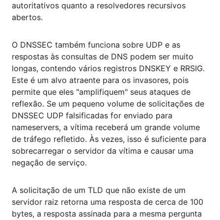
autoritativos quanto a resolvedores recursivos
abertos.
O DNSSEC também funciona sobre UDP e as
respostas às consultas de DNS podem ser muito
longas, contendo vários registros DNSKEY e RRSIG.
Este é um alvo atraente para os invasores, pois
permite que eles "amplifiquem" seus ataques de
reflexão. Se um pequeno volume de solicitações de
DNSSEC UDP falsificadas for enviado para
nameservers, a vítima receberá um grande volume
de tráfego refletido. Às vezes, isso é suficiente para
sobrecarregar o servidor da vítima e causar uma
negação de serviço.
A solicitação de um TLD que não existe de um
servidor raiz retorna uma resposta de cerca de 100
bytes, a resposta assinada para a mesma pergunta