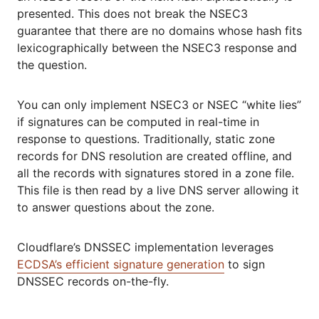
presented. This does not break the NSEC3
guarantee that there are no domains whose hash fits
lexicographically between the NSEC3 response and
the question.
You can only implement NSEC3 or NSEC “white lies”
if signatures can be computed in real-time in
response to questions. Traditionally, static zone
records for DNS resolution are created offline, and
all the records with signatures stored in a zone file.
This file is then read by a live DNS server allowing it
to answer questions about the zone.
Cloudflare’s DNSSEC implementation leverages
ECDSA’s efficient signature generation
to sign
DNSSEC records on-the-fly.