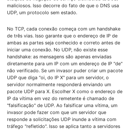
maliciosos. Isso decorre do fato de que o DNS usa
UDP, um protocolo sem estado.
No TCP, cada conexão começa com um handshake
de três vias. Isso garante que o endereço de IP de
ambas as partes seja conhecido e correto antes de
iniciar uma conexão. No UDP, não existe esse
handshake: as mensagens são apenas enviadas
diretamente para um IP com um endereço de IP "de"
não verificado. Se um invasor puder criar um pacote
UDP que diga "oi, do IP X" para um servidor, o
servidor normalmente responderá enviando um
pacote UDP para X. Escolher X como o endereço de
IP da vítima em vez do remetente é chamado de
"falsificação" de UDP. Ao falsificar uma vítima, um
invasor pode fazer com que um servidor que
responde a solicitações UDP inunde a vítima com
tráfego "refletido". Isso se aplica tanto a servidores