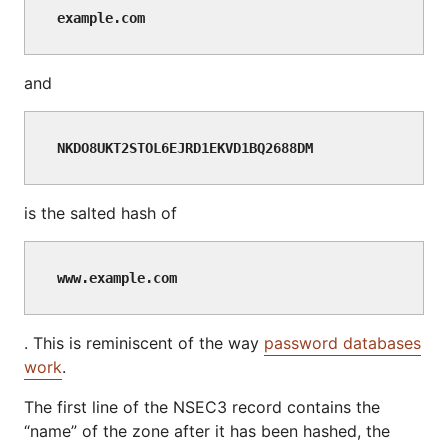
example.com
and
NKDO8UKT2STOL6EJRD1EKVD1BQ2688DM
is the salted hash of
www.example.com
. This is reminiscent of the way
password databases
work
.
The first line of the NSEC3 record contains the
“name” of the zone after it has been hashed, the