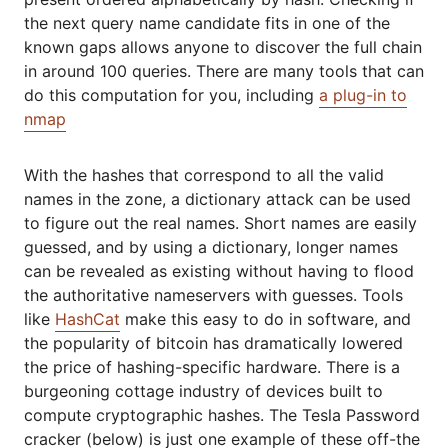
the next query name candidate fits in one of the
known gaps allows anyone to discover the full chain
in around 100 queries. There are many tools that can
do this computation for you, including
a plug-in to
nmap
With the hashes that correspond to all the valid
names in the zone, a dictionary attack can be used
to figure out the real names. Short names are easily
guessed, and by using a dictionary, longer names
can be revealed as existing without having to flood
the authoritative nameservers with guesses. Tools
like
HashCat
make this easy to do in software, and
the popularity of bitcoin has dramatically lowered
the price of hashing-specific hardware. There is a
burgeoning cottage industry of devices built to
compute cryptographic hashes. The Tesla Password
cracker (below) is just one example of these off-the