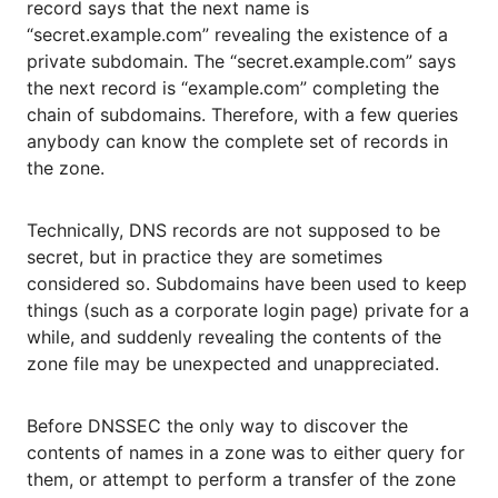
record says that the next name is
“secret.example.com” revealing the existence of a
private subdomain. The “secret.example.com” says
the next record is “example.com” completing the
chain of subdomains. Therefore, with a few queries
anybody can know the complete set of records in
the zone.
Technically, DNS records are not supposed to be
secret, but in practice they are sometimes
considered so. Subdomains have been used to keep
things (such as a corporate login page) private for a
while, and suddenly revealing the contents of the
zone file may be unexpected and unappreciated.
Before DNSSEC the only way to discover the
contents of names in a zone was to either query for
them, or attempt to perform a transfer of the zone